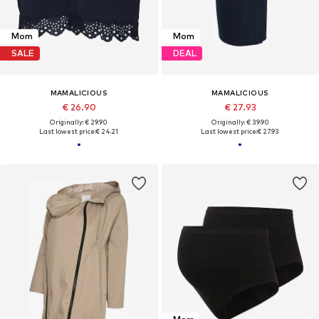
Mom
Mom
SALE
DEAL
MAMALICIOUS
MAMALICIOUS
€ 26.90
€ 27.93
Originally: € 29.90
Originally: € 39.90
Last lowest price:
€ 24.21
Last lowest price:
€ 27.93