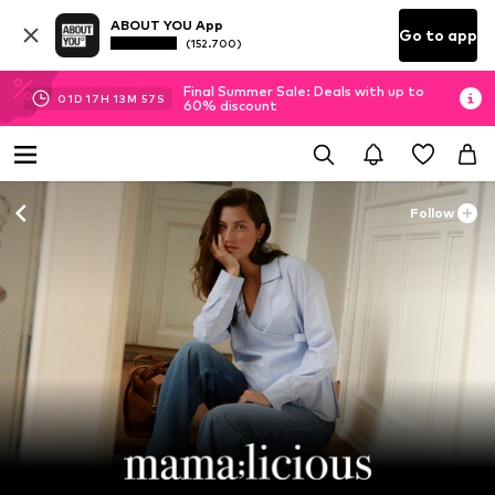
ABOUT YOU App
Go to app
(152.700)
Final Summer Sale: Deals with up to
01
D
17
H
13
M
55
S
60% discount
Follow