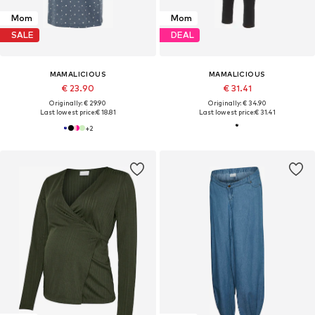
Mom
Mom
SALE
DEAL
MAMALICIOUS
MAMALICIOUS
€ 23.90
€ 31.41
Originally: € 29.90
Originally: € 34.90
Last lowest price:
€ 18.81
Last lowest price:
€ 31.41
+
2