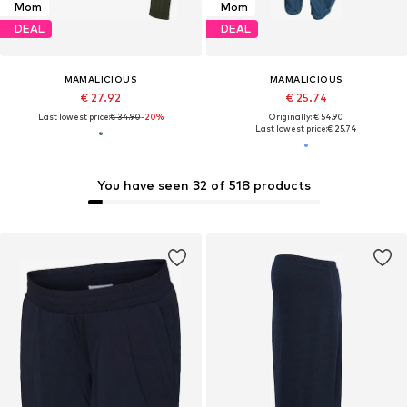
Mom
Mom
DEAL
DEAL
MAMALICIOUS
MAMALICIOUS
€ 27.92
€ 25.74
Last lowest price:
€ 34.90
-20%
Originally: € 54.90
Last lowest price:
€ 25.74
You have seen 32 of 518 products