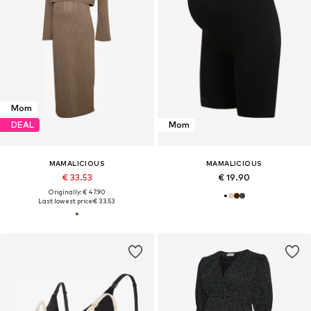
Mom
DEAL
Mom
MAMALICIOUS
MAMALICIOUS
€ 33.53
€ 19.90
Originally: € 47.90
Last lowest price:
€ 33.53