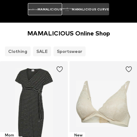
MAMALICIOUS
MAMALICIOUS CURVE
MAMALICIOUS Online Shop
Clothing
SALE
Sportswear
Mom
New