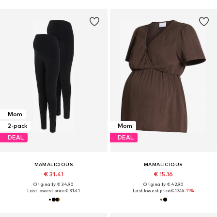
Mom
2-pack
Mom
DEAL
DEAL
MAMALICIOUS
MAMALICIOUS
€ 31.41
€ 15.16
Originally: € 34.90
Originally: € 42.90
Last lowest price:
€ 31.41
Last lowest price:
€ 17.16
-11%