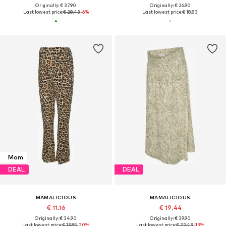
Originally: € 37.90
Originally: € 26.90
Last lowest price:
€ 28.43
-6%
Last lowest price:
€ 18.83
Mom
DEAL
DEAL
MAMALICIOUS
MAMALICIOUS
€ 11.16
€ 19.44
Originally: € 34.90
Originally: € 39.90
Last lowest price:
€ 13.95
-20%
Last lowest price:
€ 22.43
-13%