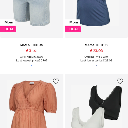
Mom
Mom
DEAL
DEAL
MAMALICIOUS
MAMALICIOUS
€ 31.41
€ 23.03
Originally: € 39.90
Originally: € 32.90
Last lowest price:
€ 29.67
Last lowest price:
€ 23.03