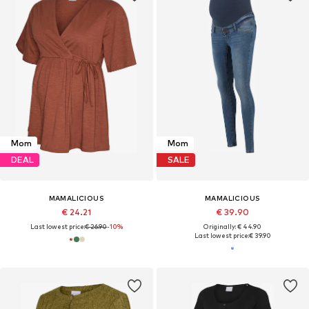
Mom
Mom
DEAL
SALE
MAMALICIOUS
MAMALICIOUS
€ 24.21
€ 39.90
Last lowest price:
€ 26.90
-10%
Originally: € 44.90
Last lowest price:
€ 39.90