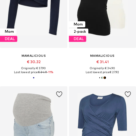
Mom
Mom
2-pack
DEAL
DEAL
MAMALICIOUS
MAMALICIOUS
€ 30.32
€ 31.41
Originally: € 37.90
Originally: € 34.90
Last lowest price:
€ 34.11
-11%
Last lowest price:
€ 27.92