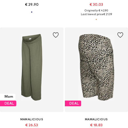
€ 29.90
€ 30.03
Originally: € 42.90
Last lowest price:
€ 21.39
Mom
DEAL
DEAL
MAMALICIOUS
MAMALICIOUS
€ 26.53
€ 18.83