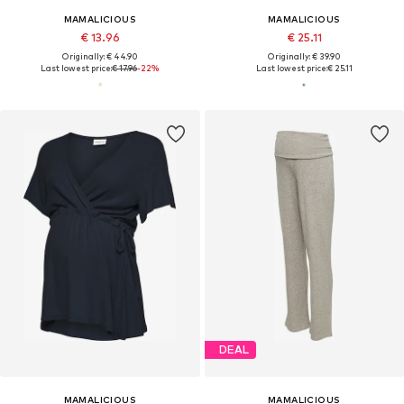
MAMALICIOUS
MAMALICIOUS
€ 13.96
€ 25.11
Originally: € 44.90
Originally: € 39.90
Last lowest price:
€ 17.96
-22%
Last lowest price:
€ 25.11
DEAL
MAMALICIOUS
MAMALICIOUS