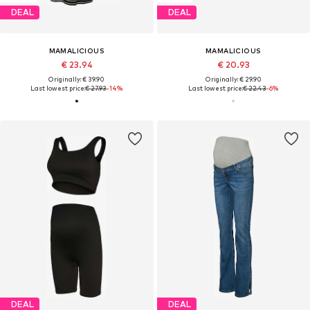
DEAL
DEAL
MAMALICIOUS
MAMALICIOUS
€ 23.94
€ 20.93
Originally: € 39.90
Originally: € 29.90
Last lowest price:
€ 27.93
-14%
Last lowest price:
€ 22.43
-6%
DEAL
DEAL