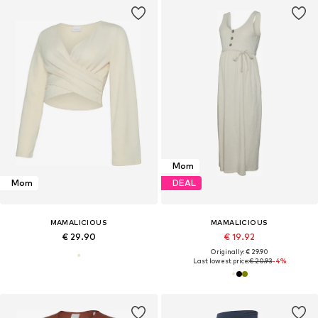
Mom
Mom
DEAL
MAMALICIOUS
MAMALICIOUS
€ 29.90
€ 19.92
Originally: € 29.90
Last lowest price:
€ 20.93
-4%