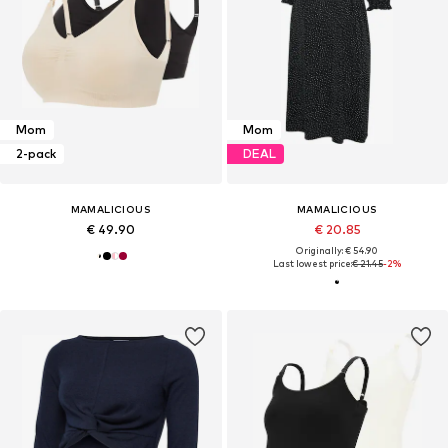
Mom
Mom
2-pack
DEAL
MAMALICIOUS
MAMALICIOUS
€ 49.90
€ 20.85
Originally: € 54.90
Last lowest price:
€ 21.45
-2%