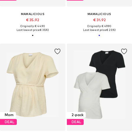
MAMALICIOUS
MAMALICIOUS
€ 35.92
€ 31.92
Originally: € 44.90
Originally: € 49.90
Last lowest price:
€ 35.92
Last lowest price:
€ 23.92
Mom
2-pack
DEAL
DEAL