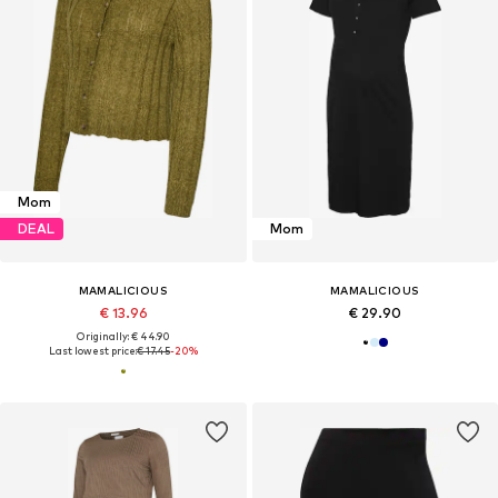
Mom
DEAL
Mom
MAMALICIOUS
MAMALICIOUS
€ 13.96
€ 29.90
Originally: € 44.90
Last lowest price:
€ 17.45
-20%