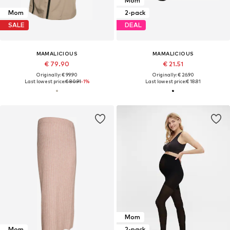
Mom
Mom
2-pack
SALE
DEAL
MAMALICIOUS
MAMALICIOUS
€ 79.90
€ 21.51
Originally: € 99.90
Originally: € 26.90
Last lowest price:
€ 80.91
-1%
Last lowest price:
€ 18.81
Mom
Mom
2-pack