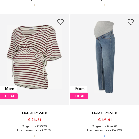
Mom
Mom
DEAL
DEAL
MAMALICIOUS
MAMALICIOUS
€ 24.21
€ 49.41
Originally: € 29.90
Originally: € 54.90
Last lowest price:
€ 23.92
Last lowest price:
€ 47.90