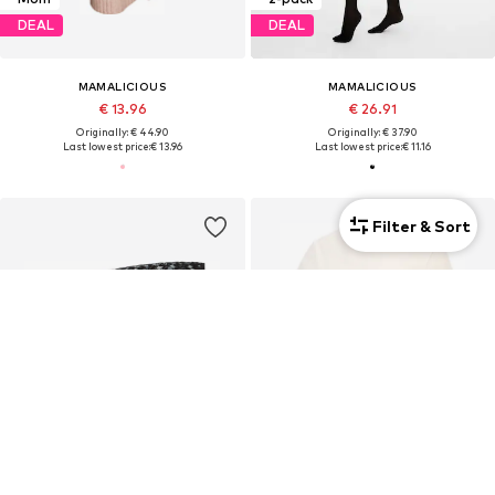
DEAL
DEAL
MAMALICIOUS
MAMALICIOUS
€ 13.96
€ 26.91
Originally: € 44.90
Originally: € 37.90
Last lowest price:
€ 13.96
Last lowest price:
€ 11.16
Filter & Sort
Mom
2-pack
Mom
DEAL
DEAL