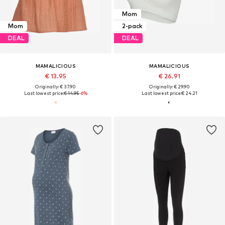
Mom
Mom
2-pack
DEAL
DEAL
MAMALICIOUS
MAMALICIOUS
€ 13.95
€ 26.91
Originally: € 37.90
Originally: € 29.90
Last lowest price:
€ 14.95
-6%
Last lowest price:
€ 24.21