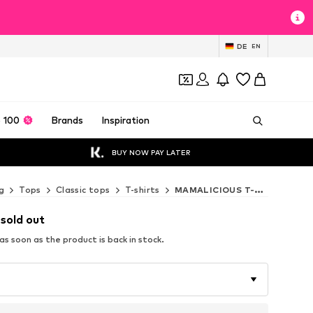
DE
EN
 100
Brands
Inspiration
BUY NOW PAY LATER
g
Tops
Classic tops
T-shirts
MAMALICIOUS T-shirts
 sold out
s soon as the product is back in stock.