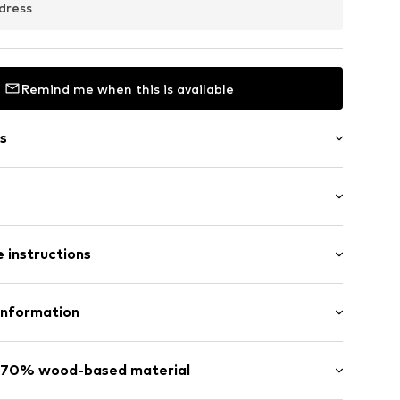
dress
Remind me when this is available
s
: Short sleeve
 instructions
al length
/edge
mal fit
line
odal, 30% Polyester - PES
Information
el
n: China
ilhandels GmbH
s: 70% wood-based material
feeding function