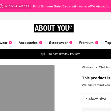
Final Summer Sale: Deals with up to 60% discount
01
D
09
H
26
M
02
S
ABOUT
YOU
wear
Accessories
Streetwear
Premium
Top
30 DAY RETURN POLICY
Women
Clothin
This product is
We can remind you a
Select size