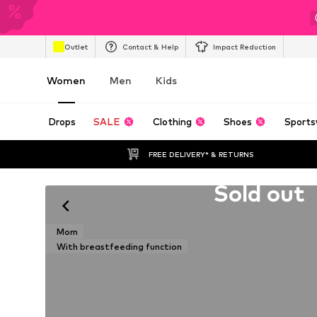
Outlet
Contact & Help
Impact Reduction
Women
Men
Kids
Drops
SALE
Clothing
Shoes
Sports
FREE DELIVERY* & RETURNS
Unfortunately sold out
Sold out
Mom
With breastfeeding function