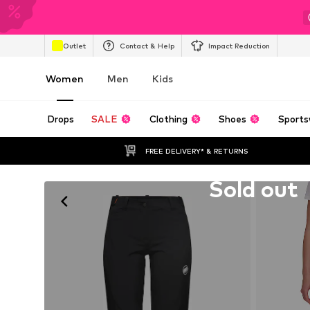
Outlet
Contact & Help
Impact Reduction
Women
Men
Kids
Drops
SALE
Clothing
Shoes
Sports
FREE DELIVERY* & RETURNS
Unfortunately sold out
Sold out