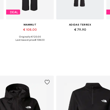
DEAL
MAMMUT
ADIDAS TERREX
€ 108.00
€ 79.90
Originally: € 120.00
XL, XXXL
Available in many sizes
Available sizes: S, S, M
Last lowest price:
€ 108.00
Add to basket
Add to basket