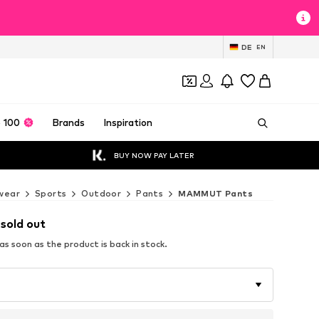
DE
EN
 100
Brands
Inspiration
BUY NOW PAY LATER
wear
Sports
Outdoor
Pants
MAMMUT Pants
 sold out
s soon as the product is back in stock.