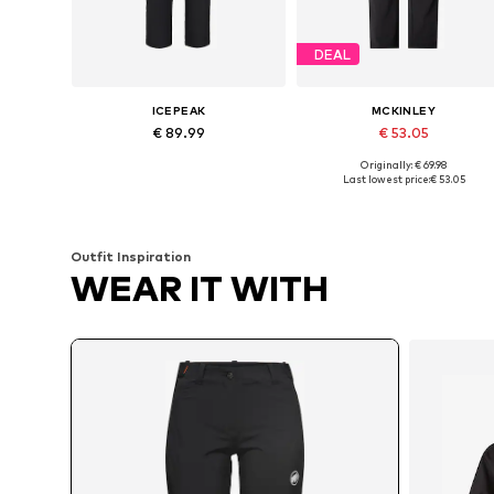
DEAL
ICEPEAK
MCKINLEY
€ 89.99
€ 53.05
Originally: € 69.98
Available sizes: M, XL, XXL, 4XL
Available sizes: M, L, XL, X
Last lowest price:
€ 53.05
Add to basket
Add to basket
Outfit Inspiration
WEAR IT WITH