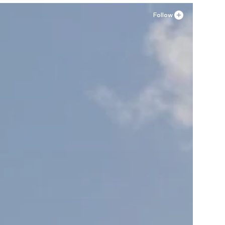
Follow