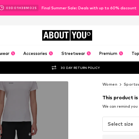
Final Summer Sale: Deals with up to 60% discount
03
D
01
H
38
M
01
S
ABOUT
YOU
wear
Accessories
Streetwear
Premium
Top
30 DAY RETURN POLICY
Women
Sports
This product is
We can remind you a
Select size