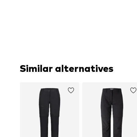
Similar alternatives