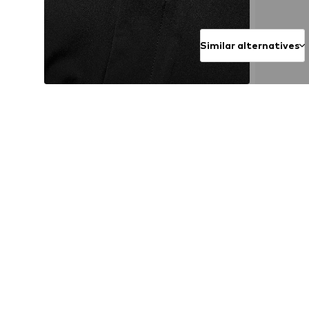
Similar alternatives