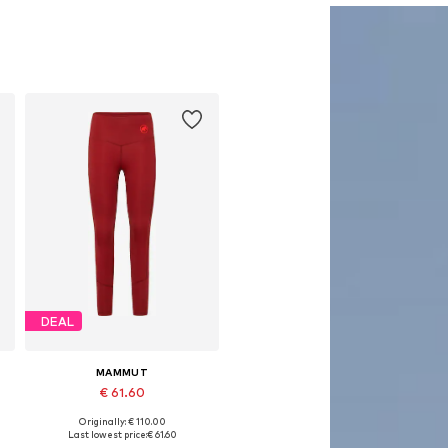
DEAL
MAMMUT
€ 61.60
Originally: € 110.00
Available sizes: XS, S, M, L, XL
Last lowest price:
€ 61.60