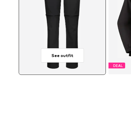
See outfit
DEAL
Avai