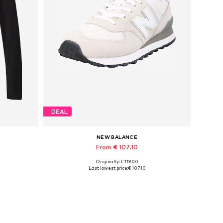
DEAL
NEW BALANCE
From € 107.10
Originally: € 119.00
Available in many sizes
Last lowest price:
€ 107.10
Add to basket