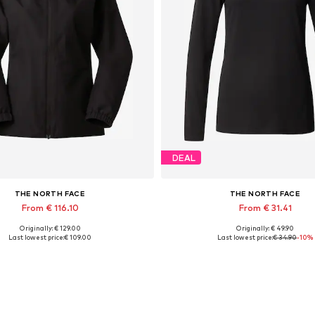
DEAL
THE NORTH FACE
THE NORTH FACE
From € 116.10
From € 31.41
Originally: € 129.00
Originally: € 49.90
lable sizes: XS, S, M, L, XL, XXL
Available sizes: XS, S, M, L
Last lowest price:
€ 109.00
Last lowest price:
€ 34.90
-10%
Add to basket
Add to basket