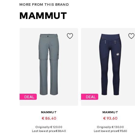
MORE FROM THIS BRAND
MAMMUT
DEAL
DEAL
MAMMUT
MAMMUT
€ 86.40
€ 93.60
Originally: € 120.00
Originally: € 130.00
Available in many sizes
Available sizes: XS, S, M, XL
Last lowest price:
€ 86.40
Last lowest price:
€ 93.60