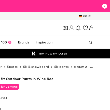
DE
EN
 100
Brands
Inspiration
BUY NOW PAY LATER
r
Sports
Ski & snowboard
Ski pants
MAMMUT Ski pants
it Outdoor Pants in Wine Red
d
13
h
06
m
48
s
d
13
h
06
m
48
s
cl. VAT
cl. VAT
d