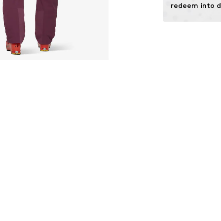
redeem into d