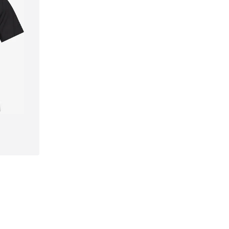
, XXL