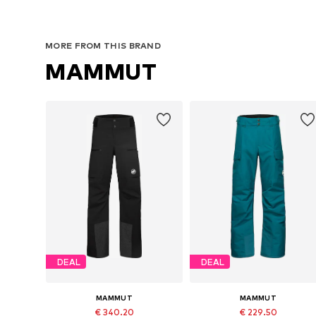
MORE FROM THIS BRAND
MAMMUT
DEAL
DEAL
MAMMUT
MAMMUT
€ 340.20
€ 229.50