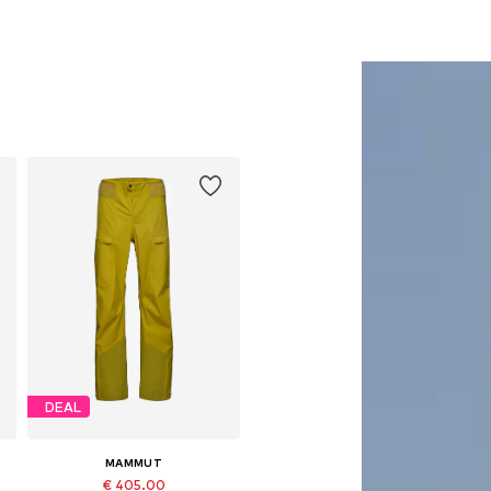
DEAL
MAMMUT
€ 405.00