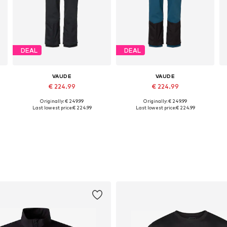
DEAL
DEAL
VAUDE
VAUDE
€ 224.99
€ 224.99
Originally: € 249.99
Originally: € 249.99
Available in many sizes
Available in many sizes
Last lowest price:
€ 224.99
Last lowest price:
€ 224.99
Add to basket
Add to basket