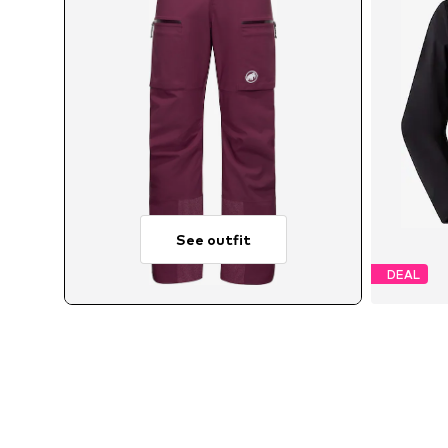
See outfit
DEAL
Av