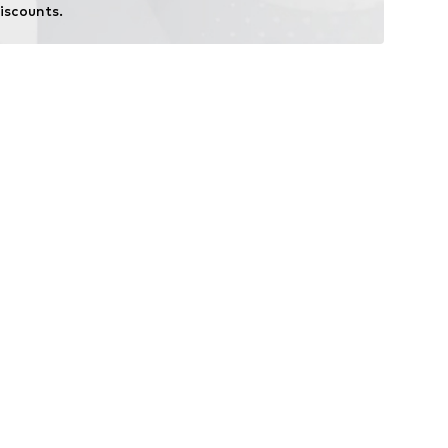
iscounts.