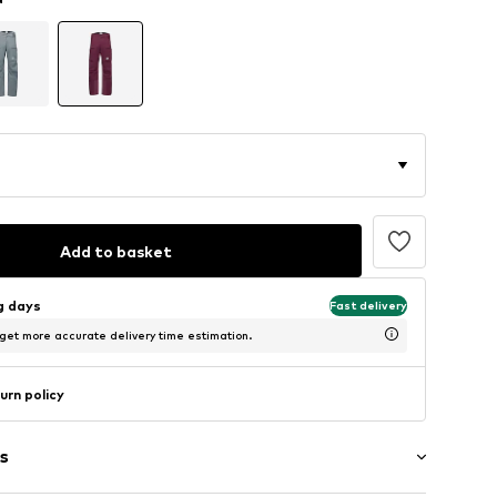
Add to basket
ng days
Fast delivery
 get more accurate delivery time estimation.
urn policy
s