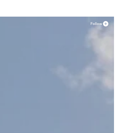
Follow