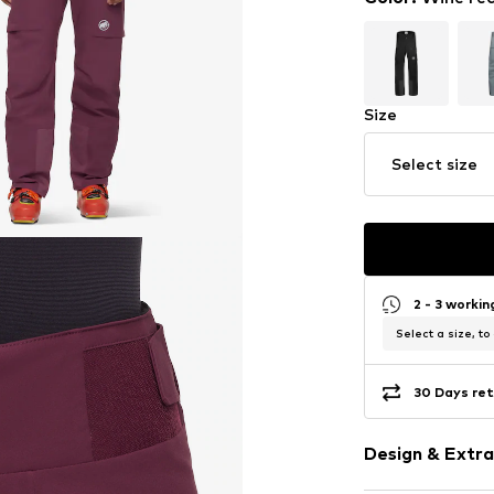
Size
Select size
2 - 3 worki
Select a size, to
30 Days ret
Design & Extra