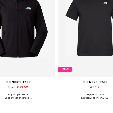
DEAL
THE NORTH FACE
THE NORTH FACE
From € 73.50
€ 24.21
Originally: € 105.00
Originally: € 26.90
ailable sizes: S, M, L, XL, XXL
Available sizes: XS, S, M, L, XL
Last lowest price:
€ 66.15
Last lowest price:
€ 24.21
Add to basket
Add to basket