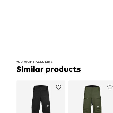
YOU MIGHT ALSO LIKE
Similar products