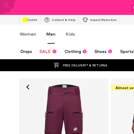
Outlet
Contact & Help
Impact Reduction
Women
Men
Kids
Drops
SALE
Clothing
Shoes
Sports
FREE DELIVERY* & RETURNS
Almost so