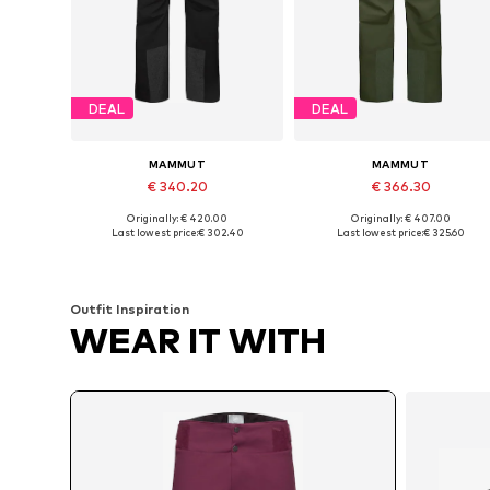
DEAL
DEAL
MAMMUT
MAMMUT
€ 340.20
€ 366.30
Originally: € 420.00
Originally: € 407.00
Available in many sizes
Available in many sizes
Last lowest price:
€ 302.40
Last lowest price:
€ 325.60
Add to basket
Add to basket
Outfit Inspiration
WEAR IT WITH