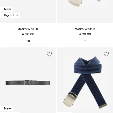
New
Big & Tall
MAN'S WORLD
MAN'S WORLD
€ 39.99
€ 29.99
New