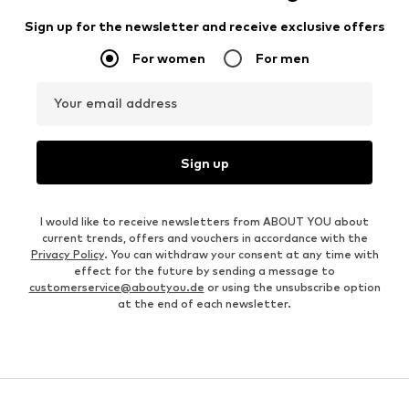
Sign up for the newsletter and receive exclusive offers
For women
For men
Your email address
Sign up
I would like to receive newsletters from ABOUT YOU about
current trends, offers and vouchers in accordance with the
Privacy Policy
. You can withdraw your consent at any time with
effect for the future by sending a message to
customerservice@aboutyou.de
or using the unsubscribe option
at the end of each newsletter.