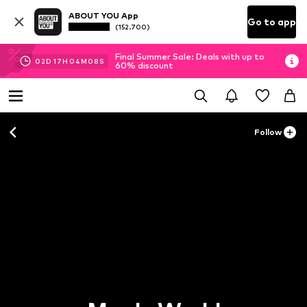
ABOUT YOU App
Go to app
(152.700)
Final Summer Sale: Deals with up to
02
D
17
H
04
M
08
S
60% discount
Follow