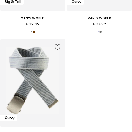
Big & Tall
Curvy
MAN'S WORLD
MAN'S WORLD
€ 39.99
€ 27.99
Curvy