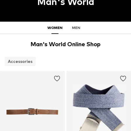
Man's World
WOMEN
MEN
Man's World Online Shop
Accessories