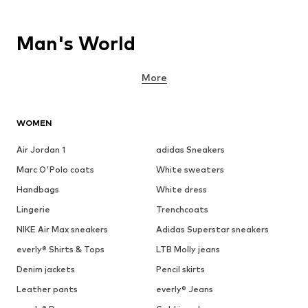
Man's World
More
WOMEN
Air Jordan 1
adidas Sneakers
Marc O'Polo coats
White sweaters
Handbags
White dress
Lingerie
Trenchcoats
NIKE Air Max sneakers
Adidas Superstar sneakers
everly® Shirts & Tops
LTB Molly jeans
Denim jackets
Pencil skirts
Leather pants
everly® Jeans