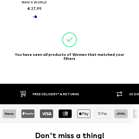
MAN'S WORLD
€ 27.99
You have seen all products of Women that matched your
filters
FREE DELIVERY* & RETURNS
30 DA
Don't miss a thing!