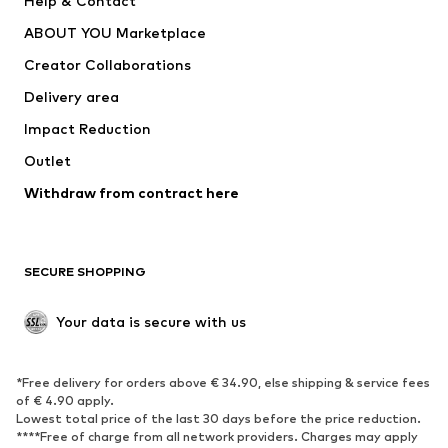
Help & Contact
Dresses
Jeans
ABOUT YOU Marketplace
Tops
Pants
Creator Collaborations
Jackets
Sweaters & knitwear
Delivery area
Underwear
Blouses & tunics
Impact Reduction
Coats
Skirts
Swimwear
Outlet
Sweaters & hoodies
Blazers
Jumpsuits & playsuits
Withdraw from contract here
Plus sizes
Maternity wear
Occasions
Exclusive
SECURE SHOPPING
Upcycling
SHOES
Your data is secure with us
New
Trending
*Free delivery for orders above € 34.90, else shipping & service fees
Sneakers
Ankle boots
of € 4.90 apply.
High heels
Boots
Lowest total price of the last 30 days before the price reduction.
****Free of charge from all network providers. Charges may apply
Sandals
Low shoes