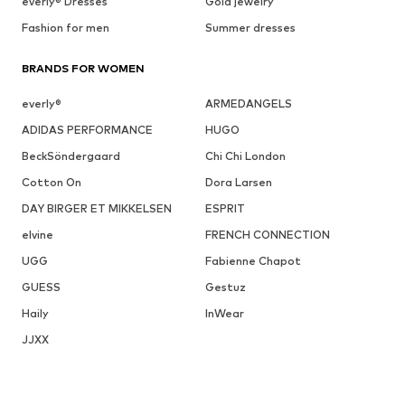
everly® Dresses
Gold jewelry
Fashion for men
Summer dresses
BRANDS FOR WOMEN
everly®
ARMEDANGELS
ADIDAS PERFORMANCE
HUGO
BeckSöndergaard
Chi Chi London
Cotton On
Dora Larsen
DAY BIRGER ET MIKKELSEN
ESPRIT
elvine
FRENCH CONNECTION
UGG
Fabienne Chapot
GUESS
Gestuz
Haily
InWear
JJXX