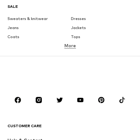
SALE
Sweaters & knitwear
Dresses
Jeans
Jackets
Coats
Tops
More
Pants
Underwear
Skirts
Blouses & tunics
Sweaters & hoodies
Blazers
Swimwear
Jumpsuits & playsuits
Plus sizes
Maternity wear
Occasions
Shoes
Sportswear
Accessories
Premium
CLOTHING
CUSTOMER CARE
New
Trending