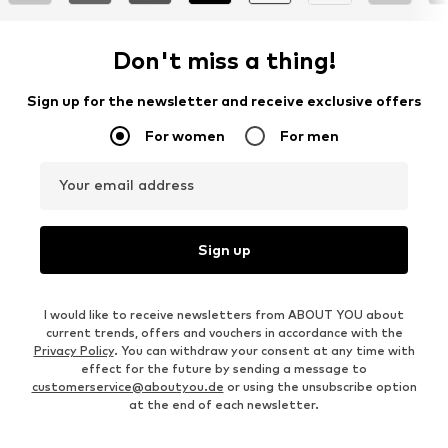
Don't miss a thing!
Sign up for the newsletter and receive exclusive offers
For women
For men
Your email address
Sign up
I would like to receive newsletters from ABOUT YOU about
current trends, offers and vouchers in accordance with the
Privacy Policy
. You can withdraw your consent at any time with
effect for the future by sending a message to
customerservice@aboutyou.de
or using the unsubscribe option
at the end of each newsletter.