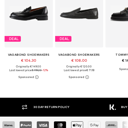
DEAL
DEAL
VAGABOND SHOEMAKERS
VAGABOND SHOEMAKERS
TOMMY 
€ 104.30
€ 108.00
€ 1
Originally: € 149.00
Originally: € 120.00
Last lowest price:
€ 119.20
-12%
Last lowest price:
€ 71.18
30 DAY RETURN POLICY
BUY