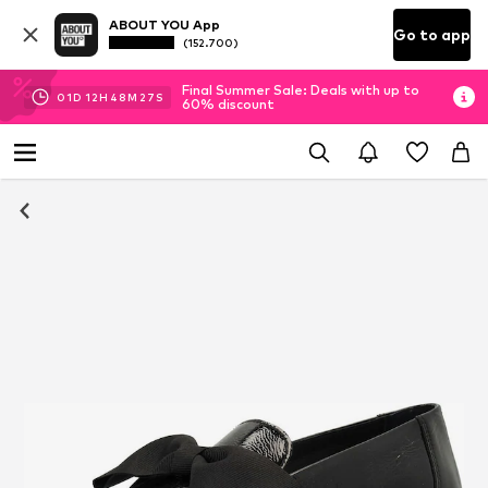
ABOUT YOU App
Go to app
(152.700)
Final Summer Sale: Deals with up to
01
D
12
H
48
M
27
S
60% discount