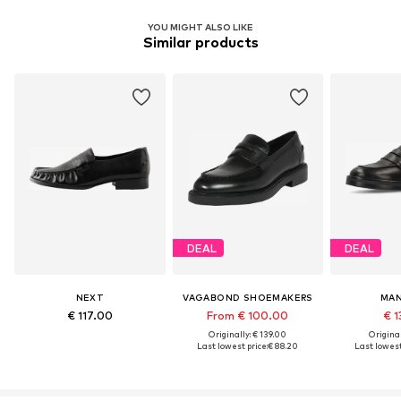
YOU MIGHT ALSO LIKE
Similar products
DEAL
DEAL
NEXT
VAGABOND SHOEMAKERS
MAN
€ 117.00
From € 100.00
€ 1
Originally: € 139.00
Original
Last lowest price:
€ 88.20
Last lowest