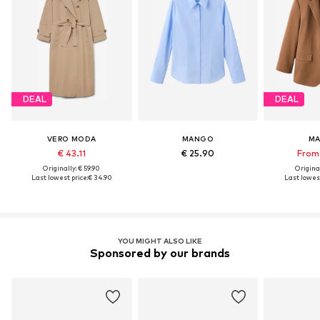
DEAL
DEAL
VERO MODA
MANGO
M
€ 43.11
€ 25.90
From 
Originally: € 59.90
Original
Last lowest price:
€ 34.90
Last lowest
YOU MIGHT ALSO LIKE
Sponsored by our brands