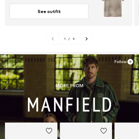
See outfit
1
/
9
Follow
MORE FROM