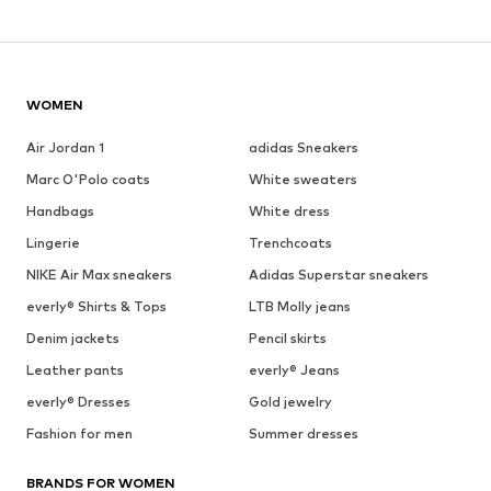
WOMEN
Air Jordan 1
adidas Sneakers
Marc O'Polo coats
White sweaters
Handbags
White dress
Lingerie
Trenchcoats
NIKE Air Max sneakers
Adidas Superstar sneakers
everly® Shirts & Tops
LTB Molly jeans
Denim jackets
Pencil skirts
Leather pants
everly® Jeans
everly® Dresses
Gold jewelry
Fashion for men
Summer dresses
BRANDS FOR WOMEN