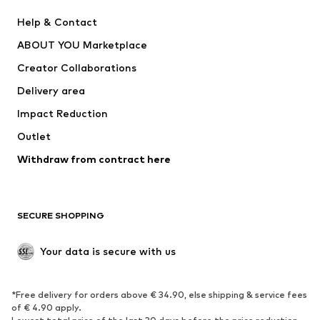
New
Trending
Help & Contact
Dresses
Jeans
ABOUT YOU Marketplace
Tops
Pants
Creator Collaborations
Jackets
Sweaters & knitwear
Delivery area
Underwear
Blouses & tunics
Impact Reduction
Coats
Skirts
Swimwear
Outlet
Sweaters & hoodies
Blazers
Jumpsuits & playsuits
Withdraw from contract here
Plus sizes
Maternity wear
Occasions
Exclusive
SECURE SHOPPING
Upcycling
SHOES
Your data is secure with us
New
Trending
*Free delivery for orders above € 34.90, else shipping & service fees
Sneakers
Ankle boots
of € 4.90 apply.
High heels
Boots