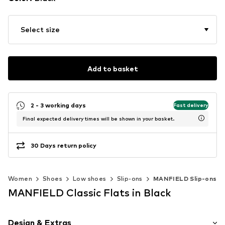
Select size
Add to basket
2 - 3 working days
Fast delivery
Final expected delivery times will be shown in your basket.
30 Days return policy
Women
Shoes
Low shoes
Slip-ons
MANFIELD Slip-ons
MANFIELD Classic Flats in Black
Design & Extras