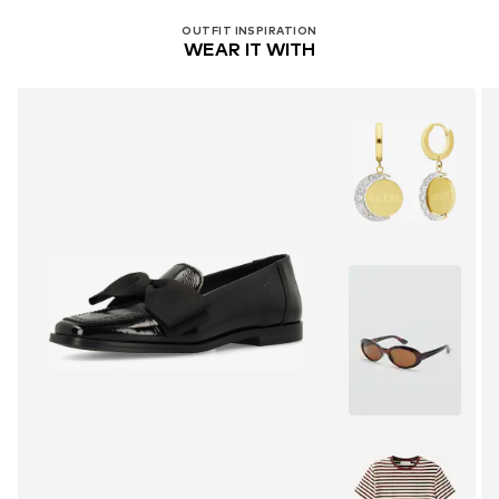
OUTFIT INSPIRATION
WEAR IT WITH