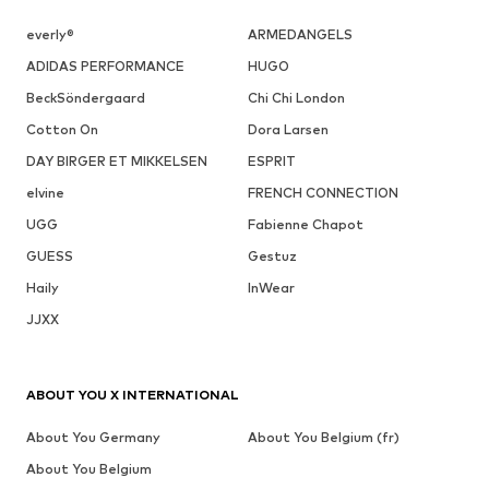
everly®
ARMEDANGELS
ADIDAS PERFORMANCE
HUGO
BeckSöndergaard
Chi Chi London
Cotton On
Dora Larsen
DAY BIRGER ET MIKKELSEN
ESPRIT
elvine
FRENCH CONNECTION
UGG
Fabienne Chapot
GUESS
Gestuz
Haily
InWear
JJXX
ABOUT YOU X INTERNATIONAL
About You Germany
About You Belgium (fr)
About You Belgium