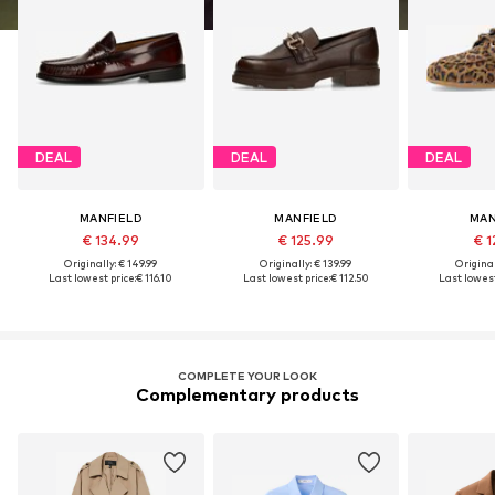
DEAL
DEAL
DEAL
MANFIELD
MANFIELD
MAN
€ 134.99
€ 125.99
€ 1
Originally: € 149.99
Originally: € 139.99
Original
Last lowest price:
€ 116.10
Last lowest price:
€ 112.50
Last lowest
COMPLETE YOUR LOOK
Complementary products