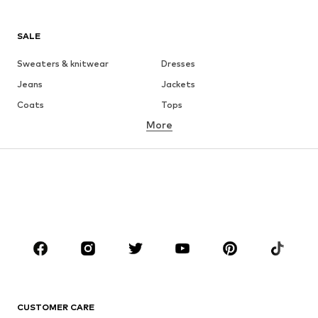
SALE
Sweaters & knitwear
Dresses
Jeans
Jackets
Coats
Tops
More
Pants
Underwear
Skirts
Blouses & tunics
Sweaters & hoodies
Blazers
Swimwear
Jumpsuits & playsuits
Plus sizes
Maternity wear
Occasions
Shoes
Sportswear
Accessories
Premium
CLOTHING
CUSTOMER CARE