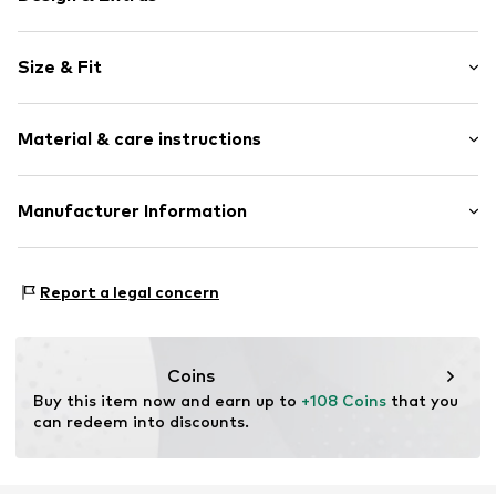
Plain colored
Size & Fit
Leather
Platform heel
Heel height: Flat heel (0-3 cm)
Round cap
Material & care instructions
Smooth leather
Size Chart
Slip
Upper material: Leather
Manufacturer Information
Item no.
2400015331027
Lining: Leather
MNFLD B.V.
Outer sole: Synthetic
Magistratenlaan 42
Contains non-textile parts of animal origin: Yes
Report a legal concern
5223MD s-Hertoggenbosch
NL
www.manfield.com
Coins
Buy this item now and earn up to 
+108 Coins
 that you 
can redeem into discounts.