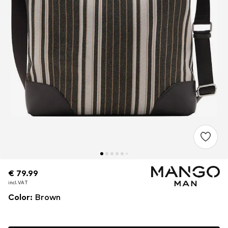
€ 79.99
€ 79.99
€ 79.99
incl. VAT
incl. VAT
incl. VAT
Color
:
Brown