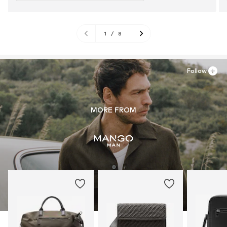
1
/
8
Follow
MORE FROM