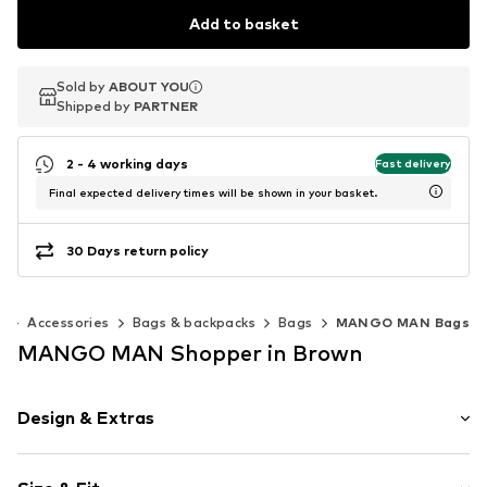
Add to basket
Sold by
Sold by
ABOUT YOU
ABOUT YOU
Shipped by
Shipped by
PARTNER
PARTNER
2 - 4 working days
Fast delivery
Final expected delivery times will be shown in your basket.
30 Days return policy
n
Accessories
Bags & backpacks
Bags
MANGO MAN Bags
MANGO MAN Shopper in Brown
Design & Extras
Striped