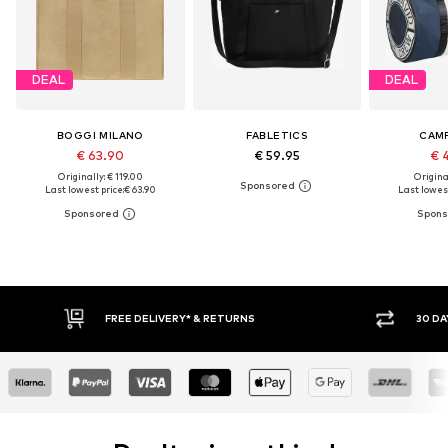
DEAL
DEAL
BOGGI MILANO
FABLETICS
CAMP
€ 63.90
€ 59.95
€ 
Originally: € 119.00
Original
Last lowest price:
€ 63.90
Last lowest
30 DAY RETURN POLICY
BU