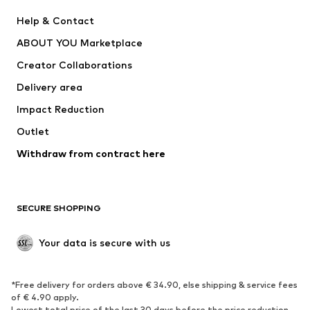
Pants
Button-up shirts
Help & Contact
Underwear
Sweaters & cardigans
ABOUT YOU Marketplace
Suits & jackets
Coats
Creator Collaborations
Swimwear
Plus sizes
Delivery area
Occasions
Exclusive
Impact Reduction
Upcycling
Outlet
SHOES
Withdraw from contract here
New
Trending
Boots
Sneakers
SECURE SHOPPING
Low shoes
Sports shoes
Open shoes
Shoe accessories
Your data is secure with us
Exclusive
SPORTSWEAR
*Free delivery for orders above € 34.90, else shipping & service fees
of € 4.90 apply.
Sportswear
Sports
Lowest total price of the last 30 days before the price reduction.