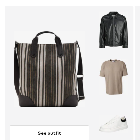
See outfit