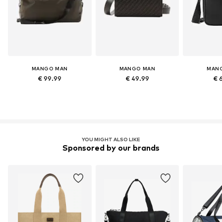
MANGO MAN
MANGO MAN
MAN
€ 99.99
€ 49.99
€ 
YOU MIGHT ALSO LIKE
Sponsored by our brands