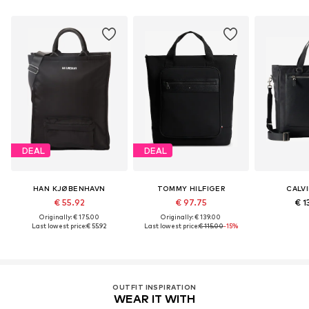
DEAL
DEAL
HAN KJØBENHAVN
TOMMY HILFIGER
CALVI
€ 55.92
€ 97.75
€ 1
Originally: € 175.00
Originally: € 139.00
Last lowest price:
€ 55.92
Last lowest price:
€ 115.00
-15%
OUTFIT INSPIRATION
WEAR IT WITH