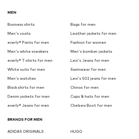
MEN
Business shirts
Bags for men
Men's coats
Leather jackets for men
everly® Pants for men
Fashion for women
Men's white sneakers
Men's bomber jackets
everly® T-shirts for men
Levi's Jeans for men
White suits for men
Swimwear for men
Men's watches
Levi's 502 jeans for men
Black shirts for men
Chinos for men
Denim jackets for men
Caps & hats for men
everly® Jeans for men
Chelsea Boot for men
BRANDS FOR MEN
ADIDAS ORIGINALS
HUGO