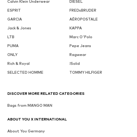
Calvin Klein Underwear
DIESEL
ESPRIT
FREDsBRUDER
GARCIA
AÉROPOSTALE
Jack & Jones
KAPPA
LTB
Marc O'Polo
PUMA
Pepe Jeans
ONLY
Ragwear
Rich & Royal
!Solid
SELECTED HOMME
TOMMY HILFIGER
DISCOVER MORE RELATED CATEGORIES
Bags from MANGO MAN
ABOUT YOU X INTERNATIONAL
About You Germany