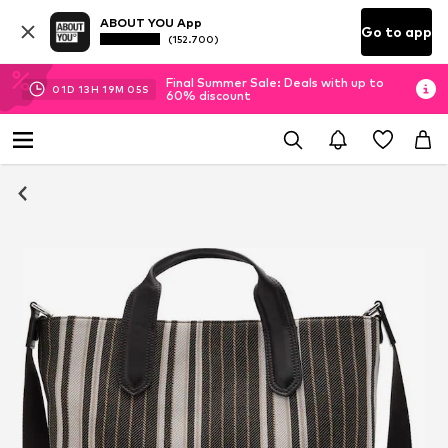
ABOUT YOU App
Go to app
(152.700)
Final Summer Sale: Deals with up to
01
D
13
H
19
M
05
S
60% discount