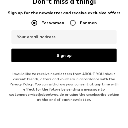
Don't miss a thing!
Sign up for the newsletter and receive exclusive offers
For women
For men
Your email address
Sign up
I would like to receive newsletters from ABOUT YOU about
current trends, offers and vouchers in accordance with the
Privacy Policy
. You can withdraw your consent at any time with
effect for the future by sending a message to
customerservice@aboutyou.de
or using the unsubscribe option
at the end of each newsletter.