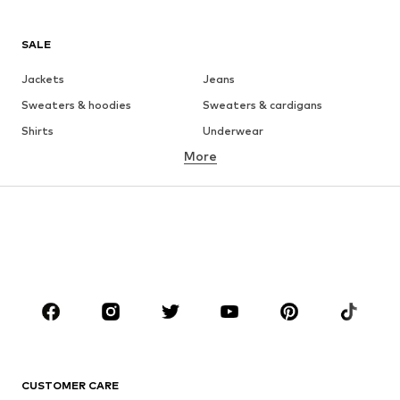
SALE
Jackets
Jeans
Sweaters & hoodies
Sweaters & cardigans
Shirts
Underwear
More
Pants
Button-up shirts
Coats
Suits & jackets
Swimwear
Plus sizes
Shoes
Sportswear
Accessories
Premium
CLOTHING
New
Trending
T-shirts
Jeans
CUSTOMER CARE
Jackets
Sweaters & hoodies