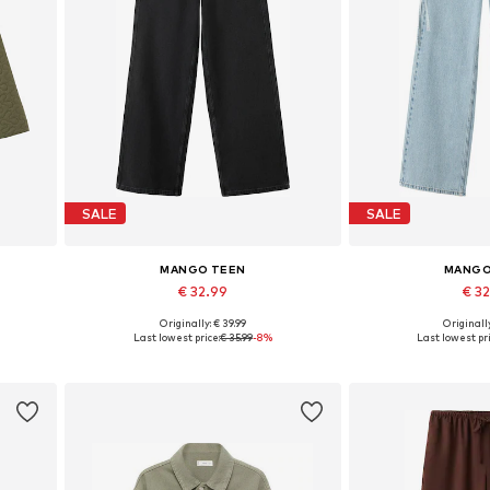
SALE
SALE
MANGO TEEN
MANGO
€ 32.99
€ 3
Originally: € 39.99
Originally
M
Available sizes: 25-26, 27-28, 29-30
Available sizes
Last lowest price:
€ 35.99
-8%
Last lowest pri
Add to basket
Add to