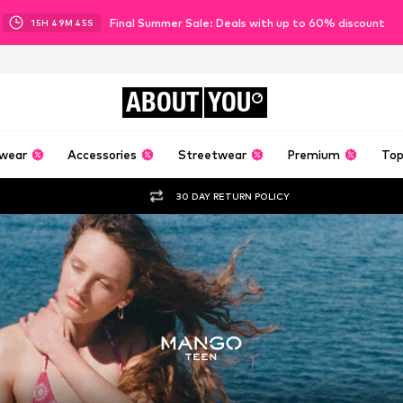
Final Summer Sale: Deals with up to 60% discount
15
H
49
M
43
S
ABOUT
YOU
wear
Accessories
Streetwear
Premium
Top
30 DAY RETURN POLICY