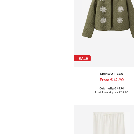
SALE
MANGO TEEN
From € 14.90
Originally: € 49.90
Available sizes: XXS, XS, S, 
Last lowest price:
€ 14.90
Add to basket