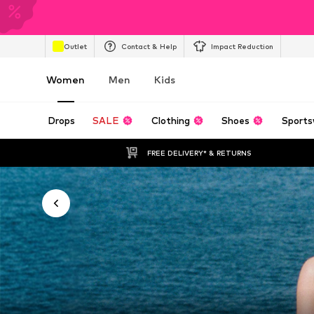
Outlet
Contact & Help
Impact Reduction
Women
Men
Kids
Drops
SALE
Clothing
Shoes
Sports
FREE DELIVERY* & RETURNS