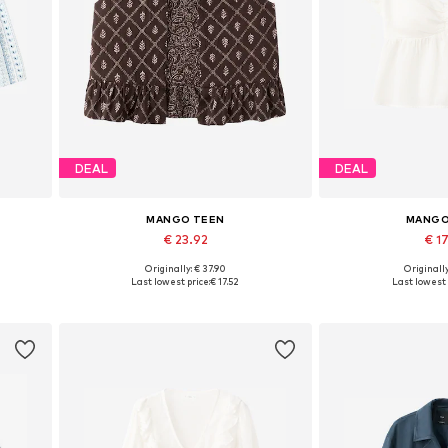
DEAL
DEAL
MANGO TEEN
MANGO
€ 23.92
€ 17
Originally: € 37.90
Originally
 38
Available sizes: XS-S, M-L
Available sizes: X
Last lowest price:
€ 17.52
Last lowest 
Add to basket
Add to