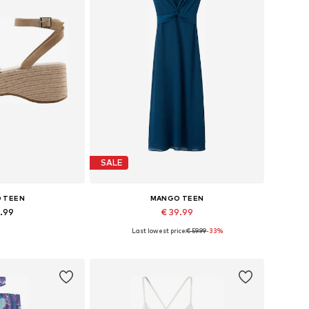
SALE
 TEEN
MANGO TEEN
9.99
€ 39.99
Last lowest price:
€ 59.99
-33%
sizes: 39
Available sizes: 30
 basket
Add to basket