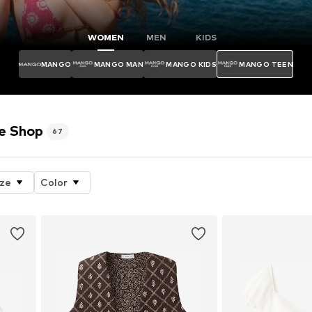
WOMEN
MEN
KIDS
MANGO
MANGO MAN
MANGO KIDS
MANGO TEEN
e Shop
67
ize
Color