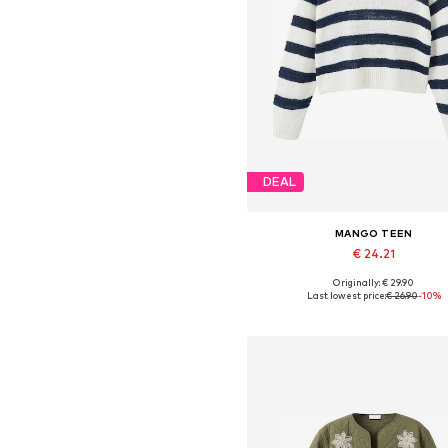
DEAL
MANGO TEEN
€ 24.21
Originally: € 29.90
Available sizes: XXS, XS, S, 
Last lowest price:
€ 26.90
-10%
Add to basket