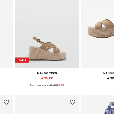
SALE
MANGO TEEN
MANGO
€ 35.99
€ 3
Last lowest price:
€ 49.99
-28%
Available sizes: 39
Available 
Add to basket
Add to