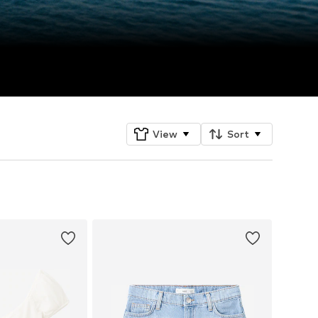
View
Sort