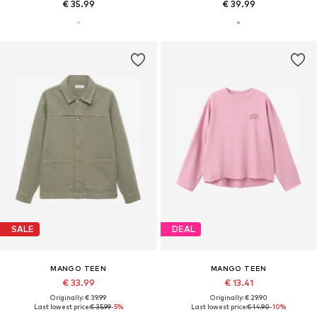
€ 35.99
€ 39.99
SALE
DEAL
MANGO TEEN
MANGO TEEN
€ 33.99
€ 13.41
Originally: € 39.99
Originally: € 29.90
Last lowest price:
€ 35.99
-5%
Last lowest price:
€ 14.90
-10%