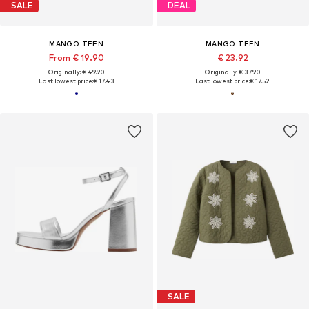
SALE
DEAL
MANGO TEEN
MANGO TEEN
From € 19.90
€ 23.92
Originally: € 49.90
Originally: € 37.90
Last lowest price:
€ 17.43
Last lowest price:
€ 17.52
SALE