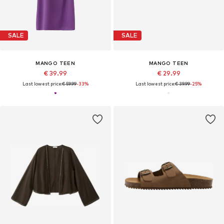
SALE
SALE
MANGO TEEN
MANGO TEEN
€ 39.99
€ 29.99
Last lowest price:
€ 59.99
-33%
Last lowest price:
€ 39.99
-25%