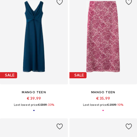
SALE
SALE
MANGO TEEN
MANGO TEEN
€ 39.99
€ 35.99
Last lowest price:
€ 59.99
-33%
Last lowest price:
€ 39.99
-10%