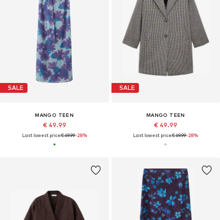
SALE
SALE
MANGO TEEN
MANGO TEEN
€ 49.99
€ 49.99
Last lowest price:
€ 69.99
-28%
Last lowest price:
€ 69.99
-28%