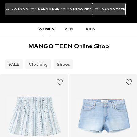
MANGO
MANGO MAN
MANGO KIDS
MANGO TEEN
WOMEN
MEN
KIDS
MANGO TEEN Online Shop
SALE
Clothing
Shoes