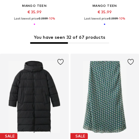
MANGO TEEN
MANGO TEEN
€ 35.99
€ 35.99
Last lowest price:
€ 39.99
-10%
Last lowest price:
€ 39.99
-10%
You have seen 32 of 67 products
SALE
SALE