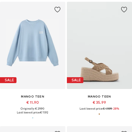
SALE
SALE
MANGO TEEN
MANGO TEEN
€ 11.90
€ 35.99
Originally: € 29.90
Last lowest price:
€ 49.99
-28%
Last lowest price:
€ 11.92