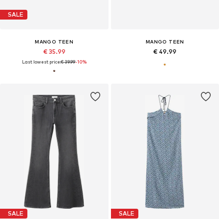
SALE
MANGO TEEN
MANGO TEEN
€ 35.99
€ 49.99
Last lowest price:
€ 39.99
-10%
SALE
SALE