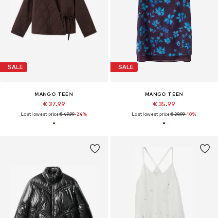
SALE
SALE
MANGO TEEN
MANGO TEEN
€ 37.99
€ 35.99
Last lowest price:
€ 49.99
-24%
Last lowest price:
€ 39.99
-10%