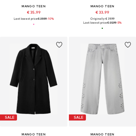
MANGO TEEN
MANGO TEEN
€ 35.99
€ 33.99
Last lowest price:
€ 39.99
-10%
Originally: € 39.99
Last lowest price:
€ 35.99
-5%
SALE
SALE
MANGO TEEN
MANGO TEEN