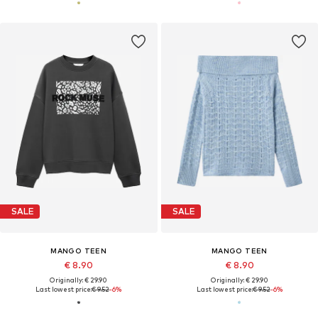
SALE
SALE
MANGO TEEN
MANGO TEEN
€ 8.90
€ 8.90
Originally: € 29.90
Originally: € 29.90
Last lowest price:
€ 9.52
-6%
Last lowest price:
€ 9.52
-6%