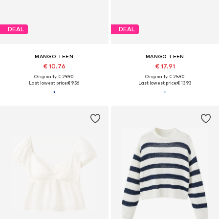
DEAL
DEAL
MANGO TEEN
MANGO TEEN
€ 10.76
€ 17.91
Originally: € 29.90
Originally: € 25.90
Last lowest price:
€ 9.56
Last lowest price:
€ 13.93