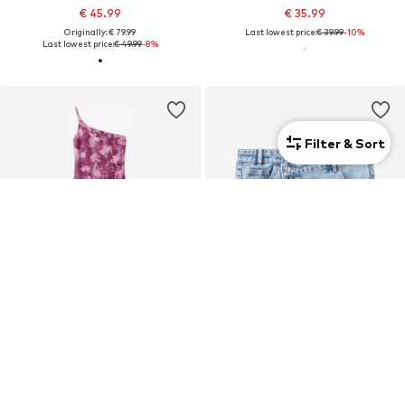
€ 45.99
€ 35.99
Originally: € 79.99
Last lowest price:
€ 39.99
-10%
Last lowest price:
€ 49.99
-8%
Filter & Sort
SALE
DEAL
MANGO TEEN
MANGO TEEN
€ 39.99
€ 14.34