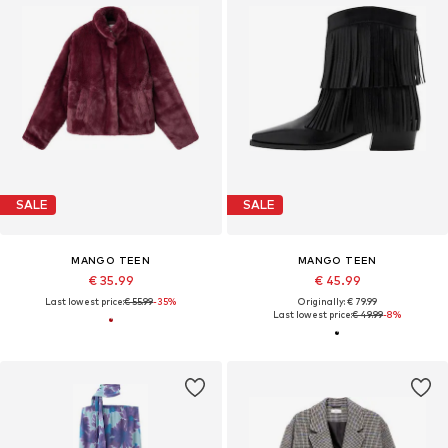
SALE
SALE
MANGO TEEN
MANGO TEEN
€ 35.99
€ 45.99
Last lowest price:
€ 55.99
-35%
Originally: € 79.99
Last lowest price:
€ 49.99
-8%