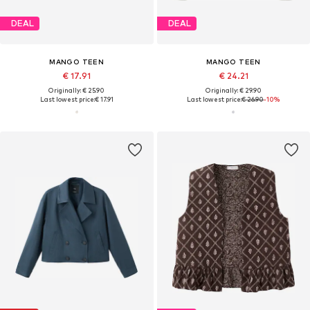
DEAL
DEAL
MANGO TEEN
MANGO TEEN
€ 17.91
€ 24.21
Originally: € 25.90
Originally: € 29.90
Last lowest price:
€ 17.91
Last lowest price:
€ 26.90
-10%