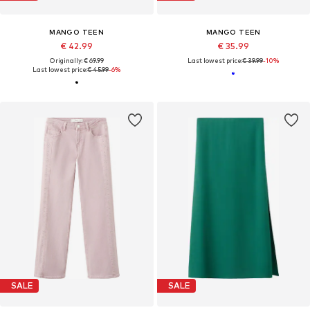
MANGO TEEN
MANGO TEEN
€ 42.99
€ 35.99
Originally: € 69.99
Last lowest price:
€ 39.99
-10%
Last lowest price:
€ 45.99
-6%
SALE
SALE