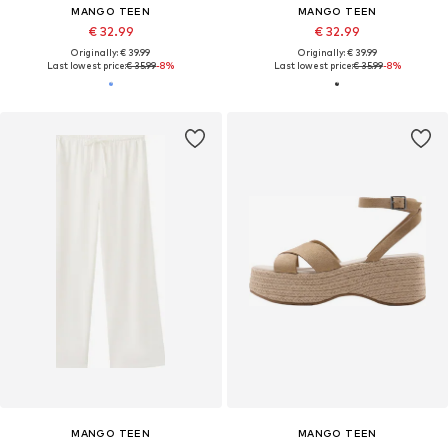
MANGO TEEN
MANGO TEEN
€ 32.99
€ 32.99
Originally: € 39.99
Originally: € 39.99
Last lowest price:
€ 35.99
-8%
Last lowest price:
€ 35.99
-8%
MANGO TEEN
MANGO TEEN