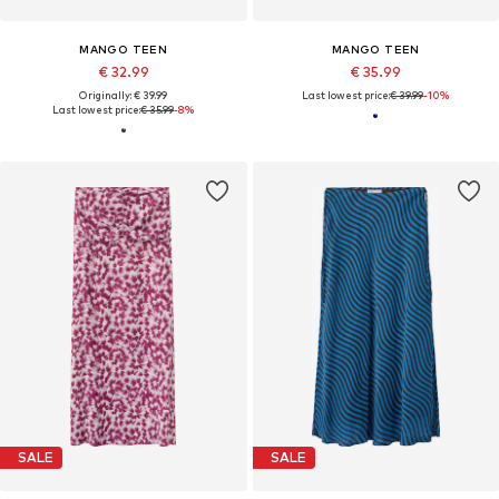
MANGO TEEN
MANGO TEEN
€ 32.99
€ 35.99
Originally: € 39.99
Last lowest price:
€ 39.99
-10%
Last lowest price:
€ 35.99
-8%
SALE
SALE