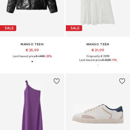
SALE
SALE
MANGO TEEN
MANGO TEEN
€ 35.99
€ 31.99
Last lowest price:
€ 49.99
-28%
Originally: € 39.99
Last lowest price:
€ 35.99
-11%