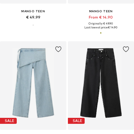
MANGO TEEN
MANGO TEEN
€ 49.99
From € 14.90
Originally: € 49.90
Last lowest price:
€ 14.90
SALE
SALE