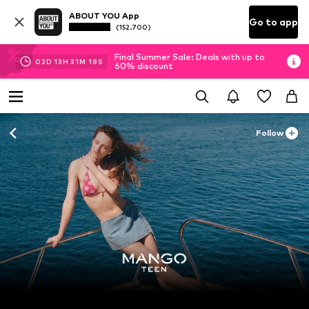
ABOUT YOU App
Go to app
(152.700)
Final Summer Sale: Deals with up to
02
D
13
H
31
M
15
S
60% discount
Follow