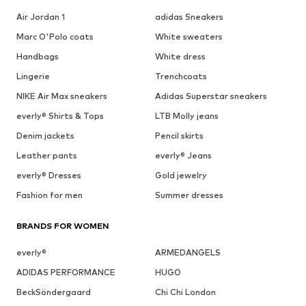
Air Jordan 1
adidas Sneakers
Marc O'Polo coats
White sweaters
Handbags
White dress
Lingerie
Trenchcoats
NIKE Air Max sneakers
Adidas Superstar sneakers
everly® Shirts & Tops
LTB Molly jeans
Denim jackets
Pencil skirts
Leather pants
everly® Jeans
everly® Dresses
Gold jewelry
Fashion for men
Summer dresses
BRANDS FOR WOMEN
everly®
ARMEDANGELS
ADIDAS PERFORMANCE
HUGO
BeckSöndergaard
Chi Chi London