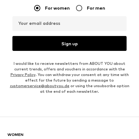
For women
For men
Your email address
Sign up
I would like to receive newsletters from ABOUT YOU about
current trends, offers and vouchers in accordance with the
Privacy Policy
. You can withdraw your consent at any time with
effect for the future by sending a message to
customerservice@aboutyou.de
or using the unsubscribe option
at the end of each newsletter.
WOMEN