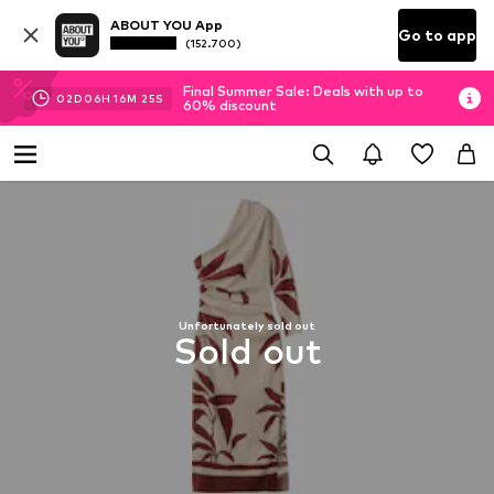
ABOUT YOU App
Go to app
(152.700)
Final Summer Sale: Deals with up to
02
D
06
H
16
M
24
S
60% discount
Unfortunately sold out
Sold out