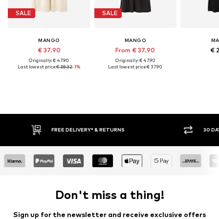
SALE
SALE
MANGO
MANGO
M
€ 37.90
From € 37.90
€ 
Originally: € 47.90
Originally: € 47.90
Last lowest price:
€ 38.32
-1%
Last lowest price:
€ 37.90
FREE DELIVERY* & RETURNS
30 DA
Don't miss a thing!
Sign up for the newsletter and receive exclusive offers