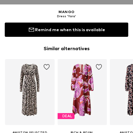
MANGO
Dress 'Yara'
Remind me when this is available
Similar alternatives
DEAL
ANISTON SELECTED
RICH & ROYAL
ANISTO