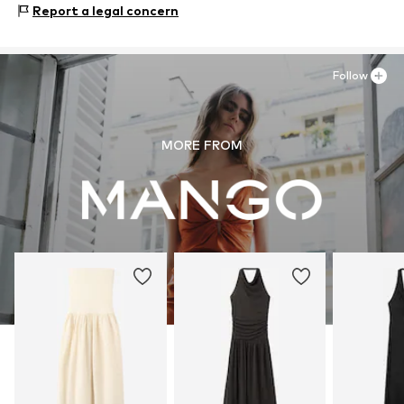
Report a legal concern
Follow
MORE FROM