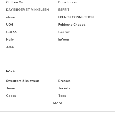
Cotton On
Dora Larsen
DAY BIRGER ET MIKKELSEN
ESPRIT
elvine
FRENCH CONNECTION
UGG
Fabienne Chapot
GUESS
Gestuz
Haily
InWear
JJXX
SALE
Sweaters & knitwear
Dresses
Jeans
Jackets
Coats
Tops
More
Pants
Underwear
Skirts
Blouses & tunics