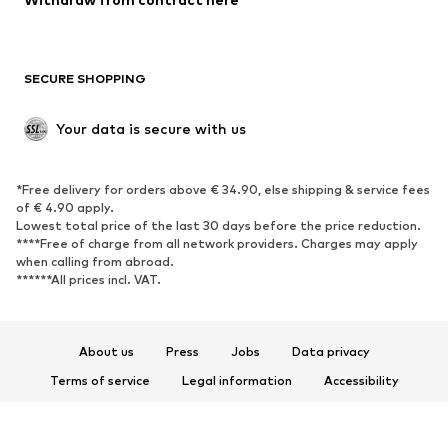
Plus sizes
Maternity wear
Occasions
Exclusive
SECURE SHOPPING
Upcycling
SHOES
Your data is secure with us
New
Trending
*Free delivery for orders above € 34.90, else shipping & service fees
Sneakers
Ankle boots
of € 4.90 apply.
High heels
Boots
Lowest total price of the last 30 days before the price reduction.
****Free of charge from all network providers. Charges may apply
Sandals
Low shoes
when calling from abroad.
******All prices incl. VAT.
Sports shoes
Ballet flats
Slip-ons
Slippers
Poolside shoes
Shoe accessories
About us
Press
Jobs
Data privacy
Exclusive
Terms of service
Legal information
Accessibility
Product Safety
SPORTSWEAR
© 2026 ABOUT YOU SE & Co. KG