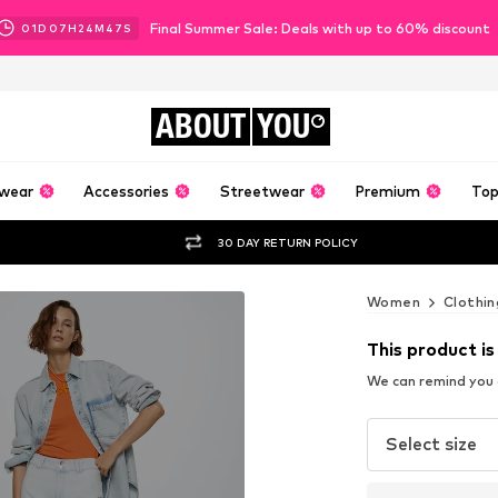
Final Summer Sale: Deals with up to 60% discount
01
D
07
H
24
M
44
S
ABOUT
YOU
wear
Accessories
Streetwear
Premium
Top
30 DAY RETURN POLICY
Women
Clothin
This product is
We can remind you a
Select size