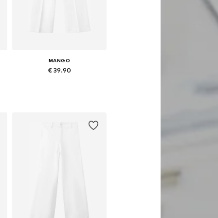
MANGO
€ 39.90
Available in many sizes
Add to basket