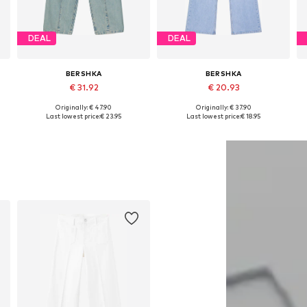
DEAL
DEAL
BERSHKA
BERSHKA
€ 31.92
€ 20.93
+
1
Originally: € 47.90
Originally: € 37.90
Available in many sizes
Available in many sizes
Last lowest price:
€ 23.95
Last lowest price:
€ 18.95
Add to basket
Add to basket