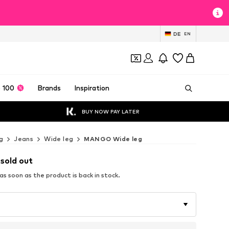
DE
EN
 100
Brands
Inspiration
BUY NOW PAY LATER
g
Jeans
Wide leg
MANGO Wide leg
 sold out
s soon as the product is back in stock.