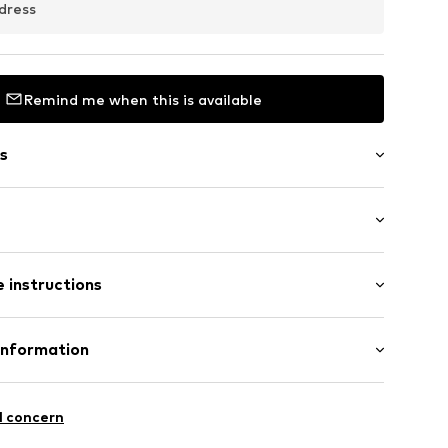
dress
Remind me when this is available
s
ength
 instructions
e leg
st
rk001000001
Cotton
Information
fe
.A.
 wash
l concern
 ironing
4 Palau-solità i Plegamans.
ch