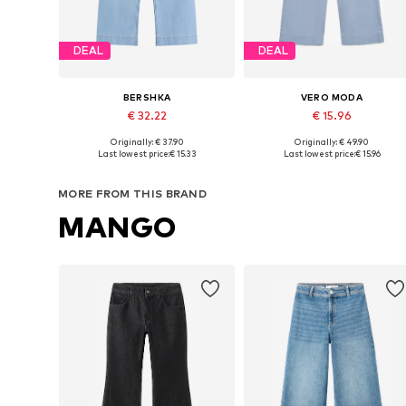
DEAL
DEAL
BERSHKA
VERO MODA
€ 32.22
€ 15.96
Originally: € 37.90
Originally: € 49.90
Available sizes: 27-28, 29, 32-34, 34
Available in many sizes
Last lowest price:
€ 15.33
Last lowest price:
€ 15.96
Add to basket
Add to basket
MORE FROM THIS BRAND
MANGO