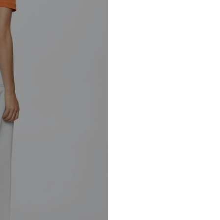
Barcelona – Spa
30°C easy-c
Mango.com