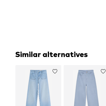
Similar alternatives