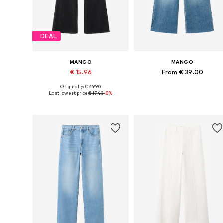
DEAL
MANGO
MANGO
€ 15.96
From € 39.00
Originally: € 49.90
Available in many sizes
Available in many sizes
Last lowest price:
€ 17.43
-8%
Add to basket
Add to basket