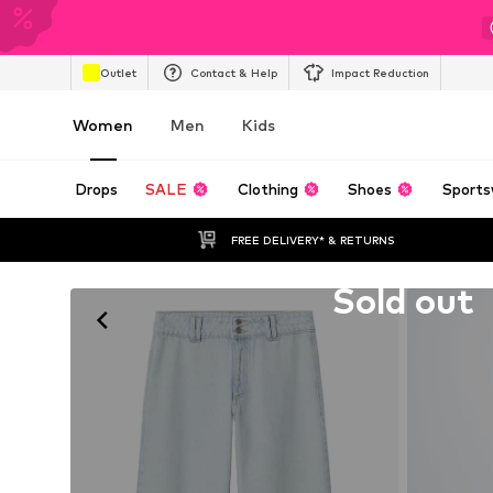
Outlet
Contact & Help
Impact Reduction
Women
Men
Kids
Drops
SALE
Clothing
Shoes
Sports
FREE DELIVERY* & RETURNS
Unfortunately sold out
Sold out