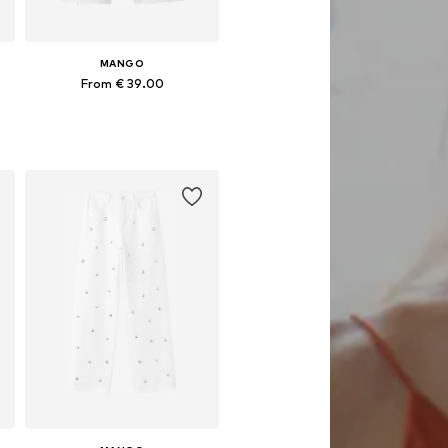
MANGO
From € 39.00
Available in many sizes
Add to basket