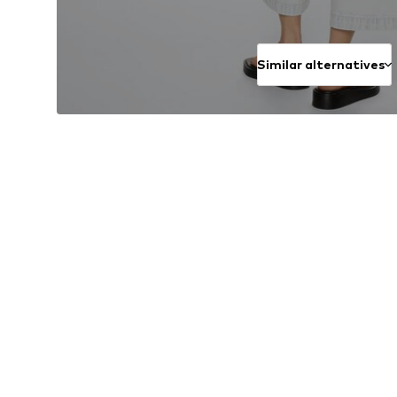
Similar alternatives