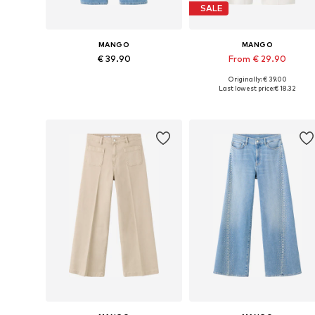
SALE
MANGO
MANGO
€ 39.90
From € 29.90
Originally: € 39.00
Available in many sizes
Available in many sizes
Last lowest price:
€ 18.32
Add to basket
Add to basket