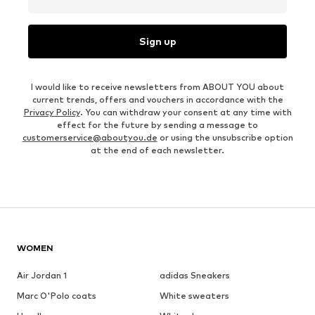
Sign up
I would like to receive newsletters from ABOUT YOU about
current trends, offers and vouchers in accordance with the
Privacy Policy
. You can withdraw your consent at any time with
effect for the future by sending a message to
customerservice@aboutyou.de
or using the unsubscribe option
at the end of each newsletter.
WOMEN
Air Jordan 1
adidas Sneakers
Marc O'Polo coats
White sweaters