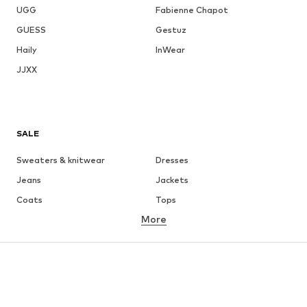
UGG
Fabienne Chapot
GUESS
Gestuz
Haily
InWear
JJXX
SALE
Sweaters & knitwear
Dresses
Jeans
Jackets
Coats
Tops
More
Pants
Underwear
Skirts
Blouses & tunics
Sweaters & hoodies
Blazers
Swimwear
Jumpsuits & playsuits
Plus sizes
Maternity wear