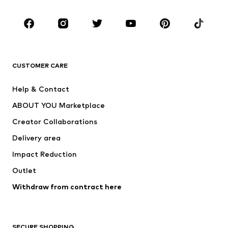
Occasions
Shoes
Sportswear
Accessories
Premium
CLOTHING
CUSTOMER CARE
New
Trending
Help & Contact
Dresses
Jeans
ABOUT YOU Marketplace
Tops
Pants
Creator Collaborations
Jackets
Sweaters & knitwear
Delivery area
Underwear
Blouses & tunics
Impact Reduction
Coats
Skirts
Swimwear
Outlet
Sweaters & hoodies
Blazers
Jumpsuits & playsuits
Withdraw from contract here
Plus sizes
Maternity wear
Occasions
Exclusive
SECURE SHOPPING