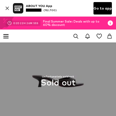
ABOUT YOU App
Go to app
(152.700)
Final Summer Sale: Deals with up to
02
D
22
H
26
M
54
S
60% discount
Unfortunately sold out
Sold out