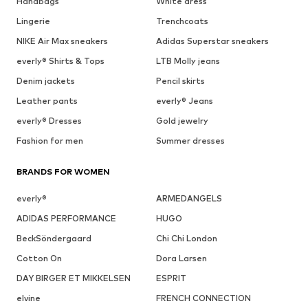
Handbags
White dress
Lingerie
Trenchcoats
NIKE Air Max sneakers
Adidas Superstar sneakers
everly® Shirts & Tops
LTB Molly jeans
Denim jackets
Pencil skirts
Leather pants
everly® Jeans
everly® Dresses
Gold jewelry
Fashion for men
Summer dresses
BRANDS FOR WOMEN
everly®
ARMEDANGELS
ADIDAS PERFORMANCE
HUGO
BeckSöndergaard
Chi Chi London
Cotton On
Dora Larsen
DAY BIRGER ET MIKKELSEN
ESPRIT
elvine
FRENCH CONNECTION