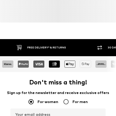
FREE DELIVERY* & RETURNS
30 DA
Don't miss a thing!
Sign up for the newsletter and receive exclusive offers
For women
For men
Your email address