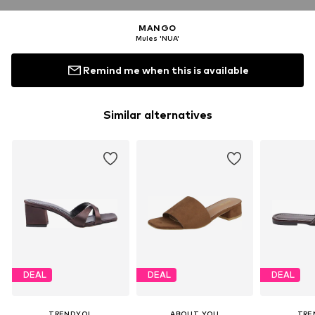
MANGO
Mules 'NUA'
Remind me when this is available
Similar alternatives
DEAL
DEAL
DEAL
TRENDYOL
ABOUT YOU
TRE