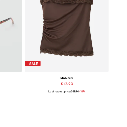
SALE
MANGO
€ 12.90
Last lowest price:
€ 15.90
-18%
Available sizes: L
Add to basket