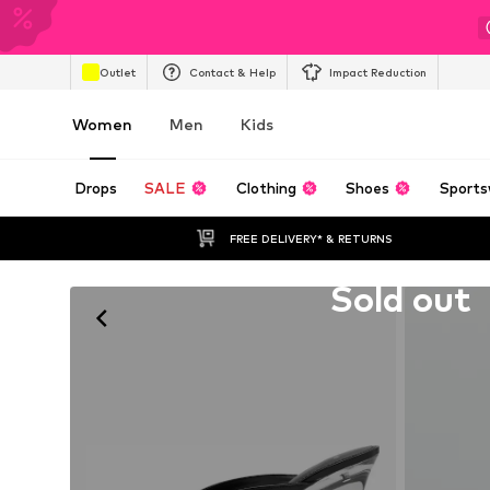
Outlet
Contact & Help
Impact Reduction
Women
Men
Kids
Drops
SALE
Clothing
Shoes
Sports
FREE DELIVERY* & RETURNS
Unfortunately sold out
Sold out