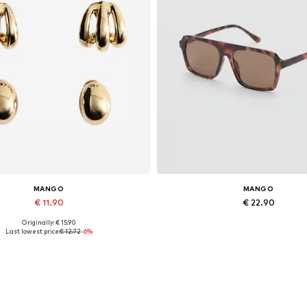
MANGO
MANGO
€ 11.90
€ 22.90
Originally: € 15.90
Available sizes: One size
Available sizes: One size
Last lowest price:
€ 12.72
-6%
Add to basket
Add to basket