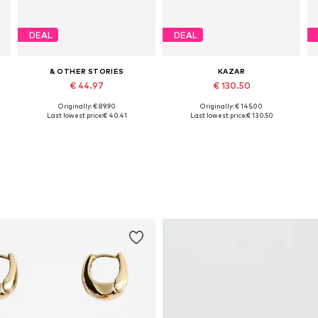
DEAL
DEAL
& OTHER STORIES
KAZAR
€ 44.97
€ 130.50
Originally: € 89.90
Originally: € 145.00
Available sizes: 36, 37, 38, 39
Available sizes: 36, 37, 38, 40
Last lowest price:
€ 40.41
Last lowest price:
€ 130.50
Add to basket
Add to basket