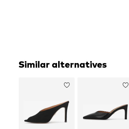
Similar alternatives