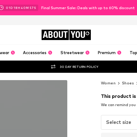
Final Summer Sale: Deals with up to 60% discount
01
D
18
H
40
M
56
S
ABOUT
YOU
wear
Accessories
Streetwear
Premium
Top
30 DAY RETURN POLICY
Women
Shoes
This product is
We can remind you a
Select size