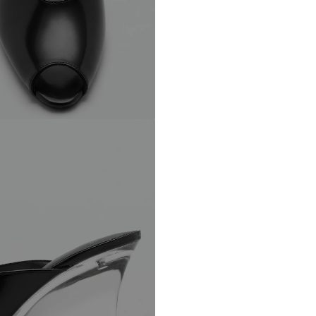
Barcelona – Spa
Do not wash
Mango.com
Not dryer sa
No chemical
Do not iron
Do not blea