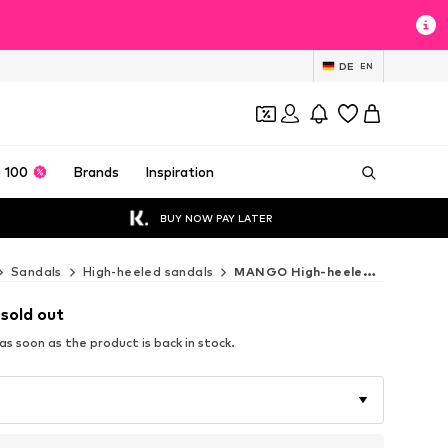
DE
EN
 100
Brands
Inspiration
BUY NOW PAY LATER
Sandals
High-heeled sandals
MANGO High-heeled sandals
 sold out
s soon as the product is back in stock.