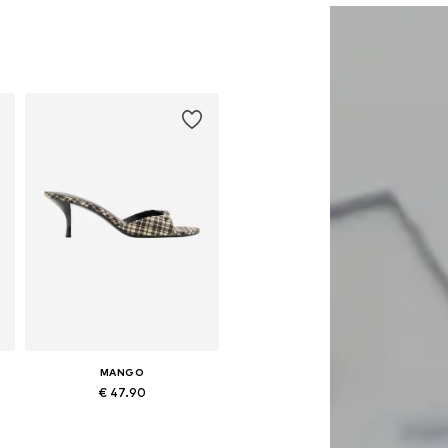
MANGO
€ 47.90
0
Available sizes: 37, 38, 39, 40