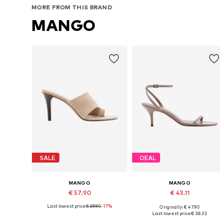
MORE FROM THIS BRAND
MANGO
SALE
DEAL
MANGO
MANGO
€ 57.90
€ 43.11
Last lowest price:
€ 69.90
-17%
Originally: € 47.90
Available sizes: 36, 37, 38, 39, 40
Available sizes: 35, 36, 38, 39, 4
Last lowest price:
€ 38.32