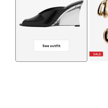
See outfit
SALE