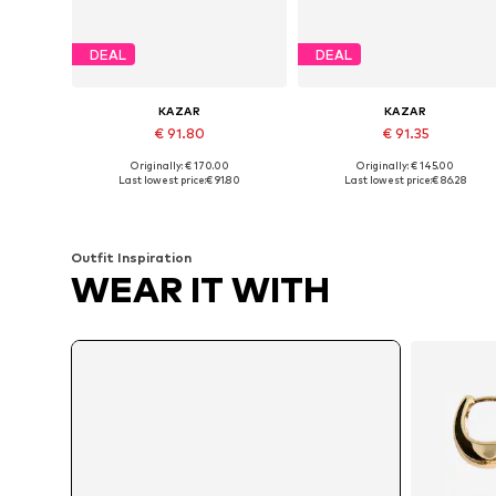
DEAL
DEAL
KAZAR
KAZAR
€ 91.80
€ 91.35
Originally: € 170.00
Originally: € 145.00
Available sizes: 36, 38, 39, 40
Available sizes: 37, 38, 39
Last lowest price:
€ 91.80
Last lowest price:
€ 86.28
Add to basket
Add to basket
Outfit Inspiration
WEAR IT WITH