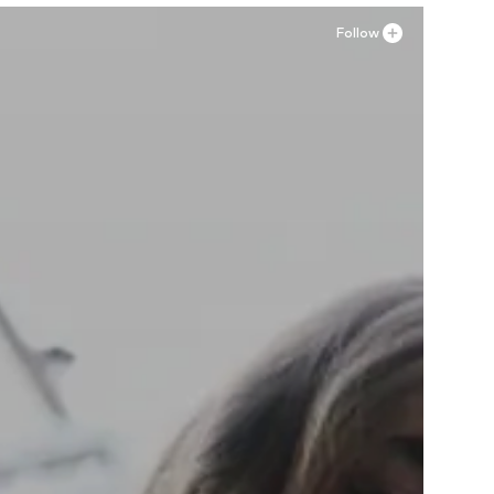
Follow