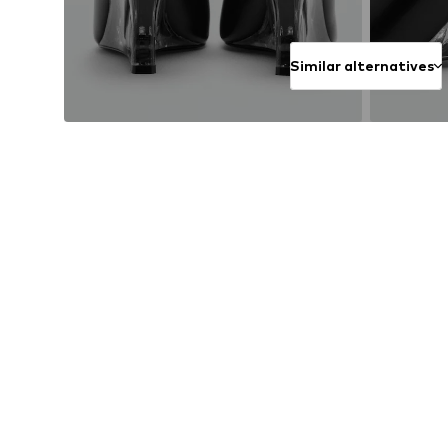
Similar alternatives