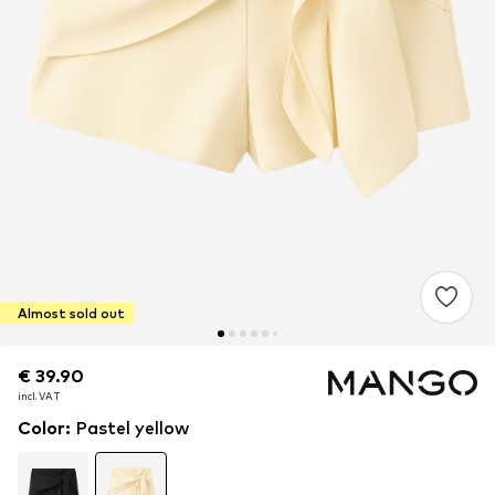
Almost sold out
€ 39.90
€ 39.90
incl. VAT
incl. VAT
Color
:
Pastel yellow