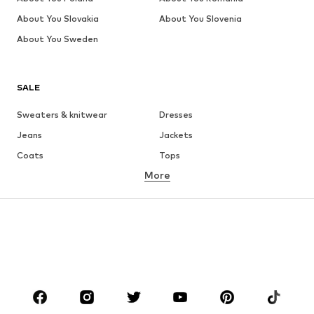
About You Slovakia
About You Slovenia
About You Sweden
SALE
Sweaters & knitwear
Dresses
Jeans
Jackets
Coats
Tops
More
Pants
Underwear
Skirts
Blouses & tunics
Sweaters & hoodies
Blazers
Swimwear
Jumpsuits & playsuits
Plus sizes
Maternity wear
Occasions
Shoes
Sportswear
Accessories