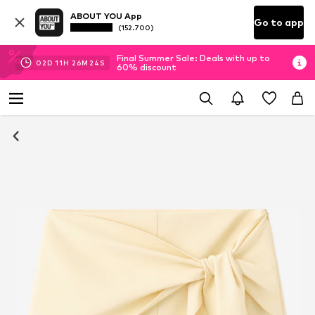
ABOUT YOU App
Go to app
(152.700)
Final Summer Sale: Deals with up to
02
D
11
H
26
M
23
S
60% discount