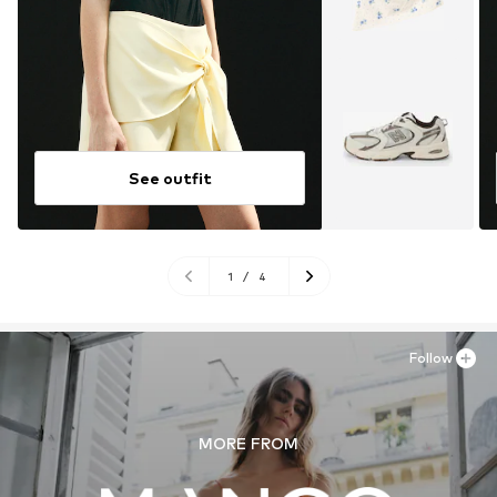
See outfit
1
/
4
Follow
MORE FROM