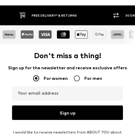
30 DAY RETURN POLICY
Don't miss a thing!
Sign up for the newsletter and receive exclusive offers
For women
For men
Your email address
Sign up
I would like to receive newsletters from ABOUT YOU about