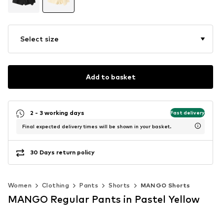
Select size
Add to basket
2 - 3 working days
Fast delivery
Final expected delivery times will be shown in your basket.
30 Days return policy
Women
Clothing
Pants
Shorts
MANGO Shorts
MANGO Regular Pants in Pastel Yellow