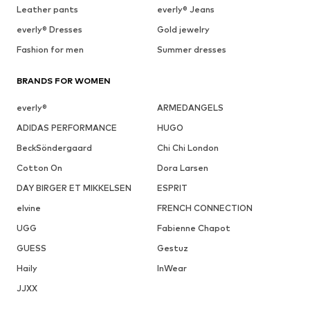
Leather pants
everly® Jeans
everly® Dresses
Gold jewelry
Fashion for men
Summer dresses
BRANDS FOR WOMEN
everly®
ARMEDANGELS
ADIDAS PERFORMANCE
HUGO
BeckSöndergaard
Chi Chi London
Cotton On
Dora Larsen
DAY BIRGER ET MIKKELSEN
ESPRIT
elvine
FRENCH CONNECTION
UGG
Fabienne Chapot
GUESS
Gestuz
Haily
InWear
JJXX