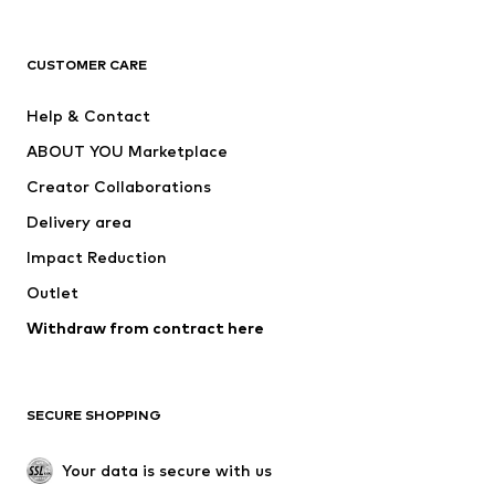
Premium
CLOTHING
CUSTOMER CARE
New
Trending
Help & Contact
Dresses
Jeans
ABOUT YOU Marketplace
Tops
Pants
Creator Collaborations
Jackets
Sweaters & knitwear
Delivery area
Underwear
Blouses & tunics
Impact Reduction
Coats
Skirts
Swimwear
Outlet
Sweaters & hoodies
Blazers
Jumpsuits & playsuits
Withdraw from contract here
Plus sizes
Maternity wear
Occasions
Exclusive
SECURE SHOPPING
Upcycling
SHOES
Your data is secure with us