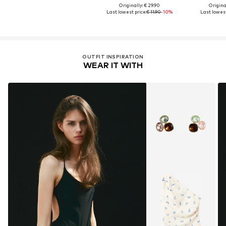
Originally: € 29.90
Original
Last lowest price:
€ 11.90
-10%
Last lowest
OUTFIT INSPIRATION
WEAR IT WITH