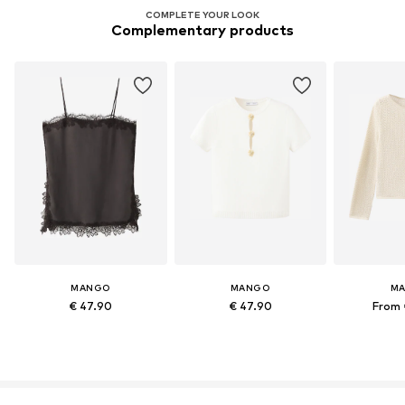
COMPLETE YOUR LOOK
Complementary products
MANGO
MANGO
M
€ 47.90
€ 47.90
From 