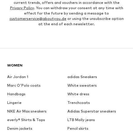
current trends, offers and vouchers in accordance with the
Privacy Policy
. You can withdraw your consent at any time with
effect for the future by sending a message to
customerservice@aboutyou.de
or using the unsubscribe option
at the end of each newsletter.
WOMEN
Air Jordan 1
adidas Sneakers
Marc O'Polo coats
White sweaters
Handbags
White dress
Lingerie
Trenchcoats
NIKE Air Max sneakers
Adidas Superstar sneakers
everly® Shirts & Tops
LTB Molly jeans
Denim jackets
Pencil skirts