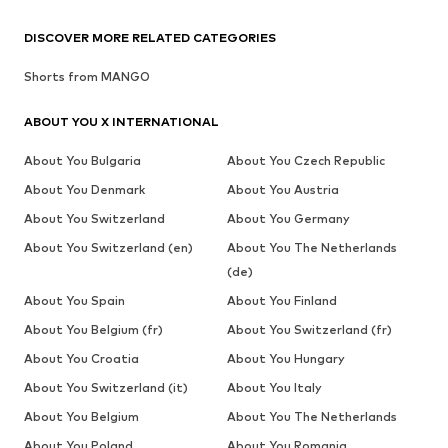
DISCOVER MORE RELATED CATEGORIES
Shorts from MANGO
ABOUT YOU X INTERNATIONAL
About You Bulgaria
About You Czech Republic
About You Denmark
About You Austria
About You Switzerland
About You Germany
About You Switzerland (en)
About You The Netherlands
(de)
About You Spain
About You Finland
About You Belgium (fr)
About You Switzerland (fr)
About You Croatia
About You Hungary
About You Switzerland (it)
About You Italy
About You Belgium
About You The Netherlands
About You Poland
About You Romania