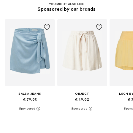
YOU MIGHT ALSO LIKE
Sponsored by our brands
SALSA JEANS
OBJECT
LSCN B
€ 79.95
€ 49.90
€ 