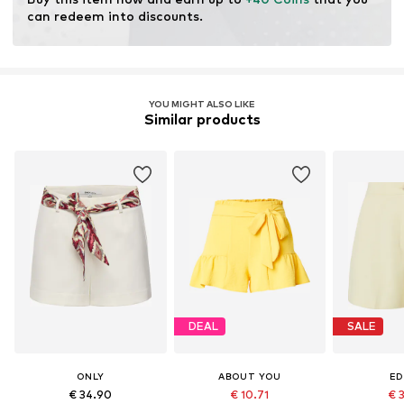
can redeem into discounts.
YOU MIGHT ALSO LIKE
Similar products
DEAL
SALE
ONLY
ABOUT YOU
ED
€ 34.90
€ 10.71
€ 