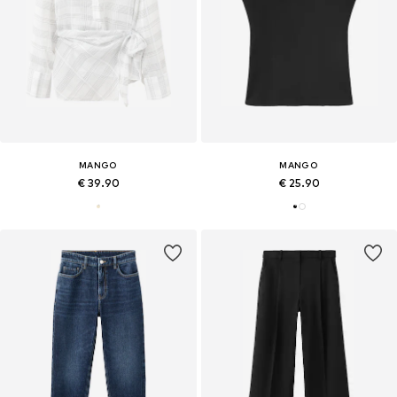
MANGO
MANGO
€ 39.90
€ 25.90