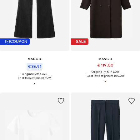
COUPON
SALE
MANGO
MANGO
€ 119.00
€ 35.91
Originally: € 149.00
Originally: € 49.90
Last lowest price:
€ 100.00
Last lowest price:
€ 15.96