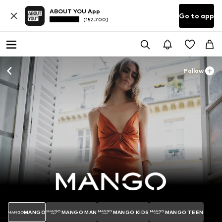
ABOUT YOU App
Go to app
(152.700)
Follow
MANGO
MANGO MAN
MANGO KIDS
MANGO TEEN