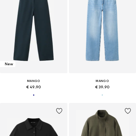
New
MANGO
MANGO
€ 49.90
€ 39.90