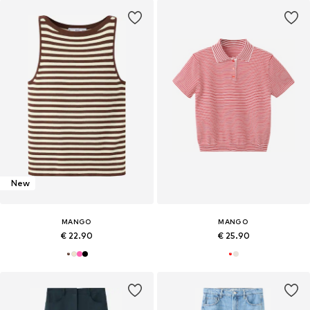
New
MANGO
MANGO
€ 22.90
€ 25.90