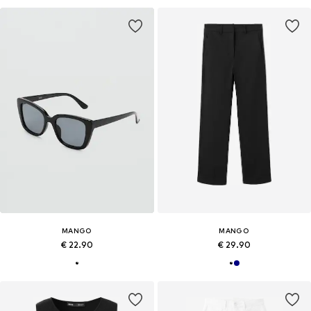
MANGO
MANGO
€ 22.90
€ 29.90