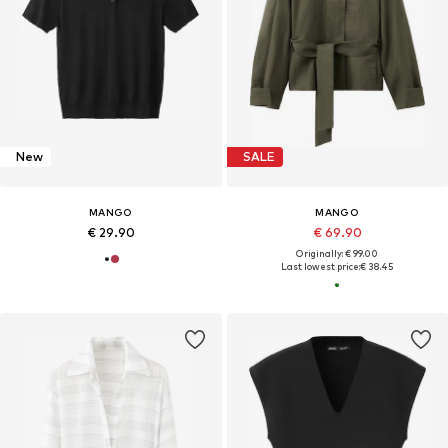
New
SALE
MANGO
MANGO
€ 29.90
€ 69.90
Originally: € 99.00
Last lowest price:
€ 38.45