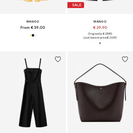
SALE
MANGO
MANGO
From € 39.00
€ 29.90
Originally: € 39.90
Last lowest price:
€ 20.93