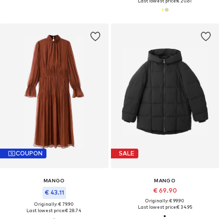
Last lowest price:
€ 20.61
COUPON
SALE
MANGO
MANGO
€ 69.90
€ 43.11
Originally: € 99.90
Originally: € 79.90
Last lowest price:
€ 34.95
Last lowest price:
€ 28.74