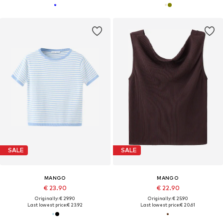
SALE
SALE
MANGO
MANGO
€ 23.90
€ 22.90
Originally: € 29.90
Originally: € 25.90
Last lowest price:
€ 23.92
Last lowest price:
€ 20.61