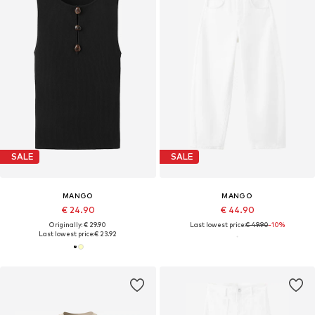
SALE
SALE
MANGO
MANGO
€ 24.90
€ 44.90
Originally: € 29.90
Last lowest price:
€ 49.90
-10%
Last lowest price:
€ 23.92