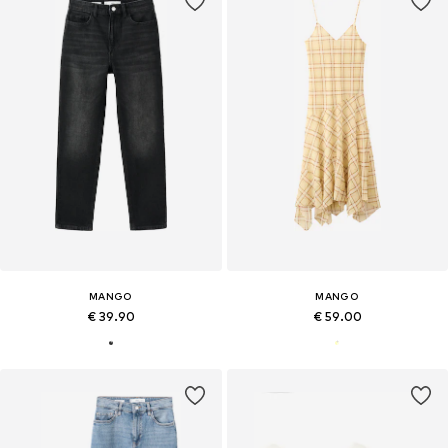
MANGO
MANGO
€ 39.90
€ 59.00