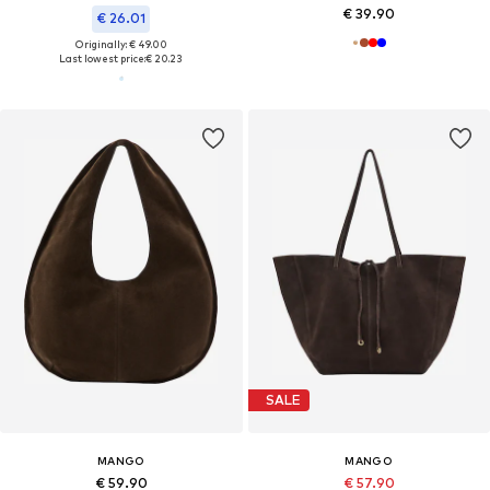
€ 39.90
€ 26.01
Originally: € 49.00
Last lowest price:
€ 20.23
SALE
MANGO
MANGO
€ 59.90
€ 57.90