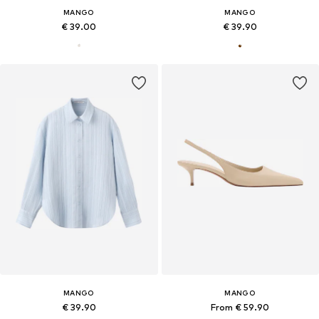
MANGO
MANGO
€ 39.00
€ 39.90
MANGO
MANGO
€ 39.90
From € 59.90