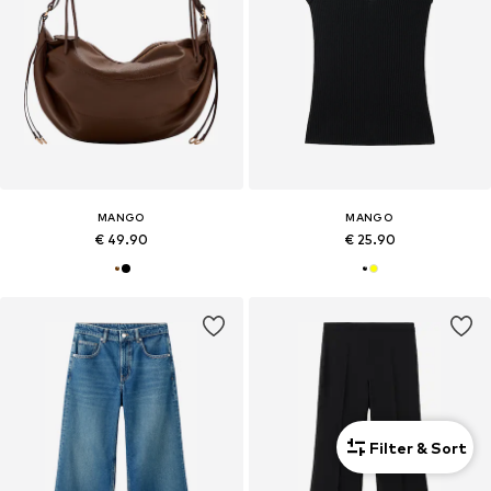
MANGO
MANGO
€ 49.90
€ 25.90
Filter & Sort