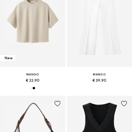
New
MANGO
MANGO
€ 22.90
€ 39.90