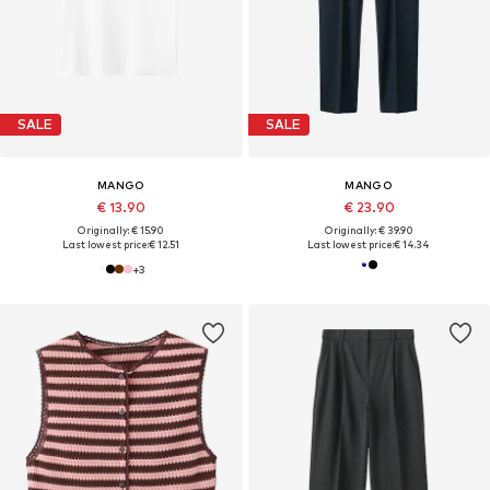
SALE
SALE
MANGO
MANGO
€ 13.90
€ 23.90
Originally: € 15.90
Originally: € 39.90
Last lowest price:
€ 12.51
Last lowest price:
€ 14.34
+
3