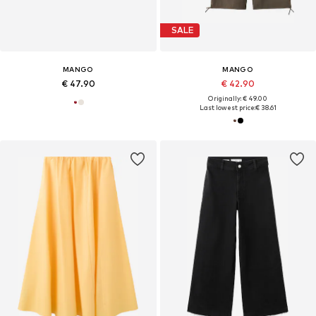
SALE
MANGO
MANGO
€ 47.90
€ 42.90
Originally: € 49.00
Last lowest price:
€ 38.61