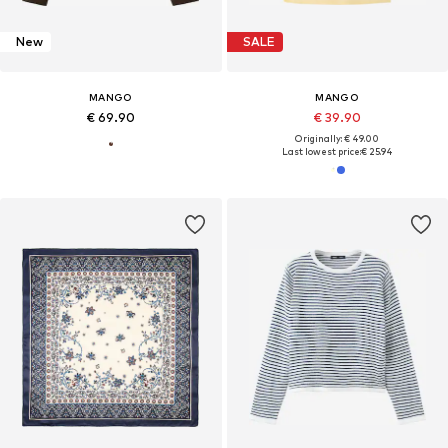
New
SALE
MANGO
MANGO
€ 69.90
€ 39.90
Originally: € 49.00
Last lowest price:
€ 25.94