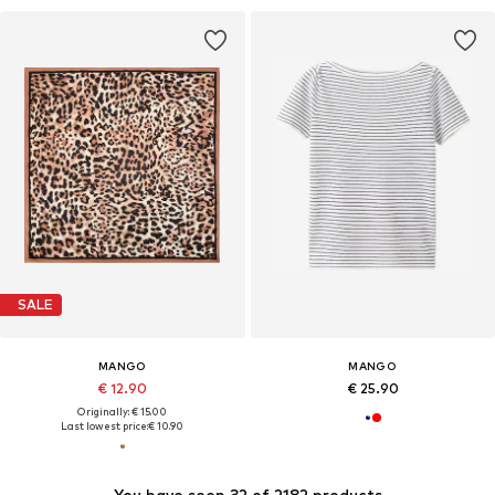
SALE
MANGO
MANGO
€ 12.90
€ 25.90
Originally: € 15.00
Last lowest price:
€ 10.90
You have seen 32 of 2182 products