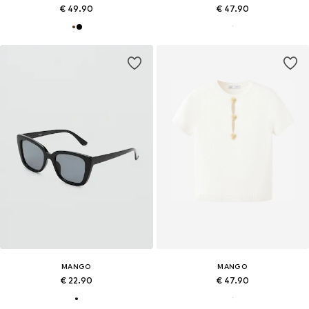
€ 49.90
€ 47.90
MANGO
MANGO
€ 22.90
€ 47.90