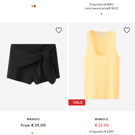
Originally: € 69.90
Last lowest price:
€ 38.32
SALE
MANGO
MANGO
From € 39.00
€ 22.90
Originally: € 25.90