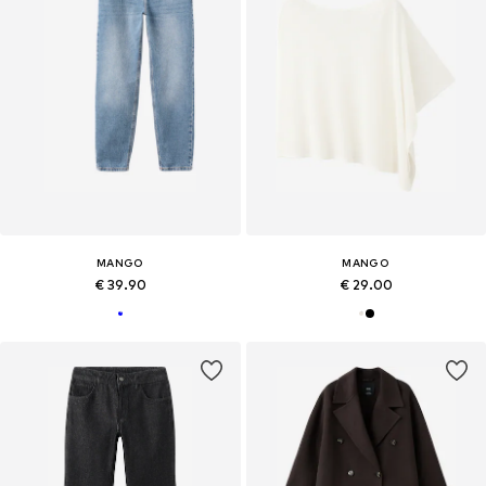
MANGO
MANGO
€ 39.90
€ 29.00