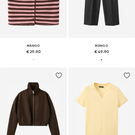
MANGO
MANGO
€ 29.90
€ 49.90