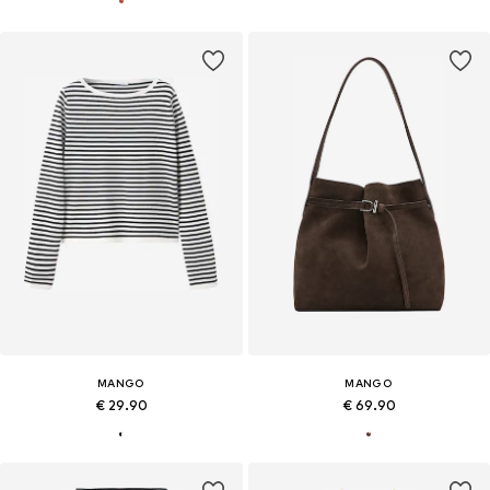
MANGO
MANGO
€ 29.90
€ 69.90