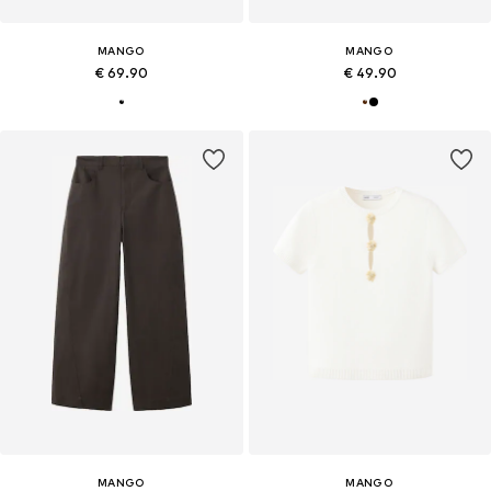
MANGO
MANGO
€ 69.90
€ 49.90
MANGO
MANGO