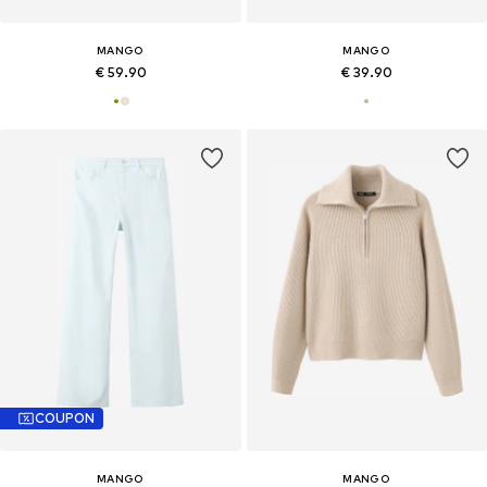
MANGO
MANGO
€ 59.90
€ 39.90
COUPON
MANGO
MANGO