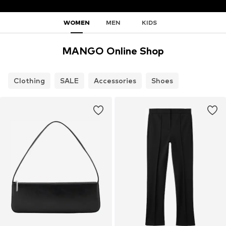
WOMEN
MEN
KIDS
MANGO Online Shop
Clothing
SALE
Accessories
Shoes