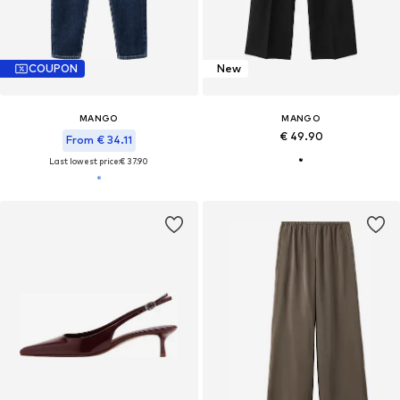
COUPON
New
MANGO
MANGO
€ 49.90
From € 34.11
Last lowest price:
€ 37.90