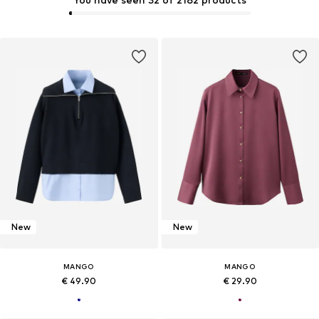
New
New
MANGO
MANGO
€ 49.90
€ 29.90