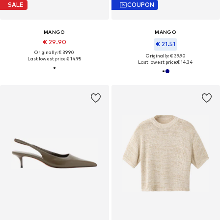
SALE
COUPON
MANGO
MANGO
€ 29.90
€ 21.51
Originally: € 39.90
Originally: € 39.90
Last lowest price:
€ 14.95
Last lowest price:
€ 14.34