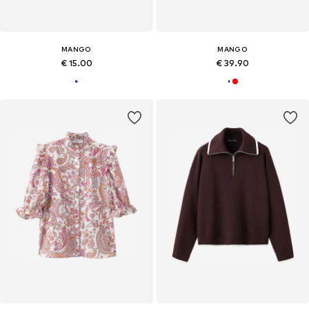
MANGO
MANGO
€ 15.00
€ 39.90