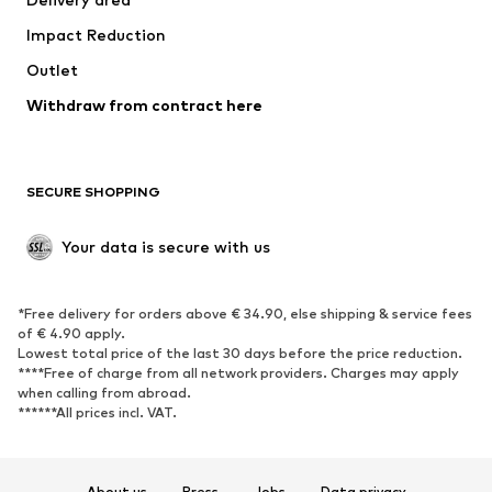
Underwear
Blouses & tunics
Impact Reduction
Coats
Skirts
Swimwear
Outlet
Sweaters & hoodies
Blazers
Jumpsuits & playsuits
Withdraw from contract here
Plus sizes
Maternity wear
Occasions
Exclusive
SECURE SHOPPING
Upcycling
SHOES
Your data is secure with us
New
Trending
*Free delivery for orders above € 34.90, else shipping & service fees
Sneakers
Ankle boots
of € 4.90 apply.
High heels
Boots
Lowest total price of the last 30 days before the price reduction.
****Free of charge from all network providers. Charges may apply
Sandals
Low shoes
when calling from abroad.
******All prices incl. VAT.
Sports shoes
Ballet flats
Slip-ons
Slippers
Poolside shoes
Shoe accessories
About us
Press
Jobs
Data privacy