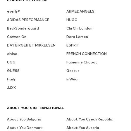
everly®
ARMEDANGELS
ADIDAS PERFORMANCE
HUGO
BeckSöndergaard
Chi Chi London
Cotton On
Dora Larsen
DAY BIRGER ET MIKKELSEN
ESPRIT
elvine
FRENCH CONNECTION
UGG
Fabienne Chapot
GUESS
Gestuz
Haily
InWear
JJXX
ABOUT YOU X INTERNATIONAL
About You Bulgaria
About You Czech Republic
About You Denmark
About You Austria