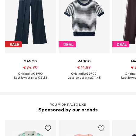
SALE
DEAL
DEAL
MANGO
MANGO
M
€ 34.90
€ 14.89
€ 
Originally: € 39.90
Originally: € 29.00
Original
Last lowest price:
€ 21.52
Last lowest price:
€ 11.45
Last lowest
YOU MIGHT ALSO LIKE
Sponsored by our brands