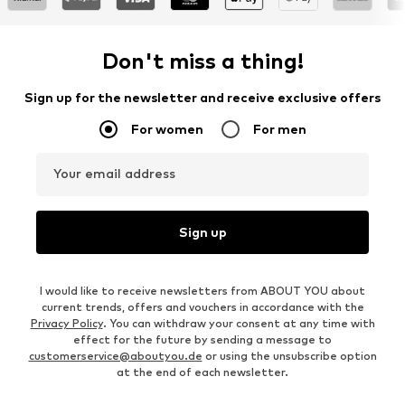
Don't miss a thing!
Sign up for the newsletter and receive exclusive offers
For women
For men
Your email address
Sign up
I would like to receive newsletters from ABOUT YOU about
current trends, offers and vouchers in accordance with the
Privacy Policy
. You can withdraw your consent at any time with
effect for the future by sending a message to
customerservice@aboutyou.de
or using the unsubscribe option
at the end of each newsletter.