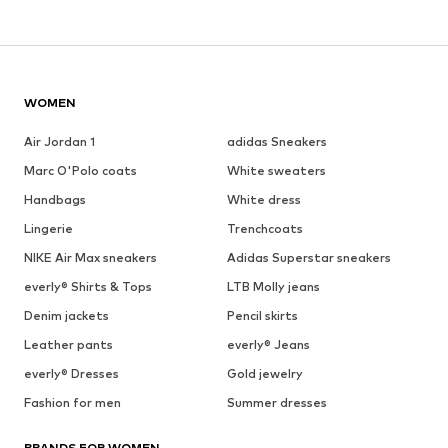
WOMEN
Air Jordan 1
adidas Sneakers
Marc O'Polo coats
White sweaters
Handbags
White dress
Lingerie
Trenchcoats
NIKE Air Max sneakers
Adidas Superstar sneakers
everly® Shirts & Tops
LTB Molly jeans
Denim jackets
Pencil skirts
Leather pants
everly® Jeans
everly® Dresses
Gold jewelry
Fashion for men
Summer dresses
BRANDS FOR WOMEN