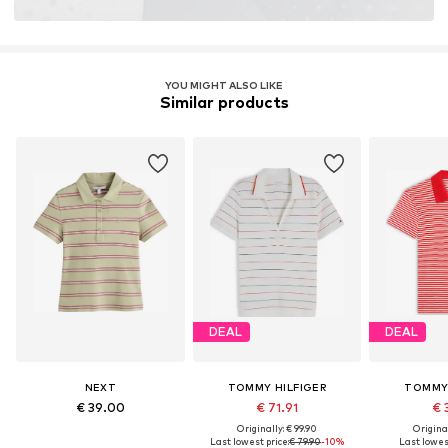
YOU MIGHT ALSO LIKE
Similar products
DEAL
DEAL
NEXT
TOMMY HILFIGER
TOMMY 
€ 39.00
€ 71.91
€ 
Originally: € 99.90
Original
Last lowest price:
€ 79.90
-10%
Last lowest