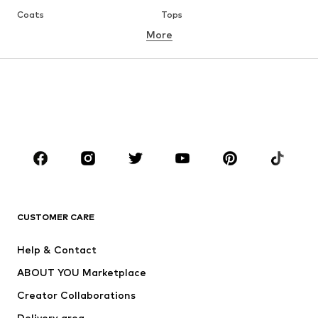
Coats
Tops
More
Pants
Underwear
Skirts
Blouses & tunics
Sweaters & hoodies
Blazers
Swimwear
Jumpsuits & playsuits
Plus sizes
Maternity wear
Occasions
Shoes
Sportswear
Accessories
Premium
CLOTHING
CUSTOMER CARE
New
Trending
Help & Contact
Dresses
Jeans
ABOUT YOU Marketplace
Tops
Pants
Creator Collaborations
Jackets
Sweaters & knitwear
Delivery area