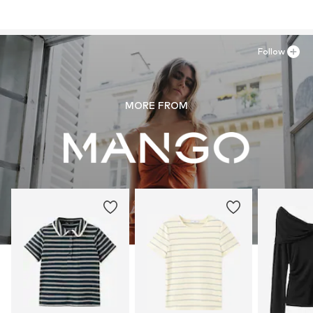
Follow
MORE FROM