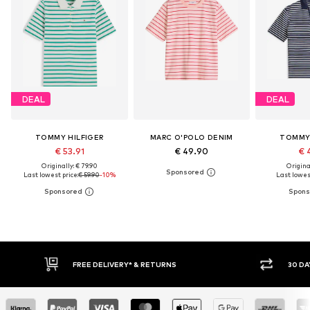
DEAL
DEAL
TOMMY HILFIGER
MARC O'POLO DENIM
TOMMY 
€ 53.91
€ 49.90
€ 
Originally: € 79.90
Original
Last lowest price:
€ 59.90
-10%
Last lowest
* & RETURNS
30 DAY RETURN POLICY