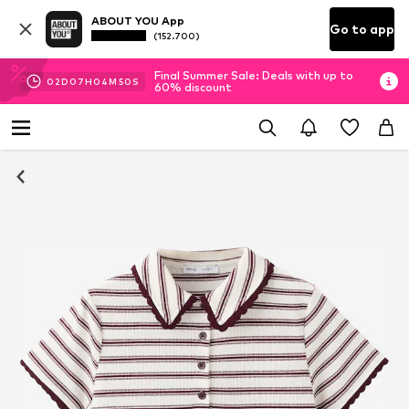
ABOUT YOU App
Go to app
(152.700)
Final Summer Sale: Deals with up to
02
D
07
H
04
M
49
S
60% discount