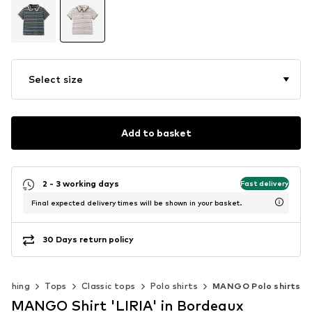
Select size
Add to basket
2 - 3 working days
Fast delivery
Final expected delivery times will be shown in your basket.
30 Days return policy
lothing
Tops
Classic tops
Polo shirts
MANGO Polo shirts
MANGO Shirt 'LIRIA' in Bordeaux