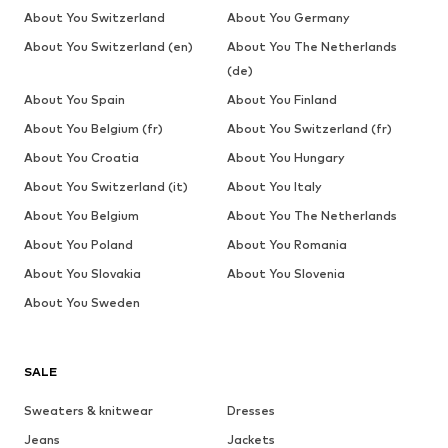
About You Switzerland
About You Germany
About You Switzerland (en)
About You The Netherlands
(de)
About You Spain
About You Finland
About You Belgium (fr)
About You Switzerland (fr)
About You Croatia
About You Hungary
About You Switzerland (it)
About You Italy
About You Belgium
About You The Netherlands
About You Poland
About You Romania
About You Slovakia
About You Slovenia
About You Sweden
SALE
Sweaters & knitwear
Dresses
Jeans
Jackets