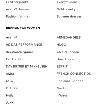
Leather pants
everly® Jeans
everly® Dresses
Gold jewelry
Fashion for men
Summer dresses
BRANDS FOR WOMEN
everly®
ARMEDANGELS
ADIDAS PERFORMANCE
HUGO
BeckSöndergaard
Chi Chi London
Cotton On
Dora Larsen
DAY BIRGER ET MIKKELSEN
ESPRIT
elvine
FRENCH CONNECTION
UGG
Fabienne Chapot
GUESS
Gestuz
Haily
InWear
JJXX