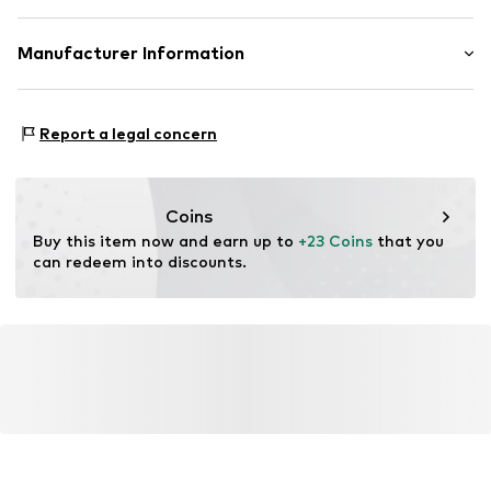
Item no.
MGOewxw001000001
Rack: Polycarbonate - PC, Copper
Manufacturer Information
Country of origin: China
MANGO – MNG S.A.
Lens color: Grey
Vía Augusta
Report a legal concern
10 (Pol. Ind. Riera de Caldes) 08184 Palau-solità i
Plegamans. Barcelona – Spain
Mango.com
Coins
Buy this item now and earn up to 
+23 Coins
 that you 
can redeem into discounts.