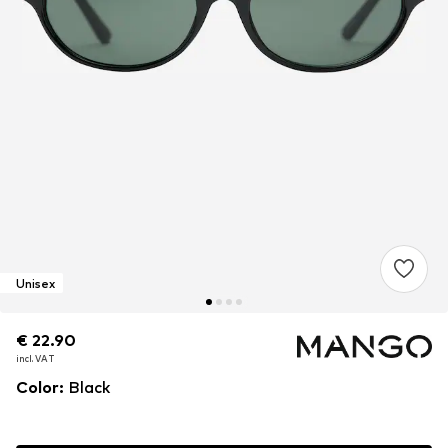
Unisex
€ 22.90
€ 22.90
€ 22.90
incl. VAT
incl. VAT
incl. VAT
Color
:
Black