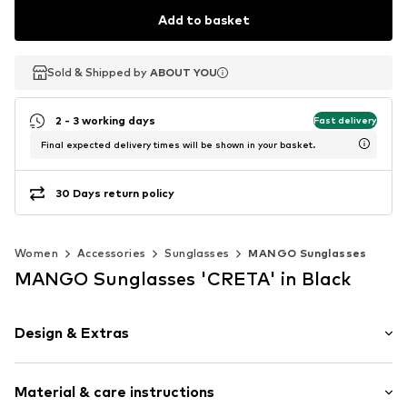
Add to basket
Sold & Shipped by
Sold & Shipped by
ABOUT YOU
ABOUT YOU
2 - 3 working days
Fast delivery
Final expected delivery times will be shown in your basket.
30 Days return policy
Women
Accessories
Sunglasses
MANGO Sunglasses
MANGO Sunglasses 'CRETA' in Black
Design & Extras
Plain colored
Material & care instructions
UV protection