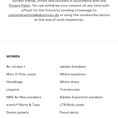
current trends, offers and vouchers in accordance with the
Privacy Policy
. You can withdraw your consent at any time with
effect for the future by sending a message to
customerservice@aboutyou.de
or using the unsubscribe option
at the end of each newsletter.
WOMEN
Air Jordan 1
adidas Sneakers
Marc O'Polo coats
White sweaters
Handbags
White dress
Lingerie
Trenchcoats
NIKE Air Max sneakers
Adidas Superstar sneakers
everly® Shirts & Tops
LTB Molly jeans
Denim jackets
Pencil skirts