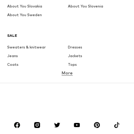
About You Slovakia
About You Slovenia
About You Sweden
SALE
Sweaters & knitwear
Dresses
Jeans
Jackets
Coats
Tops
More
Pants
Underwear
Skirts
Blouses & tunics
Sweaters & hoodies
Blazers
Swimwear
Jumpsuits & playsuits
Plus sizes
Maternity wear
Occasions
Shoes
Sportswear
Accessories
Premium