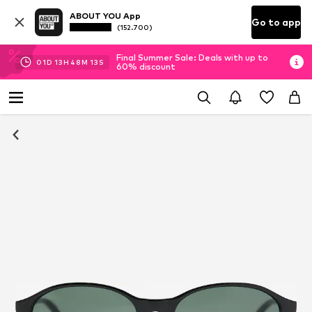
ABOUT YOU App
Go to app
(152.700)
Final Summer Sale: Deals with up to
01
D
13
H
48
M
12
S
60% discount