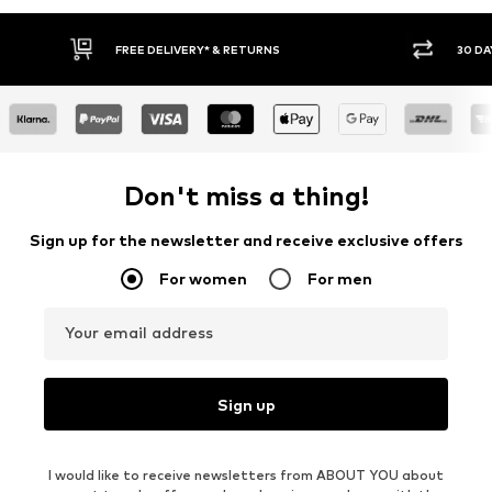
FREE DELIVERY* & RETURNS
30 DA
Don't miss a thing!
Sign up for the newsletter and receive exclusive offers
For women
For men
Your email address
Sign up
I would like to receive newsletters from ABOUT YOU about