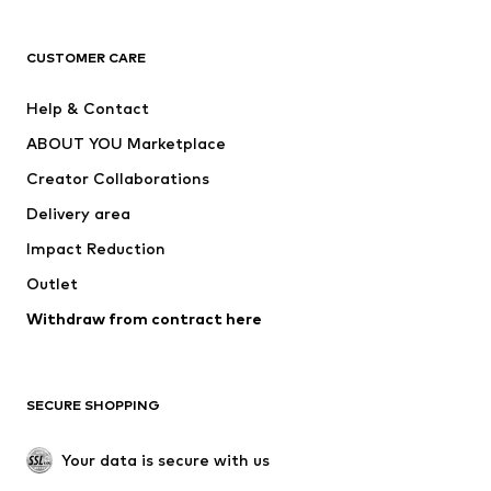
CLOTHING
CUSTOMER CARE
New
Trending
Help & Contact
Dresses
Jeans
ABOUT YOU Marketplace
Tops
Pants
Creator Collaborations
Jackets
Sweaters & knitwear
Delivery area
Underwear
Blouses & tunics
Impact Reduction
Coats
Skirts
Swimwear
Outlet
Sweaters & hoodies
Blazers
Jumpsuits & playsuits
Withdraw from contract here
Plus sizes
Maternity wear
Occasions
Exclusive
SECURE SHOPPING
Upcycling
SHOES
Your data is secure with us