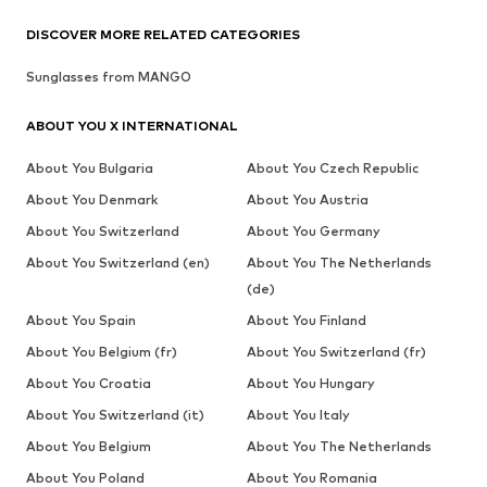
DISCOVER MORE RELATED CATEGORIES
Sunglasses from MANGO
ABOUT YOU X INTERNATIONAL
About You Bulgaria
About You Czech Republic
About You Denmark
About You Austria
About You Switzerland
About You Germany
About You Switzerland (en)
About You The Netherlands
(de)
About You Spain
About You Finland
About You Belgium (fr)
About You Switzerland (fr)
About You Croatia
About You Hungary
About You Switzerland (it)
About You Italy
About You Belgium
About You The Netherlands
About You Poland
About You Romania