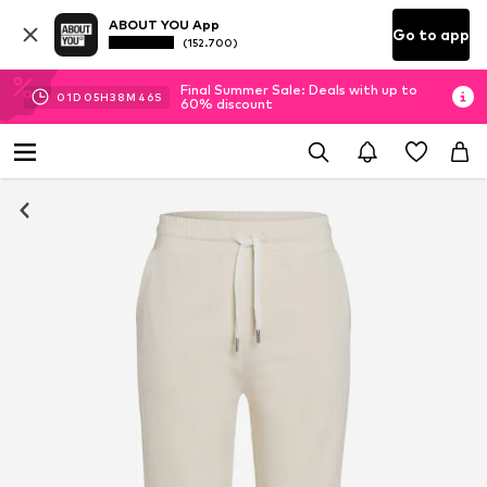
ABOUT YOU App
Go to app
(152.700)
Final Summer Sale: Deals with up to
01
D
05
H
38
M
46
S
60% discount