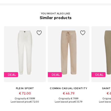
YOU MIGHT ALSO LIKE
Similar products
DEAL
DEAL
DEAL
PLEIN SPORT
COMMA CASUAL IDENTITY
SAINT
€ 72.00
€ 46.79
€ 
Originally: € 119.99
Originally: € 79.99
Original
Last lowest price:
€ 72.00
Last lowest price:
€ 33.79
Last lowest