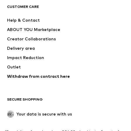
CLOTHING
CUSTOMER CARE
New
Trending
Help & Contact
Dresses
Jeans
ABOUT YOU Marketplace
Tops
Pants
Creator Collaborations
Jackets
Sweaters & knitwear
Delivery area
Underwear
Blouses & tunics
Impact Reduction
Coats
Skirts
Swimwear
Outlet
Sweaters & hoodies
Blazers
Jumpsuits & playsuits
Withdraw from contract here
Plus sizes
Maternity wear
Occasions
Exclusive
SECURE SHOPPING
Upcycling
SHOES
Your data is secure with us
New
Trending