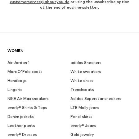
customerservice@aboutyou.de
or using the unsubscribe option
at the end of each newsletter.
WOMEN
Air Jordan 1
adidas Sneakers
Marc O'Polo coats
White sweaters
Handbags
White dress
Lingerie
Trenchcoats
NIKE Air Max sneakers
Adidas Superstar sneakers
everly® Shirts & Tops
LTB Molly jeans
Denim jackets
Pencil skirts
Leather pants
everly® Jeans
everly® Dresses
Gold jewelry