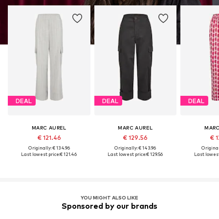
DEAL
DEAL
DEAL
MARC AUREL
MARC AUREL
MARC
€ 121.46
€ 129.56
€ 1
Originally: € 134.96
Originally: € 143.96
Original
Last lowest price:
€ 121.46
Last lowest price:
€ 129.56
Last lowest
YOU MIGHT ALSO LIKE
Sponsored by our brands