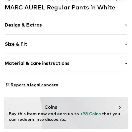
MARC AUREL Regular Pants in White
Design & Extras
Plain colored
Size & Fit
Jogger material
Quilted hem/edge
Length: Long/Maxi
Waistband with drawstring
Material & care instructions
Style fit: Regular
Side pockets
Rise: Mid waist
Tonal seams
Material: 95% Cotton, 5% Elastane
Soft feel
Size Chart
Report a legal concern
Country of origin: Turkey
Elastic cord
Item no.
28995-34
Coins
Buy this item now and earn up to 
+98 Coins
 that you 
can redeem into discounts.