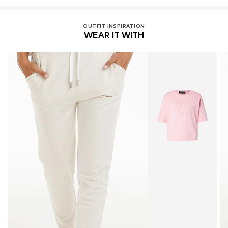
OUTFIT INSPIRATION
WEAR IT WITH