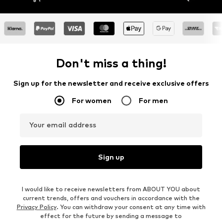
Don't miss a thing!
Sign up for the newsletter and receive exclusive offers
For women
For men
Your email address
Sign up
I would like to receive newsletters from ABOUT YOU about
current trends, offers and vouchers in accordance with the
Privacy Policy
. You can withdraw your consent at any time with
effect for the future by sending a message to