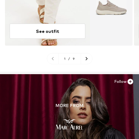
See outfit
1
/
9
Follow
MORE FROM