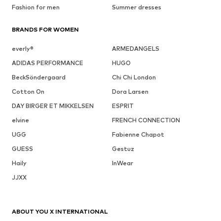
Fashion for men
Summer dresses
BRANDS FOR WOMEN
everly®
ARMEDANGELS
ADIDAS PERFORMANCE
HUGO
BeckSöndergaard
Chi Chi London
Cotton On
Dora Larsen
DAY BIRGER ET MIKKELSEN
ESPRIT
elvine
FRENCH CONNECTION
UGG
Fabienne Chapot
GUESS
Gestuz
Haily
InWear
JJXX
ABOUT YOU X INTERNATIONAL