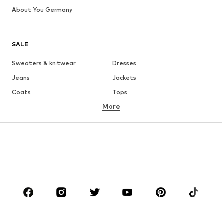
About You Germany
SALE
Sweaters & knitwear
Dresses
Jeans
Jackets
Coats
Tops
More
Pants
Underwear
Skirts
Blouses & tunics
Sweaters & hoodies
Blazers
Swimwear
Jumpsuits & playsuits
Plus sizes
Maternity wear
Occasions
Shoes
Sportswear
Accessories
Premium