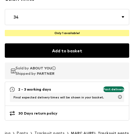
34
Only 1 available!
Add to basket
Sold by
Sold by
ABOUT YOU
ABOUT YOU
Shipped by
Shipped by
PARTNER
PARTNER
2 - 3 working days
Fast delivery
Final expected delivery times will be shown in your basket.
30 Days return policy
othing
Pants
Tracksuit pants
MARC AUREL Tracksuit pants