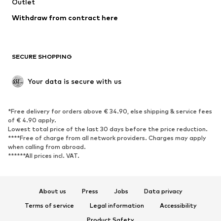
Swimwear
Outlet
Sweaters & hoodies
Blazers
Jumpsuits & playsuits
Withdraw from contract here
Plus sizes
Maternity wear
Occasions
Exclusive
SECURE SHOPPING
Upcycling
SHOES
Your data is secure with us
New
Trending
*Free delivery for orders above € 34.90, else shipping & service fees
Sneakers
Ankle boots
of € 4.90 apply.
High heels
Boots
Lowest total price of the last 30 days before the price reduction.
****Free of charge from all network providers. Charges may apply
Sandals
Low shoes
when calling from abroad.
******All prices incl. VAT.
Sports shoes
Ballet flats
Slip-ons
Slippers
Poolside shoes
Shoe accessories
About us
Press
Jobs
Data privacy
Exclusive
Terms of service
Legal information
Accessibility
Product Safety