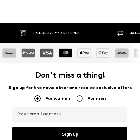
30 DAY RETURN POLICY
BUY
Don't miss a thing!
Sign up for the newsletter and receive exclusive offers
For women
For men
Your email address
Sign up