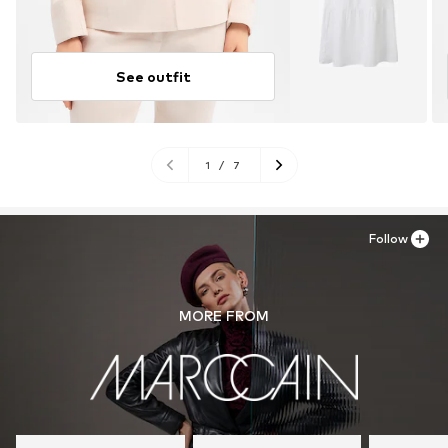
See outfit
1
/
7
Follow
MORE FROM