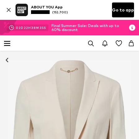
ABOUT YOU App
Go to app
(152.700)
Final Summer Sale: Deals with up to
02
D
22
H
38
M
34
S
60% discount