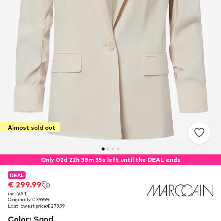
Almost sold out
Only 02d 22h 38m 34s left until the DEAL ends
DEAL
DEAL
€ 299.99
€ 299.99
incl. VAT
incl. VAT
Originally: € 399.99
Originally: € 399.99
Last lowest price:
Last lowest price:
€ 279.99
€ 279.99
Color
:
Sand