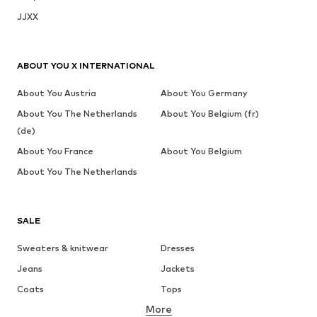
JJXX
ABOUT YOU X INTERNATIONAL
About You Austria
About You Germany
About You The Netherlands
About You Belgium (fr)
(de)
About You France
About You Belgium
About You The Netherlands
SALE
Sweaters & knitwear
Dresses
Jeans
Jackets
Coats
Tops
More
Pants
Underwear