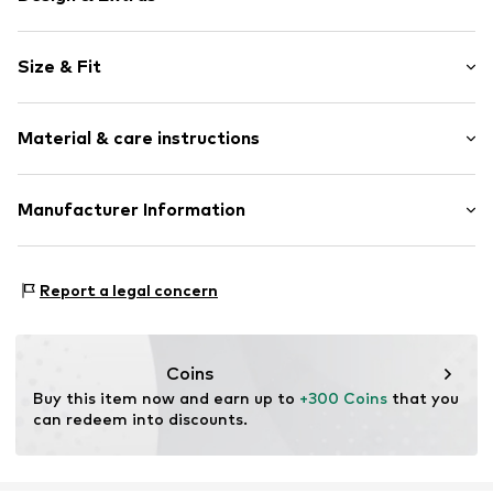
Plain colored
Size & Fit
Draped/gathered
Lightly lined
Sleeve length: Longsleeve
Material & care instructions
Length: Normal length
Item no.
809802000100360
Style fit: Normal fit
Upper material: 62% Linen, 35% Viscose, 3% Elastane
Manufacturer Information
Size Chart
Peek & Cloppenburg KG (Nord)
Mönckebergstrasse 8
Report a legal concern
20095 Hamburg
DE
www.peek-cloppenburg.de/
Coins
Buy this item now and earn up to 
+300 Coins
 that you 
can redeem into discounts.