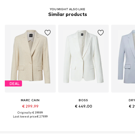
YOU MIGHT ALSO LIKE
Similar products
DEAL
MARC CAIN
BOSS
DR
€ 299.99
€ 449.00
€ 2
Originally: € 399.99
Last lowest price:
€ 279.99