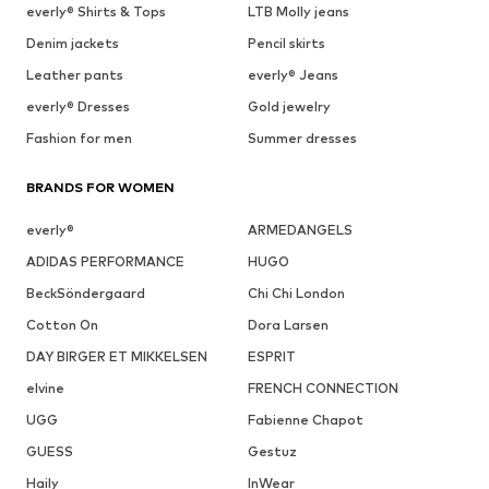
everly® Shirts & Tops
LTB Molly jeans
Denim jackets
Pencil skirts
Leather pants
everly® Jeans
everly® Dresses
Gold jewelry
Fashion for men
Summer dresses
BRANDS FOR WOMEN
everly®
ARMEDANGELS
ADIDAS PERFORMANCE
HUGO
BeckSöndergaard
Chi Chi London
Cotton On
Dora Larsen
DAY BIRGER ET MIKKELSEN
ESPRIT
elvine
FRENCH CONNECTION
UGG
Fabienne Chapot
GUESS
Gestuz
Haily
InWear