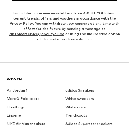
I would like to receive newsletters from ABOUT YOU about
current trends, offers and vouchers in accordance with the
Privacy Policy
. You can withdraw your consent at any time with
effect for the future by sending a message to
customerservice@aboutyou.de
or using the unsubscribe option
at the end of each newsletter.
WOMEN
Air Jordan 1
adidas Sneakers
Marc O'Polo coats
White sweaters
Handbags
White dress
Lingerie
Trenchcoats
NIKE Air Max sneakers
Adidas Superstar sneakers