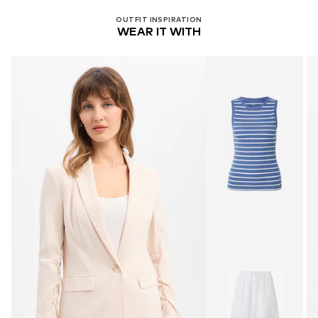
OUTFIT INSPIRATION
WEAR IT WITH