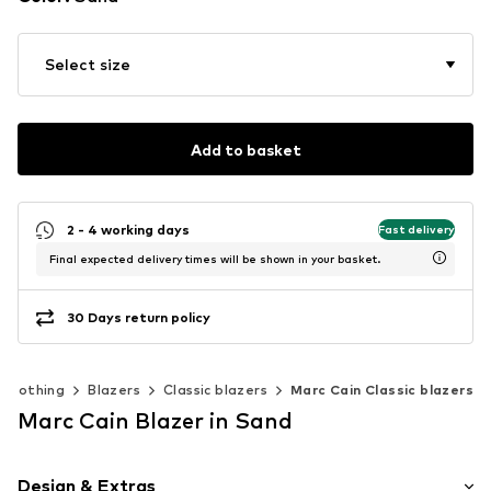
Select size
Add to basket
2 - 4 working days
Fast delivery
Final expected delivery times will be shown in your basket.
30 Days return policy
Clothing
Blazers
Classic blazers
Marc Cain Classic blazers
Marc Cain Blazer in Sand
Design & Extras