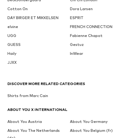
Cotton On
Dora Larsen
DAY BIRGER ET MIKKELSEN
ESPRIT
elvine
FRENCH CONNECTION
UGG
Fabienne Chapot
GUESS
Gestuz
Haily
InWear
JJXX
DISCOVER MORE RELATED CATEGORIES
Shirts from Marc Cain
ABOUT YOU X INTERNATIONAL
About You Austria
About You Germany
About You The Netherlands
About You Belgium (fr)
(de)