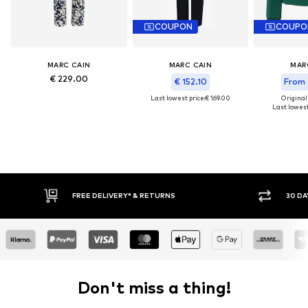
COUPON
COUPO
MARC CAIN
MARC CAIN
MAR
€ 229.00
€ 152.10
From 
Last lowest price:
€ 169.00
Original
Last lowest
IVERY* & RETURNS
30 DAY RETURN POLICY
Don't miss a thing!