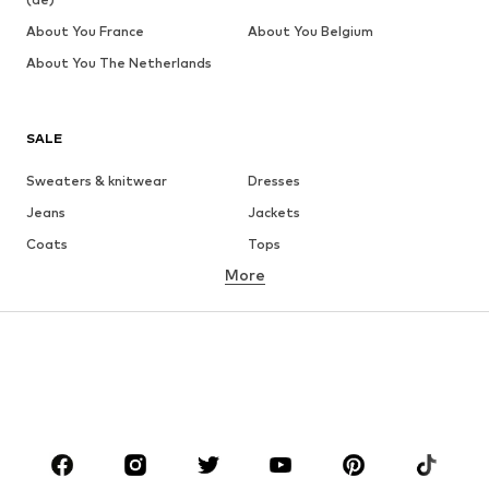
About You France
About You Belgium
About You The Netherlands
SALE
Sweaters & knitwear
Dresses
Jeans
Jackets
Coats
Tops
More
Pants
Underwear
Skirts
Blouses & tunics
Sweaters & hoodies
Blazers
Swimwear
Jumpsuits & playsuits
Plus sizes
Maternity wear
Occasions
Shoes
Sportswear
Accessories