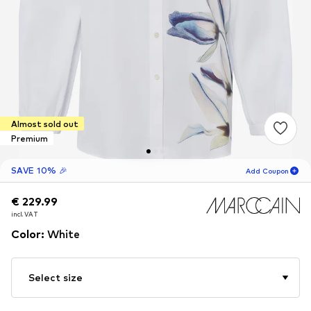
Almost sold out
Premium
SAVE 10% 🎉
Add Coupon
€ 229.99
€ 229.99
02
H
05
M
incl. VAT
incl. VAT
for new customers
-10
%
Color
:
White
only! 🎁
For your next order only 🎉
Select size
Women