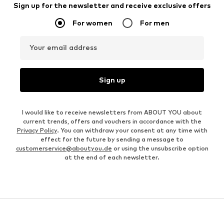
Sign up for the newsletter and receive exclusive offers
For women
For men
Your email address
Sign up
I would like to receive newsletters from ABOUT YOU about
current trends, offers and vouchers in accordance with the
Privacy Policy
. You can withdraw your consent at any time with
effect for the future by sending a message to
customerservice@aboutyou.de
or using the unsubscribe option
at the end of each newsletter.