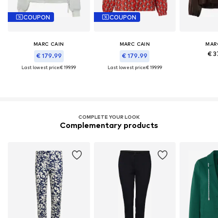
COUPON
COUPON
MARC CAIN
MARC CAIN
MAR
€ 3
€ 179.99
€ 179.99
Last lowest price:
€ 199.99
Last lowest price:
€ 199.99
COMPLETE YOUR LOOK
Complementary products