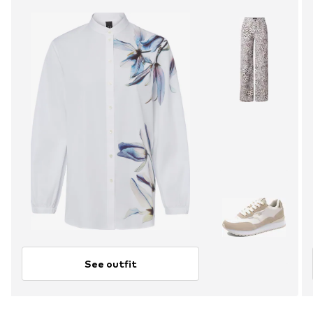
See outfit