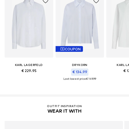
COUPON
KARL LAGERFELD
DRYKORN
KARL L
€ 229.95
€ 1
€ 134.99
Last lowest price:
€ 149.99
OUTFIT INSPIRATION
WEAR IT WITH