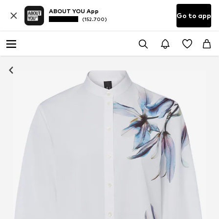
ABOUT YOU App
Go to app
(152.700)