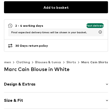
Add to basket
2 - 4 working days
Fast delivery
Final expected delivery times will be shown in your basket.
30 Days return policy
Women
Clothing
Blouses & tunics
Shirts
Marc Cain Shirts
Marc Cain Blouse in White
Design & Extras
Plain colored
Size & Fit
Cotton
Kent collar
Sleeve length: Longsleeve