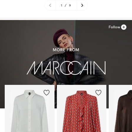
1
/
9
Follow
MORE FROM