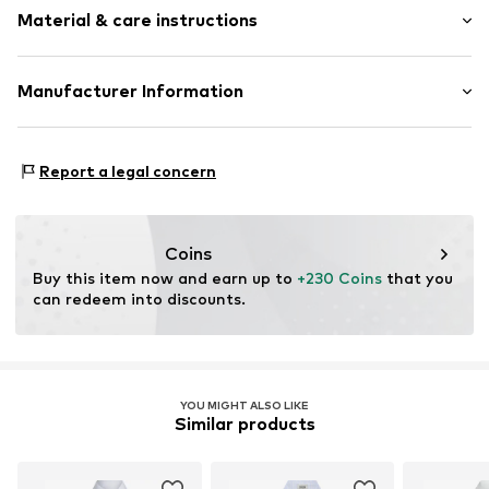
Classic-cut blouse
Material & care instructions
Length: Normal length
Style fit: Normal fit
Item no.
812652000100360
Upper material: 100% Cotton
Manufacturer Information
Size Chart
Peek & Cloppenburg KG (Nord)
Mönckebergstrasse 8
Report a legal concern
20095 Hamburg
DE
www.peek-cloppenburg.de/
Coins
Buy this item now and earn up to 
+230 Coins
 that you 
can redeem into discounts.
YOU MIGHT ALSO LIKE
Similar products