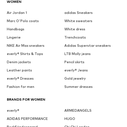
WOMEN
Air Jordan 1
adidas Sneakers
Marc O'Polo coats
White sweaters
Handbags
White dress
Lingerie
Trenchcoats
NIKE Air Max sneakers
Adidas Superstar sneakers
everly® Shirts & Tops
LTB Molly jeans
Denim jackets
Pencil skirts
Leather pants
everly® Jeans
everly® Dresses
Gold jewelry
Fashion for men
Summer dresses
BRANDS FOR WOMEN
everly®
ARMEDANGELS
ADIDAS PERFORMANCE
HUGO
BeckSöndergaard
Chi Chi London