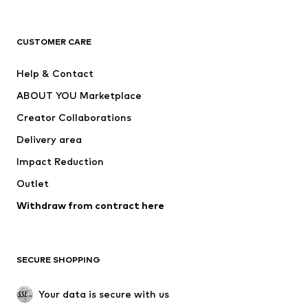
Premium
CLOTHING
CUSTOMER CARE
New
Trending
Help & Contact
Dresses
Jeans
ABOUT YOU Marketplace
Tops
Pants
Creator Collaborations
Jackets
Sweaters & knitwear
Delivery area
Underwear
Blouses & tunics
Impact Reduction
Coats
Skirts
Swimwear
Outlet
Sweaters & hoodies
Blazers
Jumpsuits & playsuits
Withdraw from contract here
Plus sizes
Maternity wear
Occasions
Exclusive
SECURE SHOPPING
Upcycling
SHOES
Your data is secure with us