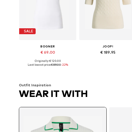
SALE
BOGNER
JOOP!
€ 69.00
€ 189.95
Originally: € 120.00
Available sizes: XS, S, M, XXL, XXXL, 4XL
Available sizes: XS, S, M, L
Last lowest price:
€ 89.00
-22%
Add to basket
Add to basket
Outfit Inspiration
WEAR IT WITH