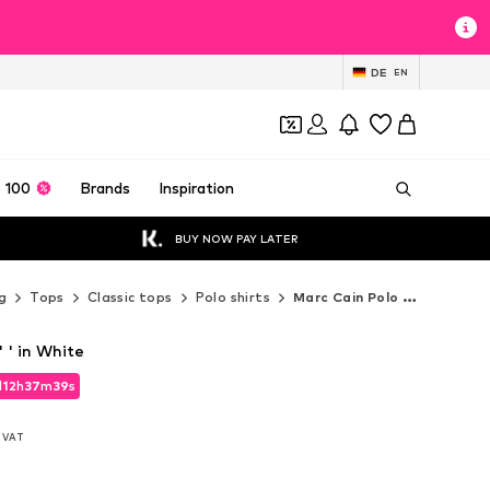
DE
EN
 100
Brands
Inspiration
BUY NOW PAY LATER
g
Tops
Classic tops
Polo shirts
Marc Cain Polo shirts
' ' in White
d
12
h
37
m
37
s
d
12
h
37
m
37
s
l. VAT
l. VAT