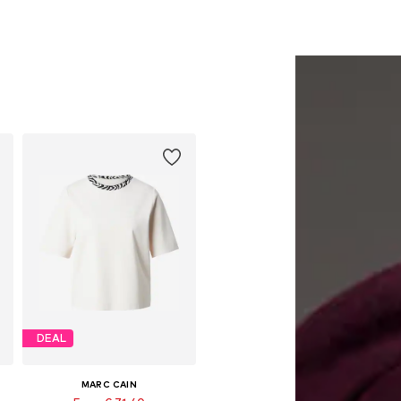
DEAL
MARC CAIN