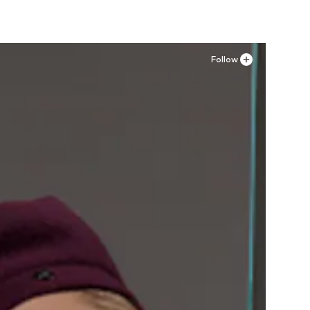
Follow