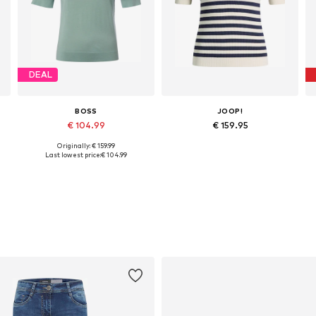
DEAL
BOSS
JOOP!
€ 104.99
€ 159.95
Originally: € 159.99
, XL, XXL
Available sizes: S, M, L, XL
Available sizes: XXS, XS, S, M, XL
Last lowest price:
€ 104.99
Add to basket
Add to basket