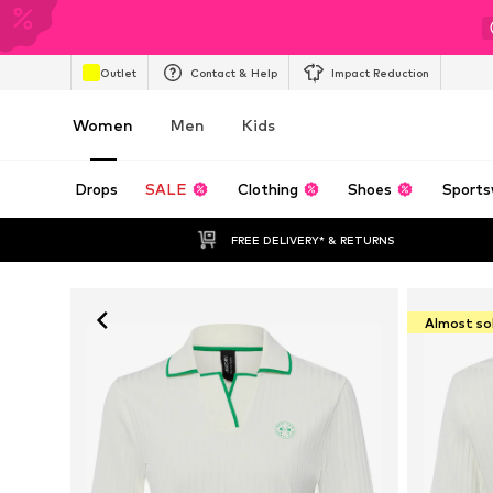
Outlet
Contact & Help
Impact Reduction
Women
Men
Kids
Drops
SALE
Clothing
Shoes
Sports
FREE DELIVERY* & RETURNS
Almost so