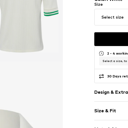
Size
Select size
2 - 4 worki
Select a size, to
30 Days ret
Design & Extra
Plain colored
Size & Fit
Viscose
Polo neck
Sleeve length