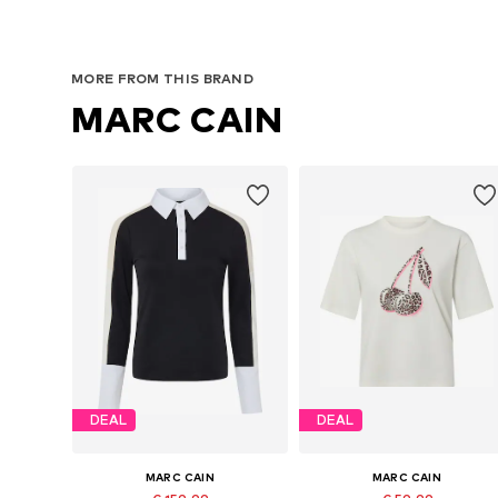
MORE FROM THIS BRAND
MARC CAIN
DEAL
DEAL
MARC CAIN
MARC CAIN