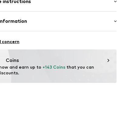
 instructions
al length
000100360
mal fit
 67% Viscose, 31% Polyamide - PA, 2% Elastane
Information
urg KG (Nord)
sse 8
l concern
enburg.de/
Coins
 now and earn up to 
+143 Coins
 that you can 
iscounts.