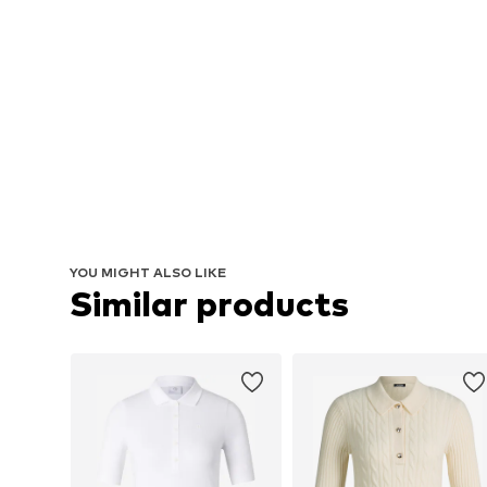
YOU MIGHT ALSO LIKE
Similar products