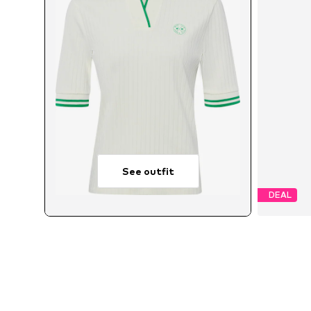
See outfit
DEAL