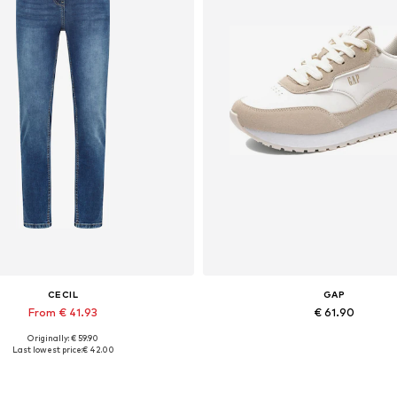
CECIL
GAP
From € 41.93
€ 61.90
Originally: € 59.90
Available in many sizes
Available sizes: 37, 38
Last lowest price:
€ 42.00
Add to basket
Add to basket