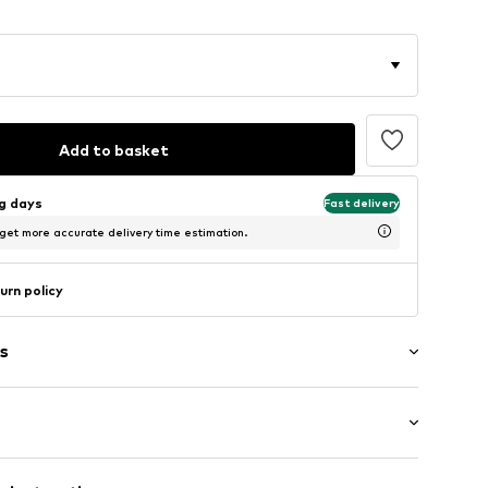
Add to basket
ng days
Fast delivery
 get more accurate delivery time estimation.
urn policy
s
: Short sleeve