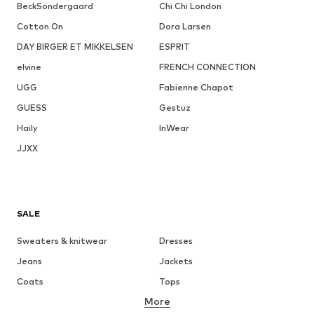
BeckSöndergaard
Chi Chi London
Cotton On
Dora Larsen
DAY BIRGER ET MIKKELSEN
ESPRIT
elvine
FRENCH CONNECTION
UGG
Fabienne Chapot
GUESS
Gestuz
Haily
InWear
JJXX
SALE
Sweaters & knitwear
Dresses
Jeans
Jackets
Coats
Tops
More
Pants
Underwear