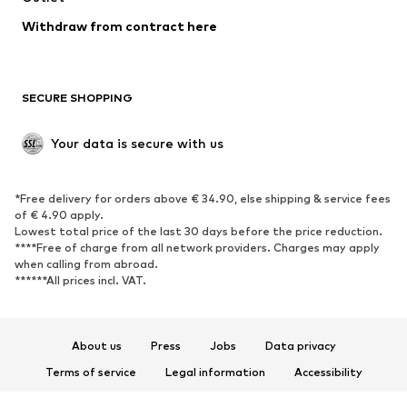
Blazers
Jumpsuits & playsuits
Withdraw from contract here
Plus sizes
Maternity wear
Occasions
Exclusive
SECURE SHOPPING
Upcycling
SHOES
Your data is secure with us
New
Trending
*Free delivery for orders above € 34.90, else shipping & service fees
Sneakers
Ankle boots
of € 4.90 apply.
High heels
Boots
Lowest total price of the last 30 days before the price reduction.
****Free of charge from all network providers. Charges may apply
Sandals
Low shoes
when calling from abroad.
******All prices incl. VAT.
Sports shoes
Ballet flats
Slip-ons
Slippers
Poolside shoes
Shoe accessories
About us
Press
Jobs
Data privacy
Exclusive
Terms of service
Legal information
Accessibility
Product Safety
SPORTSWEAR