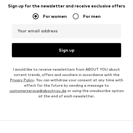
Sign up for the newsletter and receive exclusive offers
For women
For men
Your email address
Sign up
I would like to receive newsletters from ABOUT YOU about
current trends, offers and vouchers in accordance with the
Privacy Policy
. You can withdraw your consent at any time with
effect for the future by sending a message to
customerservice@aboutyou.de
or using the unsubscribe option
at the end of each newsletter.