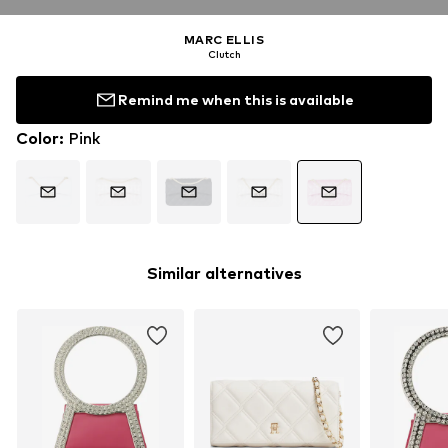
MARC ELLIS
Clutch
Remind me when this is available
Color
:
Pink
Similar alternatives