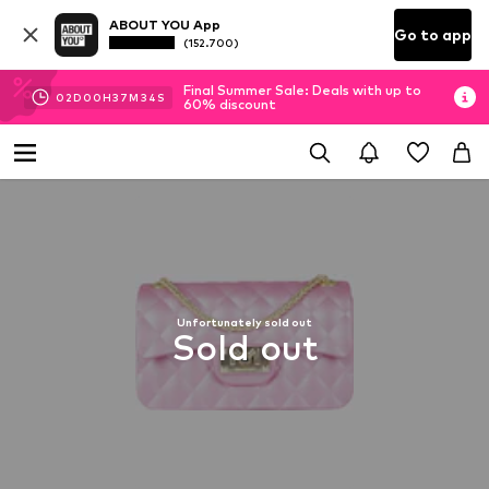
ABOUT YOU App
Go to app
(152.700)
Final Summer Sale: Deals with up to
02
D
00
H
37
M
34
S
60% discount
Unfortunately sold out
Sold out