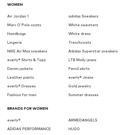
WOMEN
Air Jordan 1
adidas Sneakers
Marc O'Polo coats
White sweaters
Handbags
White dress
Lingerie
Trenchcoats
NIKE Air Max sneakers
Adidas Superstar sneakers
everly® Shirts & Tops
LTB Molly jeans
Denim jackets
Pencil skirts
Leather pants
everly® Jeans
everly® Dresses
Gold jewelry
Fashion for men
Summer dresses
BRANDS FOR WOMEN
everly®
ARMEDANGELS
ADIDAS PERFORMANCE
HUGO