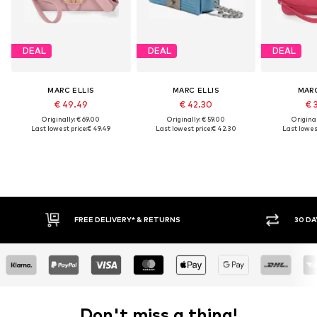
DEAL
DEAL
DEAL
MARC ELLIS
MARC ELLIS
MARC
€ 49.49
€ 42.30
€ 
Originally: € 69.00
Originally: € 59.00
Original
Last lowest price:
€ 49.49
Last lowest price:
€ 42.30
Last lowest
FREE DELIVERY* & RETURNS
30 DA
Don't miss a thing!