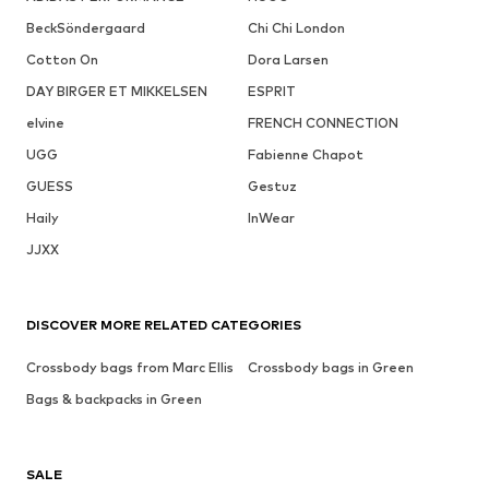
BeckSöndergaard
Chi Chi London
Cotton On
Dora Larsen
DAY BIRGER ET MIKKELSEN
ESPRIT
elvine
FRENCH CONNECTION
UGG
Fabienne Chapot
GUESS
Gestuz
Haily
InWear
JJXX
DISCOVER MORE RELATED CATEGORIES
Crossbody bags from Marc Ellis
Crossbody bags in Green
Bags & backpacks in Green
SALE