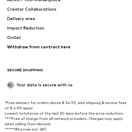
Tops
Pants
Creator Collaborations
Jackets
Sweaters & knitwear
Delivery area
Underwear
Blouses & tunics
Impact Reduction
Coats
Skirts
Swimwear
Outlet
Sweaters & hoodies
Blazers
Jumpsuits & playsuits
Withdraw from contract here
Plus sizes
Maternity wear
Occasions
Exclusive
SECURE SHOPPING
Upcycling
SHOES
Your data is secure with us
New
Trending
*Free delivery for orders above € 34.90, else shipping & service fees
Sneakers
Ankle boots
of € 4.90 apply.
High heels
Boots
Lowest total price of the last 30 days before the price reduction.
****Free of charge from all network providers. Charges may apply
Sandals
Low shoes
when calling from abroad.
******All prices incl. VAT.
Sports shoes
Ballet flats