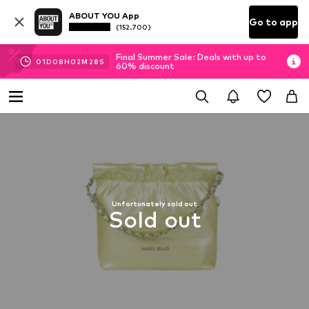
ABOUT YOU App
Go to app
(152.700)
Final Summer Sale: Deals with up to
01
D
08
H
02
M
27
S
60% discount
Unfortunately sold out
Sold out