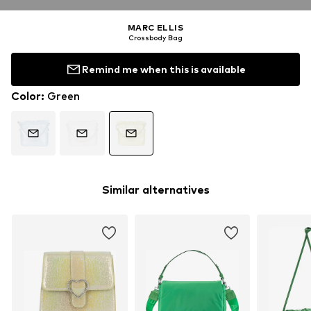
MARC ELLIS
Crossbody Bag
Remind me when this is available
Color
:
Green
Similar alternatives