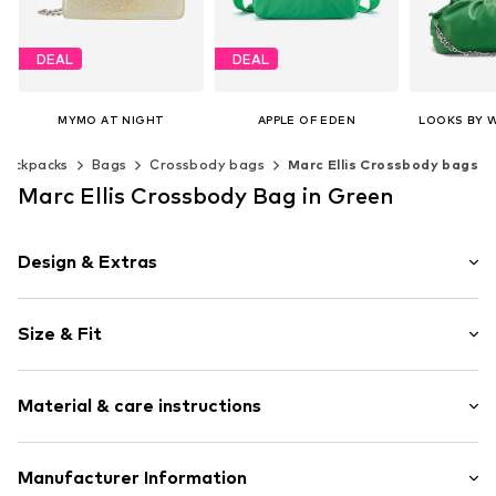
DEAL
DEAL
MYMO AT NIGHT
APPLE OF EDEN
€ 82.47
€ 71.91
€ 
backpacks
Bags
Crossbody bags
Marc Ellis Crossbody bags
Originally: € 149.95
Originally: € 79.90
Last lowest price:
€ 70.95
Last lowest price:
€ 62.91
Available 
Marc Ellis Crossbody Bag in Green
Add t
Available sizes: One size
Available sizes: One size
Add to basket
Add to basket
Design & Extras
Plain colored
Size & Fit
Magnetic lock
Strap/handle length: Long straps/crossbody
Item no.
254970988_UNI
Material & care instructions
Upper material: Polyurethane - PUR
Manufacturer Information