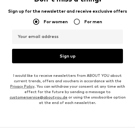
Sign up for the newsletter and receive exclusive offers
For women
For men
Your email address
Sign up
I would like to receive newsletters from ABOUT YOU about
current trends, offers and vouchers in accordance with the
Privacy Policy
. You can withdraw your consent at any time with
effect for the future by sending a message to
customerservice@aboutyou.de
or using the unsubscribe option
at the end of each newsletter.