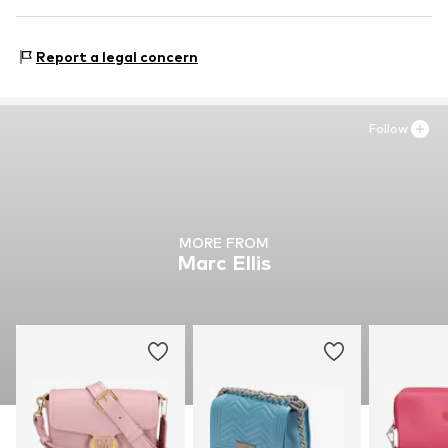
Country of origin: China
BLUDUE S.R.L.
Via Santalucian.34/c
Report a legal concern
80132 Napoli
IT
amministrazione@bluduedistribution.com
Follow
MORE FROM
Marc Ellis