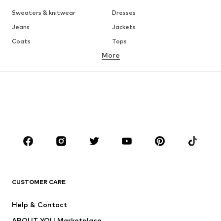
Sweaters & knitwear
Dresses
Jeans
Jackets
Coats
Tops
More
Pants
Underwear
Skirts
Blouses & tunics
Sweaters & hoodies
Blazers
Swimwear
Jumpsuits & playsuits
Plus sizes
Maternity wear
Occasions
Shoes
Sportswear
Accessories
Premium
CLOTHING
CUSTOMER CARE
New
Trending
Help & Contact
Dresses
Jeans
ABOUT YOU Marketplace