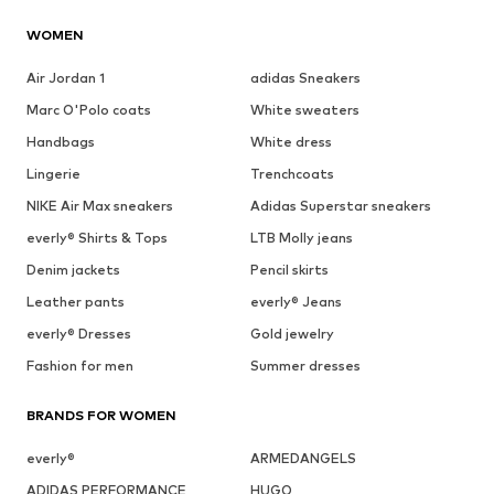
WOMEN
Air Jordan 1
adidas Sneakers
Marc O'Polo coats
White sweaters
Handbags
White dress
Lingerie
Trenchcoats
NIKE Air Max sneakers
Adidas Superstar sneakers
everly® Shirts & Tops
LTB Molly jeans
Denim jackets
Pencil skirts
Leather pants
everly® Jeans
everly® Dresses
Gold jewelry
Fashion for men
Summer dresses
BRANDS FOR WOMEN
everly®
ARMEDANGELS
ADIDAS PERFORMANCE
HUGO