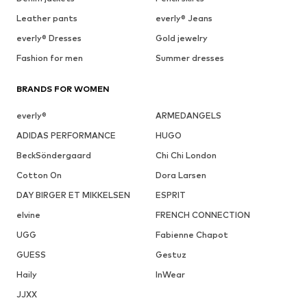
Leather pants
everly® Jeans
everly® Dresses
Gold jewelry
Fashion for men
Summer dresses
BRANDS FOR WOMEN
everly®
ARMEDANGELS
ADIDAS PERFORMANCE
HUGO
BeckSöndergaard
Chi Chi London
Cotton On
Dora Larsen
DAY BIRGER ET MIKKELSEN
ESPRIT
elvine
FRENCH CONNECTION
UGG
Fabienne Chapot
GUESS
Gestuz
Haily
InWear
JJXX