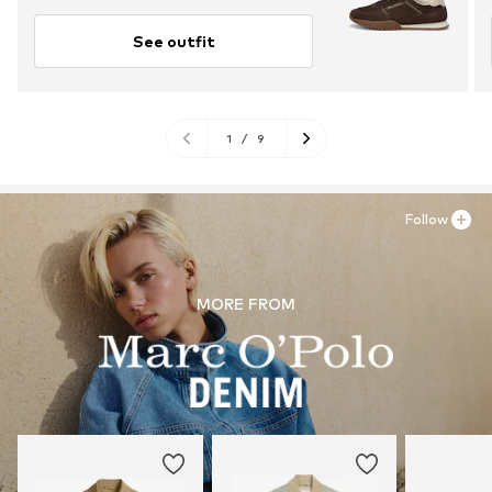
See outfit
1
/
9
Follow
MORE FROM