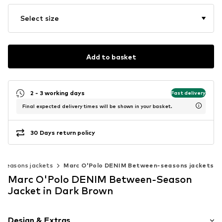
Select size
Add to basket
2 - 3 working days
Fast delivery
Final expected delivery times will be shown in your basket.
30 Days return policy
seasons jackets
Marc O'Polo DENIM Between-seasons jackets
Marc O'Polo DENIM Between-Season
Jacket in Dark Brown
Design & Extras