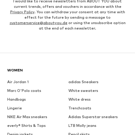
I would like to receive newsletters from ABOUT YOU about
current trends, offers and vouchers in accordance with the
Privacy Policy
. You can withdraw your consent at any time with
effect for the future by sending a message to
customerservice@aboutyou.de
or using the unsubscribe option
at the end of each newsletter.
WOMEN
Air Jordan 1
adidas Sneakers
Marc O'Polo coats
White sweaters
Handbags
White dress
Lingerie
Trenchcoats
NIKE Air Max sneakers
Adidas Superstar sneakers
everly® Shirts & Tops
LTB Molly jeans
Denim jackets
Pencil skirts