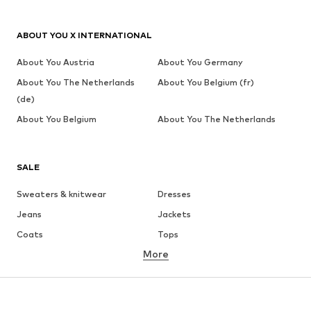
ABOUT YOU X INTERNATIONAL
About You Austria
About You Germany
About You The Netherlands
About You Belgium (fr)
(de)
About You Belgium
About You The Netherlands
SALE
Sweaters & knitwear
Dresses
Jeans
Jackets
Coats
Tops
More
Pants
Underwear
Skirts
Blouses & tunics
Sweaters & hoodies
Blazers