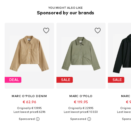
YOU MIGHT ALSO LIKE
Sponsored by our brands
DEAL
SALE
SALE
MARC O'POLO DENIM
MARC O'POLO
MARC
€ 62.96
€ 119.95
€ 
Originally: € 139.95
Originally: € 229.95
Original
Last lowest price:
€ 62.96
Last lowest price:
€ 103.50
Last lowest