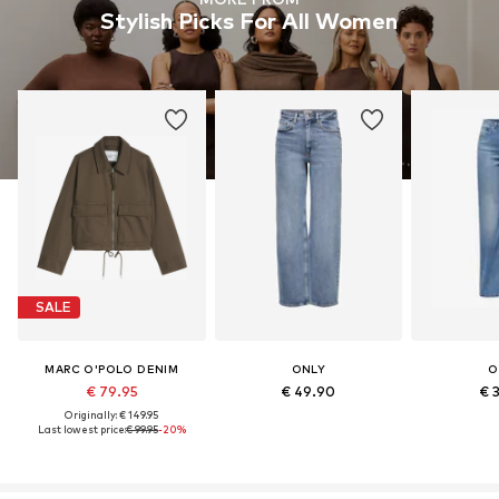
Stylish Picks For All Women
SALE
MARC O'POLO DENIM
ONLY
O
€ 79.95
€ 49.90
€ 
Originally: € 149.95
Last lowest price:
€ 99.95
-20%