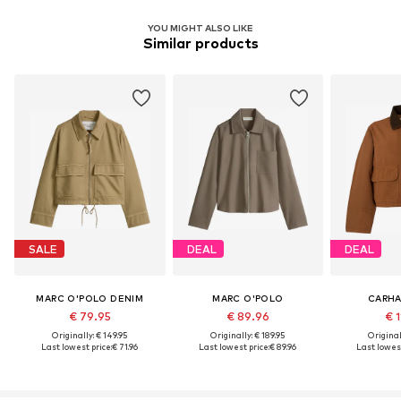
YOU MIGHT ALSO LIKE
Similar products
SALE
DEAL
DEAL
MARC O'POLO DENIM
MARC O'POLO
CARHA
€ 79.95
€ 89.96
€ 1
Originally: € 149.95
Originally: € 189.95
Original
Last lowest price:
€ 71.96
Last lowest price:
€ 89.96
Last lowest