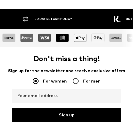
30 DAY RETURN POLICY
BUY
Don't miss a thing!
Sign up for the newsletter and receive exclusive offers
For women
For men
Your email address
Sign up