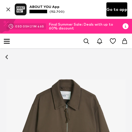
ABOUT YOU App
Go to app
(152.700)
Final Summer Sale: Deals with up to
03
D
05
H
21
M
46
S
60% discount