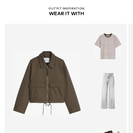
OUTFIT INSPIRATION
WEAR IT WITH