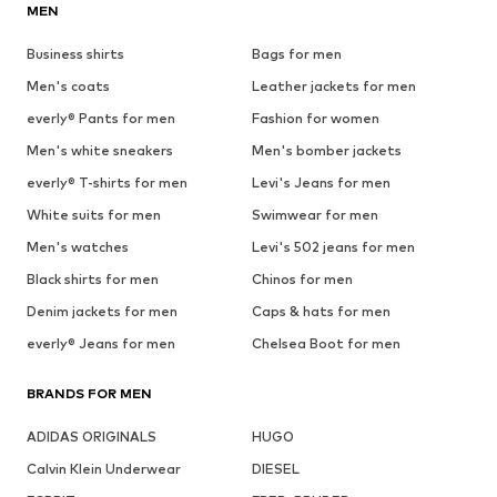
MEN
Business shirts
Bags for men
Men's coats
Leather jackets for men
everly® Pants for men
Fashion for women
Men's white sneakers
Men's bomber jackets
everly® T-shirts for men
Levi's Jeans for men
White suits for men
Swimwear for men
Men's watches
Levi's 502 jeans for men
Black shirts for men
Chinos for men
Denim jackets for men
Caps & hats for men
everly® Jeans for men
Chelsea Boot for men
BRANDS FOR MEN
ADIDAS ORIGINALS
HUGO
Calvin Klein Underwear
DIESEL