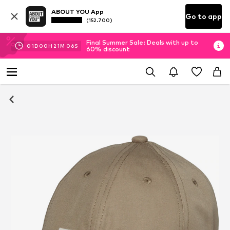
ABOUT YOU App
Go to app
(152.700)
Final Summer Sale: Deals with up to
01
D
00
H
21
M
05
S
60% discount