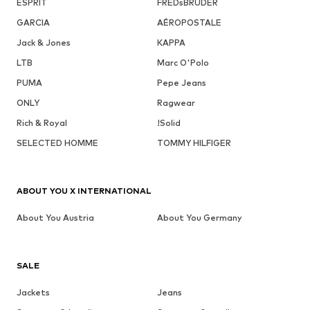
ESPRIT
FREDsBRUDER
GARCIA
AÉROPOSTALE
Jack & Jones
KAPPA
LTB
Marc O'Polo
PUMA
Pepe Jeans
ONLY
Ragwear
Rich & Royal
!Solid
SELECTED HOMME
TOMMY HILFIGER
ABOUT YOU X INTERNATIONAL
About You Austria
About You Germany
SALE
Jackets
Jeans