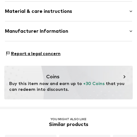
Plain colored
Material & care instructions
Quilted hem/edge
Label patch/label flag
Textile
Material: 65% Cotton, 35% Linen
Manufacturer Information
Buckle
Country of origin: China
Baseball cap
Marc O'Polo Einzelhandels GmbH
Handwash
Hofgartenstraße 1
Strapback
Report a legal concern
Not dryer safe
83071 Stephanskirchen
DE
Item no.
4068378568160
info@marc-o-polo.com
Coins
Buy this item now and earn up to 
+30 Coins
 that you 
can redeem into discounts.
YOU MIGHT ALSO LIKE
Similar products