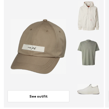
See outfit