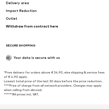
Delivery area
Occasions
Exclusive
Impact Reduction
Upcycling
Outlet
SHOES
Withdraw from contract here
New
Trending
Boots
Sneakers
SECURE SHOPPING
Low shoes
Sports shoes
Open shoes
Shoe accessories
Your data is secure with us
Exclusive
SPORTSWEAR
*Free delivery for orders above € 34.90, else shipping & service fees
of € 4.90 apply.
Sportswear
Sports
Lowest total price of the last 30 days before the price reduction.
****Free of charge from all network providers. Charges may apply
Sports shoes
Sports bags & backpacks
when calling from abroad.
******All prices incl. VAT.
Sports accessories
Sports equipment
Fanzone