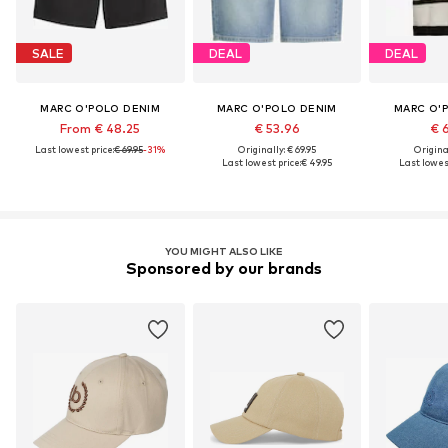
SALE
DEAL
DEAL
MARC O'POLO DENIM
MARC O'POLO DENIM
MARC O'
From € 48.25
€ 53.96
€ 
Last lowest price:
€ 69.95
-31%
Originally: € 69.95
Original
Last lowest price:
€ 49.95
Last lowest
YOU MIGHT ALSO LIKE
Sponsored by our brands