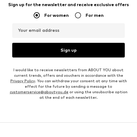
Sign up for the newsletter and receive exclusive offers
For women
For men
Your email address
Sign up
I would like to receive newsletters from ABOUT YOU about
current trends, offers and vouchers in accordance with the
Privacy Policy
. You can withdraw your consent at any time with
effect for the future by sending a message to
customerservice@aboutyou.de
or using the unsubscribe option
at the end of each newsletter.