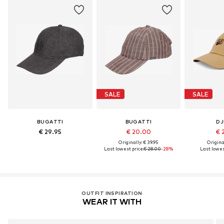
SALE
SALE
BUGATTI
BUGATTI
DJ
€ 29.95
€ 20.00
€ 
Originally: € 39.95
Original
Last lowest price:
€ 28.00
-28%
Last lowes
OUTFIT INSPIRATION
WEAR IT WITH