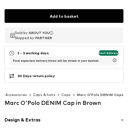
Add to basket
Sold by
Sold by
Sold by
ABOUT YOU
ABOUT YOU
ABOUT YOU
Shipped by
Shipped by
Shipped by
PARTNER
PARTNER
PARTNER
2 - 3 working days
Fast delivery
Final expected delivery times will be shown in your basket.
30 Days return policy
Accessories
Caps & hats
Caps
Marc O'Polo DENIM Caps
Marc O'Polo DENIM Cap in Brown
Design & Extras