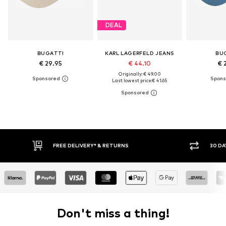
DEAL
BUGATTI
KARL LAGERFELD JEANS
BU
€ 29.95
€ 44.10
€ 
Originally: € 49.00
Last lowest price:
€ 41.65
30 DAY RETURN POLICY
Don't miss a thing!