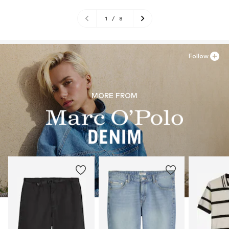
1
/
8
Follow
MORE FROM