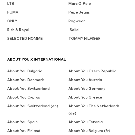
LTB
Marc O'Polo
PUMA
Pepe Jeans
ONLY
Ragwear
Rich & Royal
!Solid
SELECTED HOMME
TOMMY HILFIGER
ABOUT YOU X INTERNATIONAL
About You Bulgaria
About You Czech Republic
About You Denmark
About You Austria
About You Switzerland
About You Germany
About You Cyprus
About You Greece
About You Switzerland (en)
About You The Netherlands
(de)
About You Spain
About You Estonia
About You Finland
About You Belgium (fr)