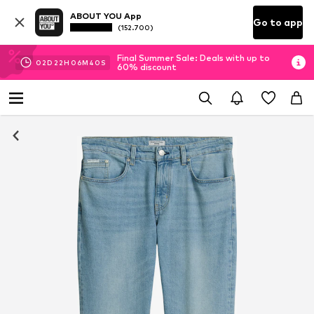
ABOUT YOU App
Go to app
(152.700)
Final Summer Sale: Deals with up to
02
D
22
H
06
M
40
S
60% discount