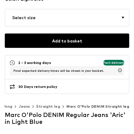
Select size
Add to basket
2 - 3 working days
Fast delivery
Final expected delivery times will be shown in your basket.
30 Days return policy
lothing
Jeans
Straight leg
Marc O'Polo DENIM Straight leg
Marc O'Polo DENIM Regular Jeans 'Aric'
in Light Blue