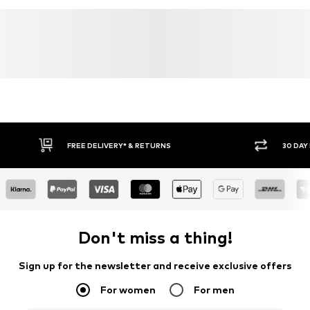
30 DAY RETURN POLICY
BUY
Don't miss a thing!
Sign up for the newsletter and receive exclusive offers
For women
For men