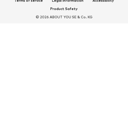
Terms of service
Legal information
Accessibility
New
Caps & hats
Product Safety
Belts
Bags & backpacks
© 2026 ABOUT YOU SE & Co. KG
Watches
Jewelry
Sunglasses
Wallets & cases
Ties & accessories
Scarves & Wraps
Gloves
Home accessories
Key rings
Smartphone accessories
Umbrellas
Exclusive
Upcycling
PREMIUM
New
Shirts
Jeans
Jackets & coats
Sweaters & hoodies
Pants
Button-up shirts
Underwear & swimwear
Knitwear
Suits & jackets