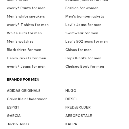
everly® Pants for men
Fashion for women
Men's white sneakers
Men's bomber jackets
everly® T-shirts for men
Levi's Jeans for men
White suits for men
Swimwear for men
Men's watches
Levi's 502 jeans for men
Black shirts for men
Chinos for men
Denim jackets for men
Caps & hats for men
everly® Jeans for men
Chelsea Boot for men
BRANDS FOR MEN
ADIDAS ORIGINALS
HUGO
Calvin Klein Underwear
DIESEL
ESPRIT
FREDsBRUDER
GARCIA
AÉROPOSTALE
Jack & Jones
KAPPA