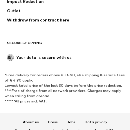
Impact Reduction
Upcycling
Outlet
SHOES
Withdraw from contract here
New
Trending
Boots
Sneakers
SECURE SHOPPING
Low shoes
Sports shoes
Open shoes
Shoe accessories
Your data is secure with us
Exclusive
SPORTSWEAR
*Free delivery for orders above € 34.90, else shipping & service fees
of € 4.90 apply.
Sportswear
Sports
Lowest total price of the last 30 days before the price reduction.
****Free of charge from all network providers. Charges may apply
Sports shoes
Sports bags & backpacks
when calling from abroad.
******All prices incl. VAT.
Sports accessories
Sports equipment
Fanzone
About us
Press
Jobs
Data privacy
ACCESSORIES