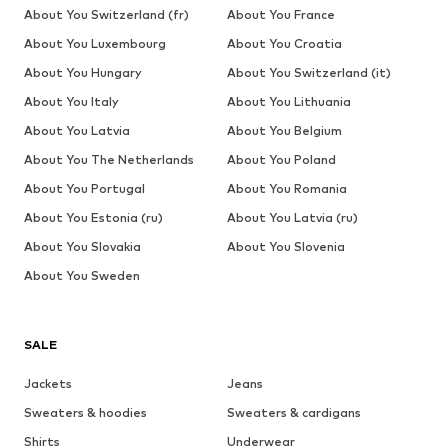
About You Switzerland (fr)
About You France
About You Luxembourg
About You Croatia
About You Hungary
About You Switzerland (it)
About You Italy
About You Lithuania
About You Latvia
About You Belgium
About You The Netherlands
About You Poland
About You Portugal
About You Romania
About You Estonia (ru)
About You Latvia (ru)
About You Slovakia
About You Slovenia
About You Sweden
SALE
Jackets
Jeans
Sweaters & hoodies
Sweaters & cardigans
Shirts
Underwear