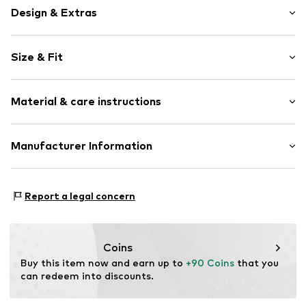
Design & Extras
Plain colored
Size & Fit
Denim
Light wash
Length: Long/Maxi
Quilted hem/edge
Material & care instructions
Style fit: Regular
Fly zipper
5-pocket style
Size Chart
Material: 99% Cotton, 1% Elastane
Manufacturer Information
Contrast seams
Country of origin: Turkey
Label patch/label flag
Marc O'Polo International GmbH
Washed look
Hofgartenstr. 1
Report a legal concern
Firm grip
83071 Stephanskirchen
Belt loops
DE
cmonline@marc-o-polo.com
Zip fastening
Coins
Item no.
4068378417451
Buy this item now and earn up to 
+90 Coins
 that you 
can redeem into discounts.