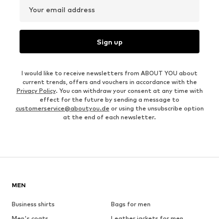
Your email address
Sign up
I would like to receive newsletters from ABOUT YOU about
current trends, offers and vouchers in accordance with the
Privacy Policy
. You can withdraw your consent at any time with
effect for the future by sending a message to
customerservice@aboutyou.de
or using the unsubscribe option
at the end of each newsletter.
MEN
Business shirts
Bags for men
Men's coats
Leather jackets for men