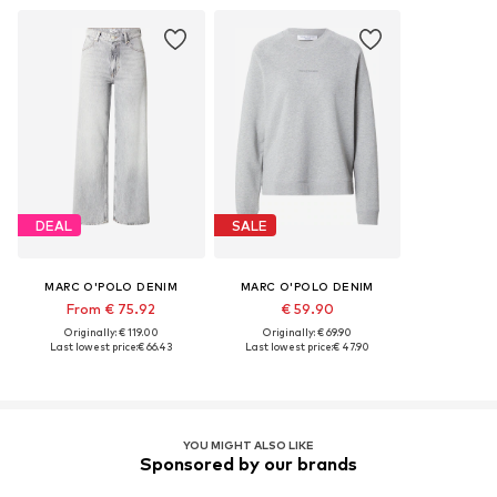
DEAL
SALE
MARC O'POLO DENIM
MARC O'POLO DENIM
From € 75.92
€ 59.90
Originally: € 119.00
Originally: € 69.90
Last lowest price:
€ 66.43
Last lowest price:
€ 47.90
YOU MIGHT ALSO LIKE
Sponsored by our brands