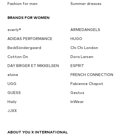
Fashion for men
Summer dresses
BRANDS FOR WOMEN
everly®
ARMEDANGELS
ADIDAS PERFORMANCE
HUGO
BeckSöndergaard
Chi Chi London
Cotton On
Dora Larsen
DAY BIRGER ET MIKKELSEN
ESPRIT
elvine
FRENCH CONNECTION
UGG
Fabienne Chapot
GUESS
Gestuz
Haily
InWear
JJXX
ABOUT YOU X INTERNATIONAL