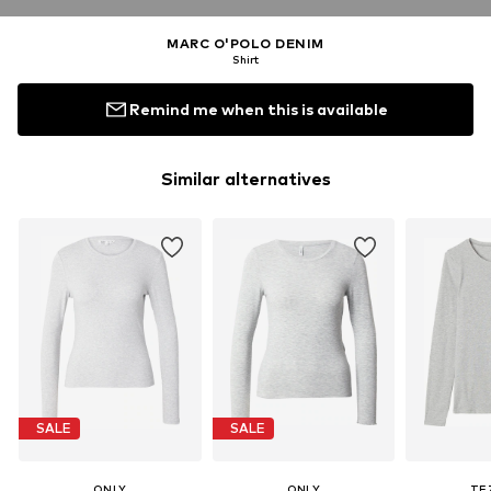
MARC O'POLO DENIM
Shirt
Remind me when this is available
Similar alternatives
SALE
SALE
ONLY
ONLY
TE