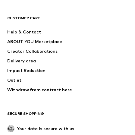
Premium
CLOTHING
CUSTOMER CARE
New
Trending
Help & Contact
Dresses
Jeans
ABOUT YOU Marketplace
Tops
Pants
Creator Collaborations
Jackets
Sweaters & knitwear
Delivery area
Underwear
Blouses & tunics
Impact Reduction
Coats
Skirts
Swimwear
Outlet
Sweaters & hoodies
Blazers
Jumpsuits & playsuits
Withdraw from contract here
Plus sizes
Maternity wear
Occasions
Exclusive
SECURE SHOPPING
Upcycling
SHOES
Your data is secure with us