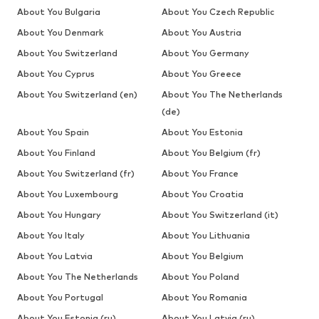
About You Bulgaria
About You Czech Republic
About You Denmark
About You Austria
About You Switzerland
About You Germany
About You Cyprus
About You Greece
About You Switzerland (en)
About You The Netherlands
(de)
About You Spain
About You Estonia
About You Finland
About You Belgium (fr)
About You Switzerland (fr)
About You France
About You Luxembourg
About You Croatia
About You Hungary
About You Switzerland (it)
About You Italy
About You Lithuania
About You Latvia
About You Belgium
About You The Netherlands
About You Poland
About You Portugal
About You Romania
About You Estonia (ru)
About You Latvia (ru)