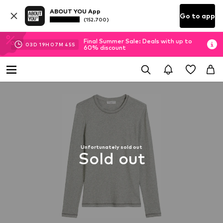
ABOUT YOU App
Go to app
(152.700)
Final Summer Sale: Deals with up to
03
D
19
H
07
M
44
S
60% discount
Unfortunately sold out
Sold out