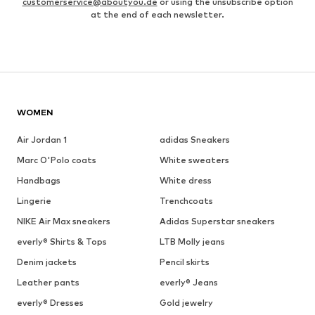
customerservice@aboutyou.de
or using the unsubscribe option
at the end of each newsletter.
WOMEN
Air Jordan 1
adidas Sneakers
Marc O'Polo coats
White sweaters
Handbags
White dress
Lingerie
Trenchcoats
NIKE Air Max sneakers
Adidas Superstar sneakers
everly® Shirts & Tops
LTB Molly jeans
Denim jackets
Pencil skirts
Leather pants
everly® Jeans
everly® Dresses
Gold jewelry