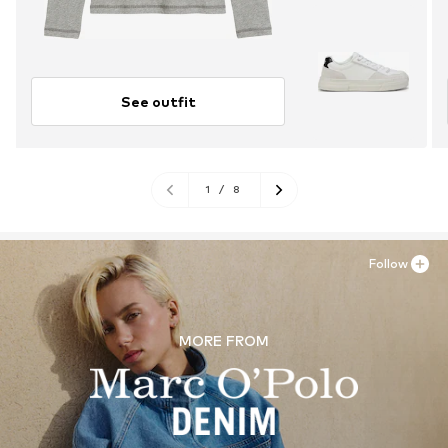
See outfit
1
/
8
Follow
MORE FROM