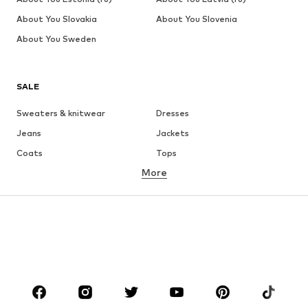
About You Slovakia
About You Slovenia
About You Sweden
SALE
Sweaters & knitwear
Dresses
Jeans
Jackets
Coats
Tops
More
Pants
Underwear
Skirts
Blouses & tunics
Sweaters & hoodies
Blazers
Swimwear
Jumpsuits & playsuits
Plus sizes
Maternity wear
Occasions
Shoes
Sportswear
Accessories