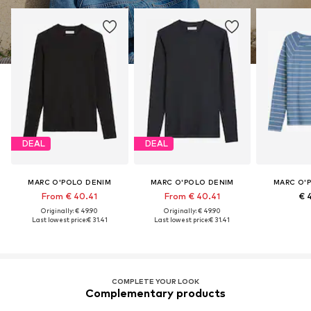
DEAL
DEAL
MARC O'POLO DENIM
MARC O'POLO DENIM
MARC O'
From € 40.41
From € 40.41
€ 
Originally: € 49.90
Originally: € 49.90
Last lowest price:
€ 31.41
Last lowest price:
€ 31.41
COMPLETE YOUR LOOK
Complementary products