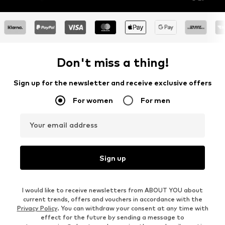
Don't miss a thing!
Sign up for the newsletter and receive exclusive offers
For women
For men
Your email address
Sign up
I would like to receive newsletters from ABOUT YOU about
current trends, offers and vouchers in accordance with the
Privacy Policy
. You can withdraw your consent at any time with
effect for the future by sending a message to