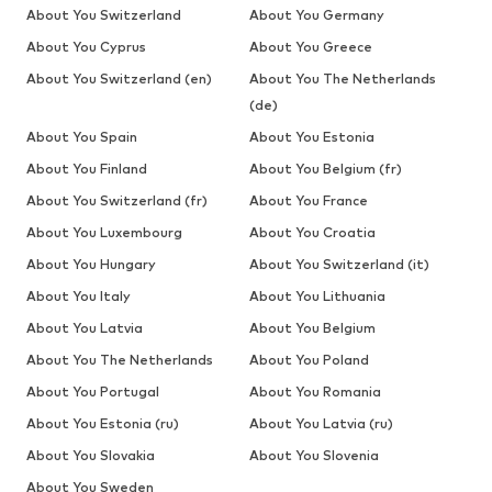
About You Switzerland
About You Germany
About You Cyprus
About You Greece
About You Switzerland (en)
About You The Netherlands
(de)
About You Spain
About You Estonia
About You Finland
About You Belgium (fr)
About You Switzerland (fr)
About You France
About You Luxembourg
About You Croatia
About You Hungary
About You Switzerland (it)
About You Italy
About You Lithuania
About You Latvia
About You Belgium
About You The Netherlands
About You Poland
About You Portugal
About You Romania
About You Estonia (ru)
About You Latvia (ru)
About You Slovakia
About You Slovenia
About You Sweden