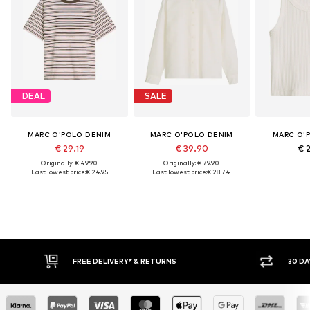
DEAL
SALE
MARC O'POLO DENIM
MARC O'POLO DENIM
MARC O'
€ 29.19
€ 39.90
€ 
Originally: € 49.90
Originally: € 79.90
Last lowest price:
€ 24.95
Last lowest price:
€ 28.74
30 DAY RETURN POLICY