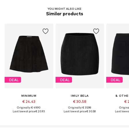
YOU MIGHT ALSO LIKE
Similar products
DEAL
DEAL
DEAL
MINIMUM
IMILY BELA
& OTHE
€ 24.43
€ 30.58
€ 
Originally: € 49.90
Originally: € 35.98
Original
Last lowest price:
€ 20.93
Last lowest price:
€ 30.58
Last lowest