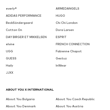
everly®
ARMEDANGELS
ADIDAS PERFORMANCE
HUGO
BeckSöndergaard
Chi Chi London
Cotton On
Dora Larsen
DAY BIRGER ET MIKKELSEN
ESPRIT
elvine
FRENCH CONNECTION
UGG
Fabienne Chapot
GUESS
Gestuz
Haily
InWear
JJXX
ABOUT YOU X INTERNATIONAL
About You Bulgaria
About You Czech Republic
About You Denmark
About You Austria