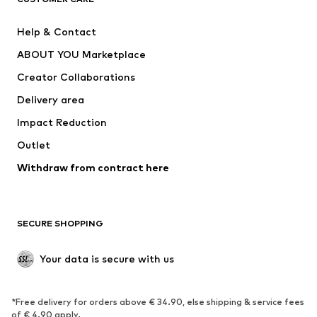
New
Trending
Help & Contact
Dresses
Jeans
ABOUT YOU Marketplace
Tops
Pants
Creator Collaborations
Jackets
Sweaters & knitwear
Delivery area
Underwear
Blouses & tunics
Impact Reduction
Coats
Skirts
Swimwear
Outlet
Sweaters & hoodies
Blazers
Jumpsuits & playsuits
Withdraw from contract here
Plus sizes
Maternity wear
Occasions
Exclusive
SECURE SHOPPING
Upcycling
SHOES
Your data is secure with us
New
Trending
*Free delivery for orders above € 34.90, else shipping & service fees
Sneakers
Ankle boots
of € 4.90 apply.