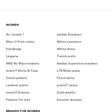
WOMEN
Air Jordan 1
adidas Sneakers
Marc O'Polo coats
White sweaters
Handbags
White dress
Lingerie
Trenchcoats
NIKE Air Max sneakers
Adidas Superstar sneakers
everly® Shirts & Tops
LTB Molly jeans
Denim jackets
Pencil skirts
Leather pants
everly® Jeans
everly® Dresses
Gold jewelry
Fashion for men
Summer dresses
BRANDS FOR WOMEN