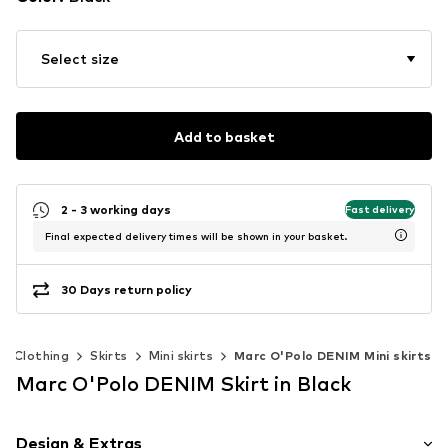
Select size
Add to basket
2 - 3 working days
Fast delivery
Final expected delivery times will be shown in your basket.
30 Days return policy
Clothing
Skirts
Mini skirts
Marc O'Polo DENIM Mini skirts
Marc O'Polo DENIM Skirt in Black
Design & Extras