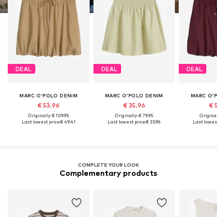
DEAL
DEAL
DEAL
MARC O'POLO DENIM
MARC O'POLO DENIM
MARC O'
€ 53.96
€ 35.96
€ 
Originally: € 109.95
Originally: € 79.95
Original
Last lowest price:
€ 49.41
Last lowest price:
€ 35.96
Last lowest
COMPLETE YOUR LOOK
Complementary products