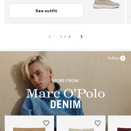
See outfit
1
/
9
Follow
MORE FROM