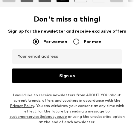
Don't miss a thing!
Sign up for the newsletter and receive exclusive offers
For women
For men
Your email address
Sign up
I would like to receive newsletters from ABOUT YOU about
current trends, offers and vouchers in accordance with the
Privacy Policy
. You can withdraw your consent at any time with
effect for the future by sending a message to
customerservice@aboutyou.de
or using the unsubscribe option
at the end of each newsletter.