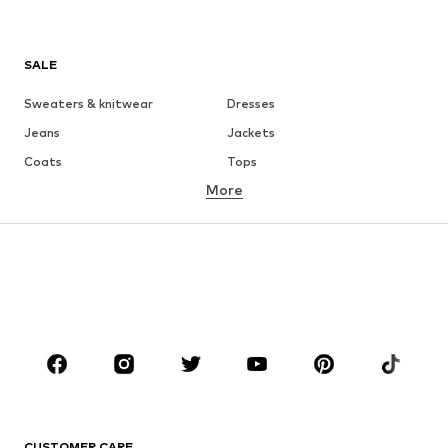
SALE
Sweaters & knitwear
Dresses
Jeans
Jackets
Coats
Tops
More
Pants
Underwear
Skirts
Blouses & tunics
Sweaters & hoodies
Blazers
Swimwear
Jumpsuits & playsuits
Plus sizes
Maternity wear
Occasions
Shoes
Sportswear
Accessories
Premium
CLOTHING
CUSTOMER CARE