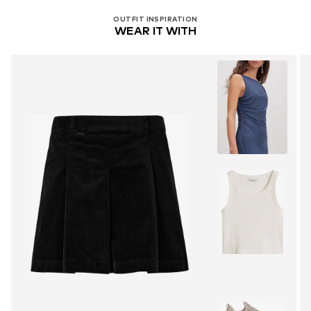
OUTFIT INSPIRATION
WEAR IT WITH