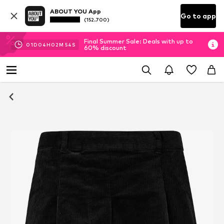
ABOUT YOU App
Go to app
(152.700)
Final Summer Sale: Deals with up to
01
D
04
H
02
M
54
S
60% discount