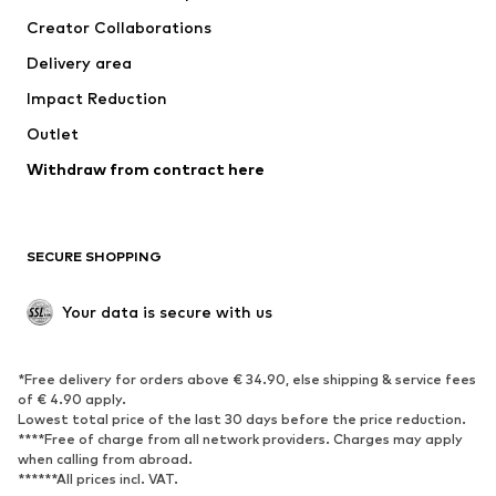
Tops
Pants
Creator Collaborations
Jackets
Sweaters & knitwear
Delivery area
Underwear
Blouses & tunics
Impact Reduction
Coats
Skirts
Swimwear
Outlet
Sweaters & hoodies
Blazers
Jumpsuits & playsuits
Withdraw from contract here
Plus sizes
Maternity wear
Occasions
Exclusive
SECURE SHOPPING
Upcycling
SHOES
Your data is secure with us
New
Trending
*Free delivery for orders above € 34.90, else shipping & service fees
Sneakers
Ankle boots
of € 4.90 apply.
High heels
Boots
Lowest total price of the last 30 days before the price reduction.
****Free of charge from all network providers. Charges may apply
Sandals
Low shoes
when calling from abroad.
******All prices incl. VAT.
Sports shoes
Ballet flats