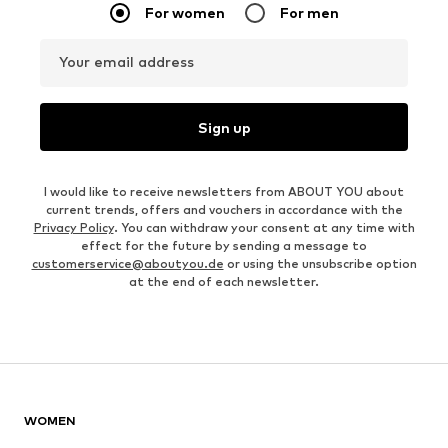
For women
For men
Your email address
Sign up
I would like to receive newsletters from ABOUT YOU about
current trends, offers and vouchers in accordance with the
Privacy Policy
. You can withdraw your consent at any time with
effect for the future by sending a message to
customerservice@aboutyou.de
or using the unsubscribe option
at the end of each newsletter.
WOMEN