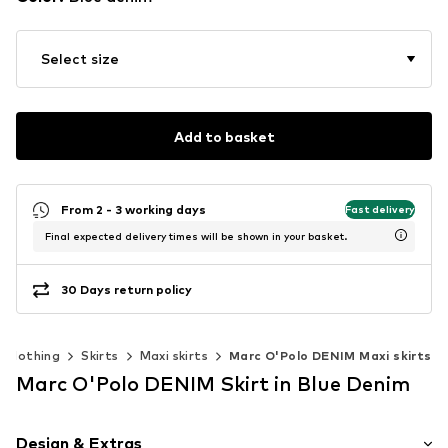
Select size
Add to basket
From 2 - 3 working days
Fast delivery
Final expected delivery times will be shown in your basket.
30 Days return policy
Clothing
Skirts
Maxi skirts
Marc O'Polo DENIM Maxi skirts
Marc O'Polo DENIM Skirt in Blue Denim
Design & Extras