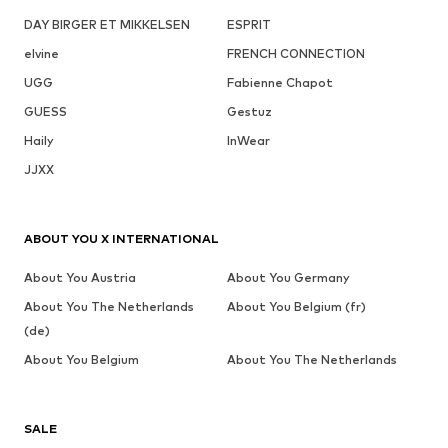
DAY BIRGER ET MIKKELSEN
ESPRIT
elvine
FRENCH CONNECTION
UGG
Fabienne Chapot
GUESS
Gestuz
Haily
InWear
JJXX
ABOUT YOU X INTERNATIONAL
About You Austria
About You Germany
About You The Netherlands
About You Belgium (fr)
(de)
About You Belgium
About You The Netherlands
SALE