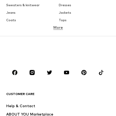
Sweaters & knitwear
Dresses
Jeans
Jackets
Coats
Tops
More
Pants
Underwear
Skirts
Blouses & tunics
Sweaters & hoodies
Blazers
Swimwear
Jumpsuits & playsuits
Plus sizes
Maternity wear
Occasions
Shoes
Sportswear
Accessories
Premium
CLOTHING
CUSTOMER CARE
New
Trending
Help & Contact
Dresses
Jeans
ABOUT YOU Marketplace