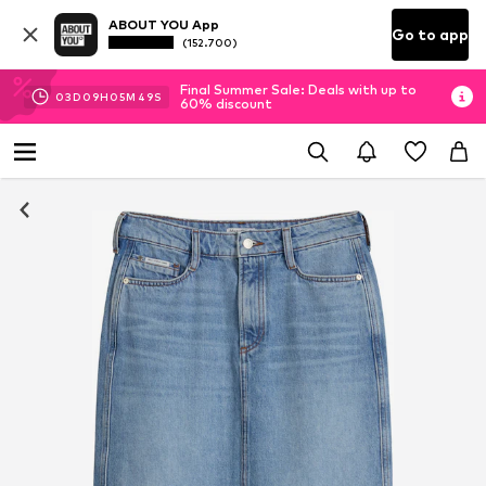
ABOUT YOU App
Go to app
(152.700)
Final Summer Sale: Deals with up to
03
D
09
H
05
M
49
S
60% discount