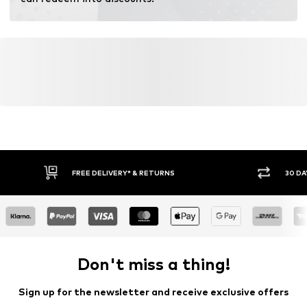
fertilizers.
Learn more
FREE DELIVERY* & RETURNS
30 DA
Don't miss a thing!
Sign up for the newsletter and receive exclusive offers