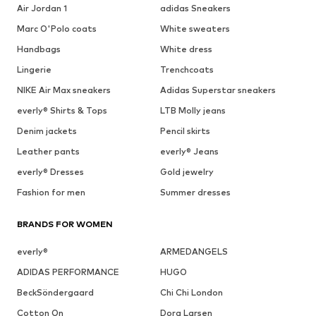
Air Jordan 1
adidas Sneakers
Marc O'Polo coats
White sweaters
Handbags
White dress
Lingerie
Trenchcoats
NIKE Air Max sneakers
Adidas Superstar sneakers
everly® Shirts & Tops
LTB Molly jeans
Denim jackets
Pencil skirts
Leather pants
everly® Jeans
everly® Dresses
Gold jewelry
Fashion for men
Summer dresses
BRANDS FOR WOMEN
everly®
ARMEDANGELS
ADIDAS PERFORMANCE
HUGO
BeckSöndergaard
Chi Chi London
Cotton On
Dora Larsen