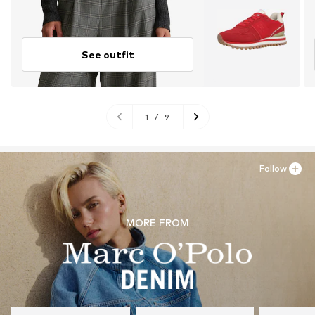
See outfit
1
/
9
Follow
MORE FROM