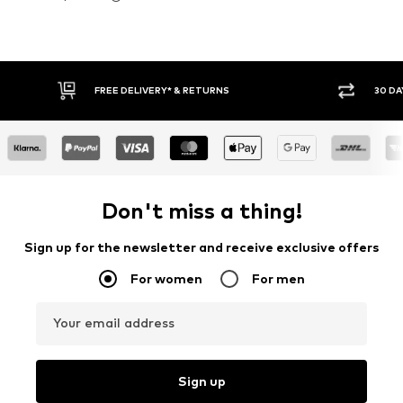
30 DAY RETURN POLICY
BUY
Don't miss a thing!
Sign up for the newsletter and receive exclusive offers
For women
For men
Your email address
Sign up