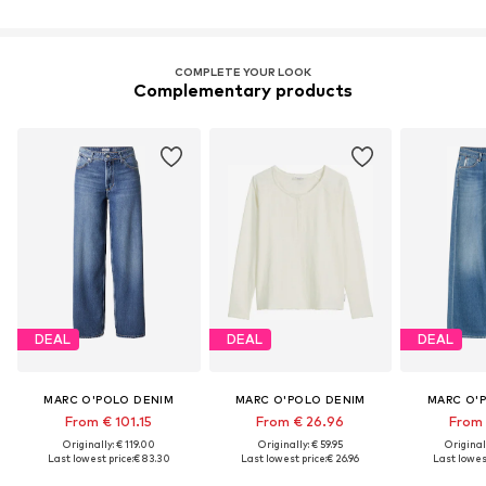
COMPLETE YOUR LOOK
Complementary products
DEAL
DEAL
DEAL
MARC O'POLO DENIM
MARC O'POLO DENIM
MARC O'
From € 101.15
From € 26.96
From 
Originally: € 119.00
Originally: € 59.95
Original
Last lowest price:
€ 83.30
Last lowest price:
€ 26.96
Last lowest