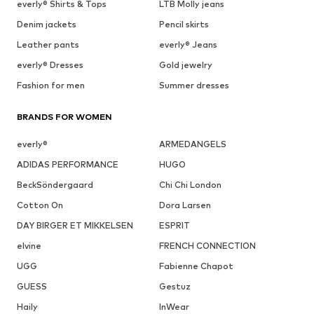
everly® Shirts & Tops
LTB Molly jeans
Denim jackets
Pencil skirts
Leather pants
everly® Jeans
everly® Dresses
Gold jewelry
Fashion for men
Summer dresses
BRANDS FOR WOMEN
everly®
ARMEDANGELS
ADIDAS PERFORMANCE
HUGO
BeckSöndergaard
Chi Chi London
Cotton On
Dora Larsen
DAY BIRGER ET MIKKELSEN
ESPRIT
elvine
FRENCH CONNECTION
UGG
Fabienne Chapot
GUESS
Gestuz
Haily
InWear