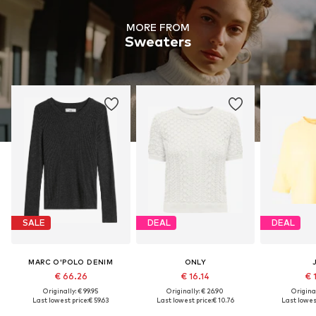
MORE FROM
Sweaters
SALE
DEAL
DEAL
MARC O'POLO DENIM
ONLY
€ 66.26
€ 16.14
€ 
Originally: € 99.95
Originally: € 26.90
Original
Last lowest price:
€ 59.63
Last lowest price:
€ 10.76
Last lowest