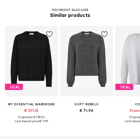
YOU MIGHT ALSO LIKE
Similar products
DEAL
DEAL
MY ESSENTIAL WARDROBE
SOFT REBELS
C
€ 101.15
€ 71.96
From 
Originally: € 119.00
Original
Last lowest price:
€ 71.91
Last lowest