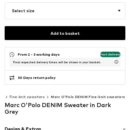
Select size
Add to basket
From 2 - 3 working days
Fast delivery
Final expected delivery times will be shown in your basket.
30 Days return policy
ar
Fine-knit sweaters
Marc O'Polo DENIM Fine-knit sweaters
Marc O'Polo DENIM Sweater in Dark
Grey
Design & Extras