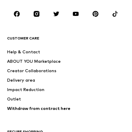
Occasions
Shoes
Sportswear
Accessories
Premium
CLOTHING
CUSTOMER CARE
New
Trending
Help & Contact
Dresses
Jeans
ABOUT YOU Marketplace
Tops
Pants
Creator Collaborations
Jackets
Sweaters & knitwear
Delivery area
Underwear
Blouses & tunics
Impact Reduction
Coats
Skirts
Swimwear
Outlet
Sweaters & hoodies
Blazers
Jumpsuits & playsuits
Withdraw from contract here
Plus sizes
Maternity wear
Occasions
Exclusive
SECURE SHOPPING