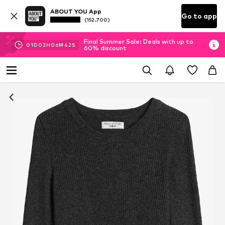
ABOUT YOU App
Go to app
(152.700)
Final Summer Sale: Deals with up to
01
D
02
H
06
M
41
S
60% discount