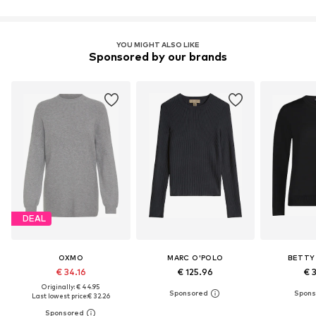
YOU MIGHT ALSO LIKE
Sponsored by our brands
DEAL
OXMO
MARC O'POLO
BETTY
€ 34.16
€ 125.96
€ 
Originally: € 44.95
Last lowest price:
€ 32.26