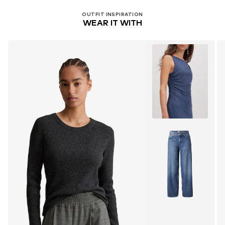
OUTFIT INSPIRATION
WEAR IT WITH