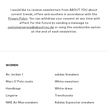
I would like to receive newsletters from ABOUT YOU about
current trends, offers and vouchers in accordance with the
Privacy Policy
. You can withdraw your consent at any time with
effect for the future by sending a message to
customerservice@aboutyou.de
or using the unsubscribe option
at the end of each newsletter.
WOMEN
Air Jordan 1
adidas Sneakers
Marc O'Polo coats
White sweaters
Handbags
White dress
Lingerie
Trenchcoats
NIKE Air Max sneakers
Adidas Superstar sneakers