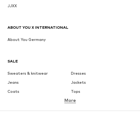
JJXX
ABOUT YOU X INTERNATIONAL
About You Germany
SALE
Sweaters & knitwear
Dresses
Jeans
Jackets
Coats
Tops
More
Pants
Underwear
Skirts
Blouses & tunics
Sweaters & hoodies
Blazers
Swimwear
Jumpsuits & playsuits
Plus sizes
Maternity wear