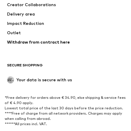
Creator Collaborations
Swimwear
Plus sizes
Delivery area
Occasions
Exclusive
Impact Reduction
Upcycling
Outlet
SHOES
Withdraw from contract here
New
Trending
Boots
Sneakers
SECURE SHOPPING
Low shoes
Sports shoes
Open shoes
Shoe accessories
Your data is secure with us
Exclusive
SPORTSWEAR
*Free delivery for orders above € 34.90, else shipping & service fees
of € 4.90 apply.
Sportswear
Sports
Lowest total price of the last 30 days before the price reduction.
****Free of charge from all network providers. Charges may apply
Sports shoes
Sports bags & backpacks
when calling from abroad.
******All prices incl. VAT.
Sports accessories
Sports equipment