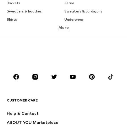
Jackets
Jeans
Sweaters & hoodies
Sweaters & cardigans
Shirts
Underwear
More
Pants
Button-up shirts
Coats
Suits & jackets
Swimwear
Plus sizes
Shoes
Sportswear
Accessories
Premium
CLOTHING
New
Trending
T-shirts
Jeans
CUSTOMER CARE
Jackets
Sweaters & hoodies
Pants
Button-up shirts
Help & Contact
Underwear
Sweaters & cardigans
ABOUT YOU Marketplace
Suits & jackets
Coats