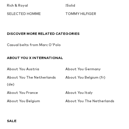
Rich & Royal
!Solid
SELECTED HOMME
TOMMY HILFIGER
DISCOVER MORE RELATED CATEGORIES
Casual belts from Marc O'Polo
ABOUT YOU X INTERNATIONAL
About You Austria
About You Germany
About You The Netherlands
About You Belgium (fr)
(de)
About You France
About You Italy
About You Belgium
About You The Netherlands
SALE