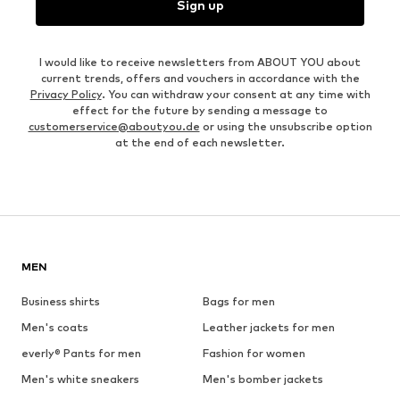
Sign up
I would like to receive newsletters from ABOUT YOU about
current trends, offers and vouchers in accordance with the
Privacy Policy
. You can withdraw your consent at any time with
effect for the future by sending a message to
customerservice@aboutyou.de
or using the unsubscribe option
at the end of each newsletter.
MEN
Business shirts
Bags for men
Men's coats
Leather jackets for men
everly® Pants for men
Fashion for women
Men's white sneakers
Men's bomber jackets