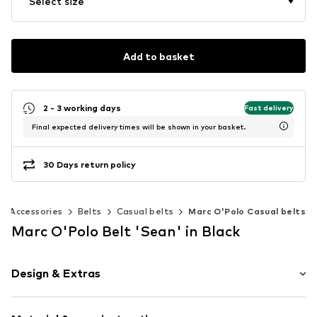
Select size
Add to basket
2 - 3 working days
Fast delivery
Final expected delivery times will be shown in your basket.
30 Days return policy
Accessories
Belts
Casual belts
Marc O'Polo Casual belts
Marc O'Polo Belt 'Sean' in Black
Design & Extras
Leather