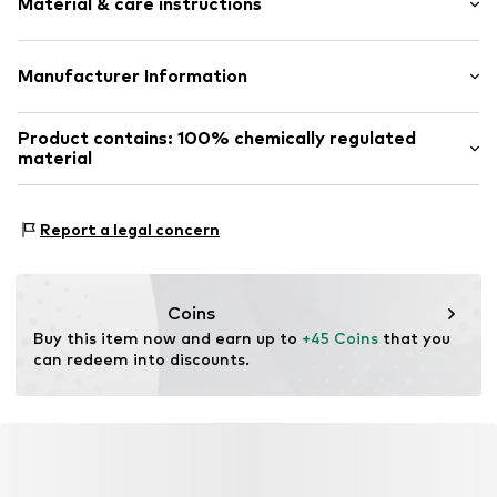
Material & care instructions
Sealed edges
Embossed label
Tough fabric
Material: 100% Leather
Manufacturer Information
Structured feel
Adjustable
Marc O’Polo Accessories GmbH
Product contains: 100% chemically regulated
Hofgartenstraße 1
Smooth leather
material
83071 Stephanskirchen
Pin buckle
DE
Made with:
bluesign® PRODUCT
https://www.marc-o-polo.com/en-ie/women
Proof:
bluesign® APPROVED material
Item no.
4059184068012
Report a legal concern
This product contains material from production
processes with limited chemical use.
Coins
Certification & licenses
Buy this item now and earn up to 
+45 Coins
 that you 
can redeem into discounts.
bluesign® PRODUCT
Learn more