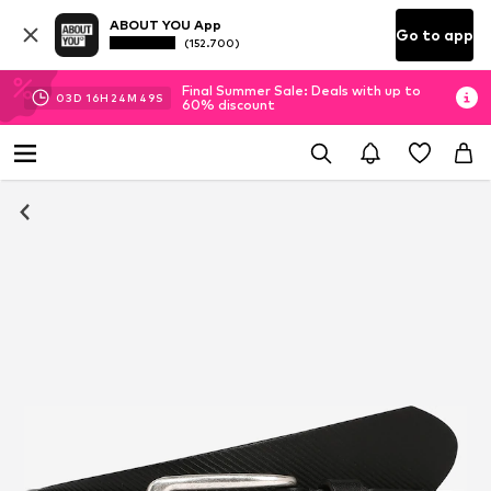
ABOUT YOU App
Go to app
(152.700)
Final Summer Sale: Deals with up to
03
D
16
H
24
M
49
S
60% discount