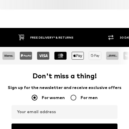
FREE DELIVERY* & RETURNS
30 DA
Don't miss a thing!
Sign up for the newsletter and receive exclusive offers
For women
For men
Your email address