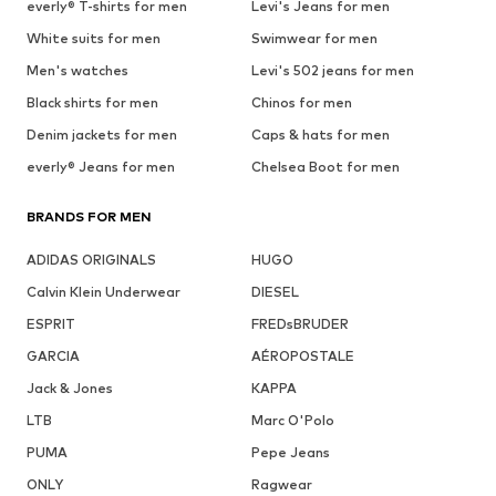
everly® T-shirts for men
Levi's Jeans for men
White suits for men
Swimwear for men
Men's watches
Levi's 502 jeans for men
Black shirts for men
Chinos for men
Denim jackets for men
Caps & hats for men
everly® Jeans for men
Chelsea Boot for men
BRANDS FOR MEN
ADIDAS ORIGINALS
HUGO
Calvin Klein Underwear
DIESEL
ESPRIT
FREDsBRUDER
GARCIA
AÉROPOSTALE
Jack & Jones
KAPPA
LTB
Marc O'Polo
PUMA
Pepe Jeans
ONLY
Ragwear