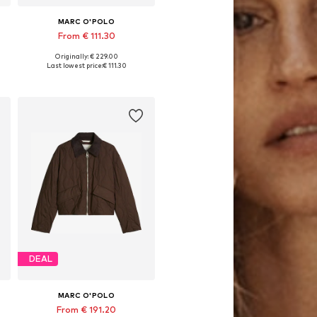
MARC O'POLO
From € 111.30
Originally: € 229.00
Available in many sizes
Last lowest price:
€ 111.30
Add to basket
DEAL
MARC O'POLO
From € 191.20