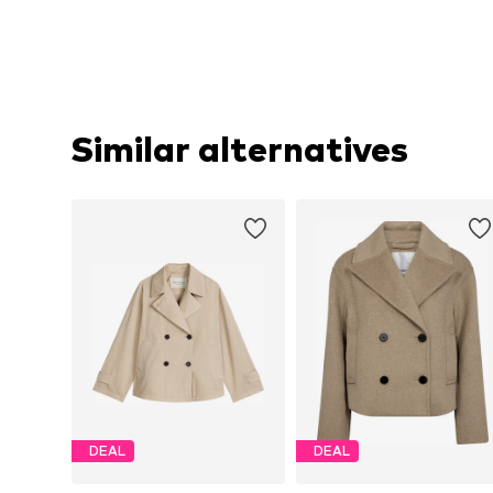
Similar alternatives
DEAL
DEAL