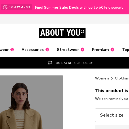
Final Summer Sale: Deals with up to 60% discount
10
H
57
M
41
S
ABOUT
YOU
wear
Accessories
Streetwear
Premium
Top
30 DAY RETURN POLICY
Women
Clothin
This product is
We can remind you a
Select size