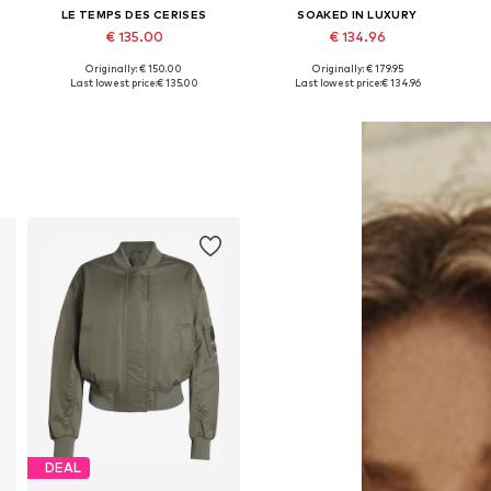
LE TEMPS DES CERISES
SOAKED IN LUXURY
€ 135.00
€ 134.96
Originally: € 150.00
Originally: € 179.95
Available sizes: M, L, XL
Available sizes: S, M, L, XL
Last lowest price:
€ 135.00
Last lowest price:
€ 134.96
Add to basket
Add to basket
DEAL