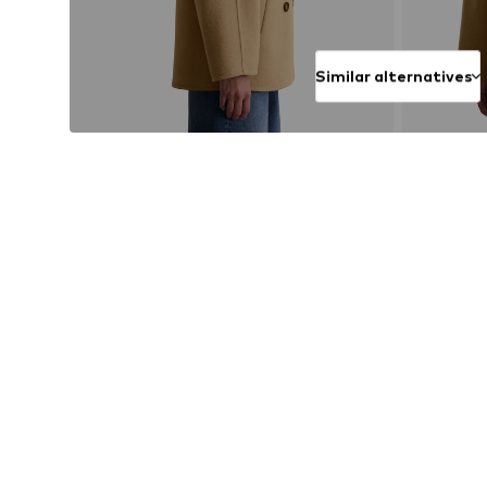
Similar alternatives