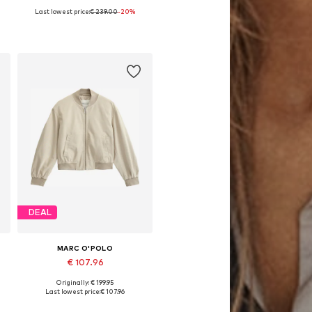
Last lowest price:
€ 239.00
-20%
Available in many sizes
Add to basket
DEAL
MARC O'POLO
€ 107.96
Originally: € 199.95
Available in many sizes
Last lowest price:
€ 107.96
Add to basket