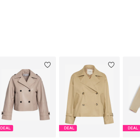
DEAL
DEAL
DEAL