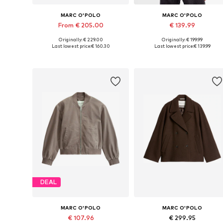
MARC O'POLO
MARC O'POLO
From € 205.00
€ 139.99
Originally: € 229.00
Originally: € 199.99
Available sizes: XXS, XS, S, M, L, XXL
Available sizes: S, M, M-L
Last lowest price:
€ 160.30
Last lowest price:
€ 139.99
Add to basket
Add to basket
DEAL
MARC O'POLO
MARC O'POLO
€ 107.96
€ 299.95