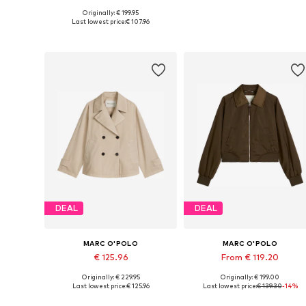
Originally: € 199.95
Available in many sizes
Available in many sizes
Last lowest price:
€ 107.96
Add to basket
Add to basket
DEAL
DEAL
MARC O'POLO
MARC O'POLO
€ 125.96
From € 119.20
Originally: € 229.95
Originally: € 199.00
Available sizes: S, M, L, XL, XXL, XXXL
Available in many sizes
Last lowest price:
€ 125.96
Last lowest price:
€ 139.30
-14%
Add to basket
Add to basket