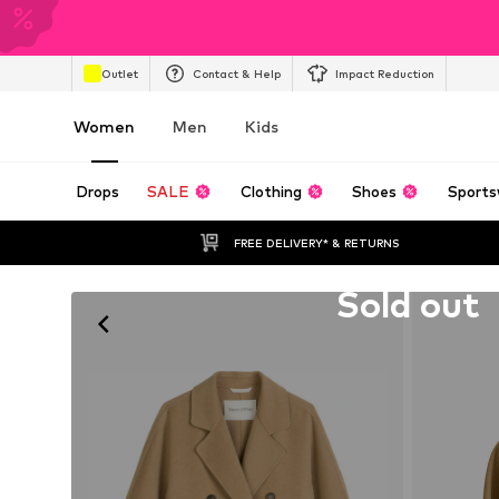
Outlet
Contact & Help
Impact Reduction
Women
Men
Kids
Drops
SALE
Clothing
Shoes
Sports
FREE DELIVERY* & RETURNS
Unfortunately sold out
Sold out