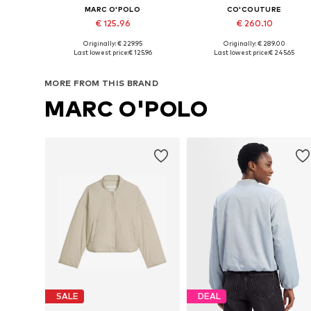
MARC O'POLO
CO'COUTURE
€ 125.96
€ 260.10
Originally: € 229.95
Originally: € 289.00
Available sizes: S, M, L, XL, XXL, XXXL
Available sizes: M, L, XL
Last lowest price:
€ 125.96
Last lowest price:
€ 245.65
Add to basket
Add to basket
MORE FROM THIS BRAND
MARC O'POLO
SALE
DEAL