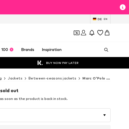
DE
EN
 100
Brands
Inspiration
BUY NOW PAY LATER
g
Jackets
Between-seasons jackets
Marc O'Polo Between-seasons jackets
 sold out
s soon as the product is back in stock.