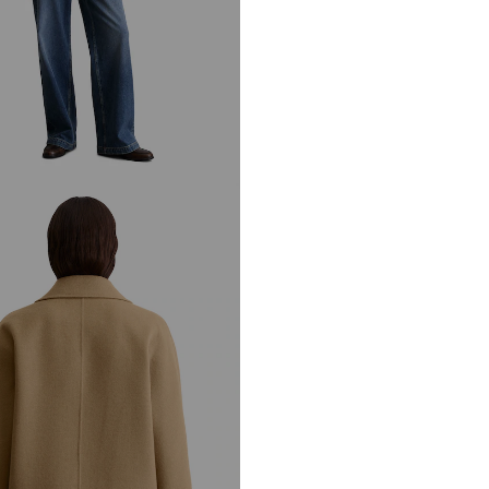
Not dryer sa
DE
info@marc-o-po