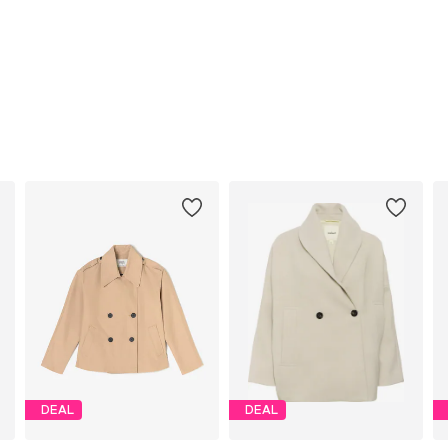
DEAL
DEAL