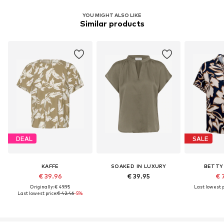
YOU MIGHT ALSO LIKE
Similar products
DEAL
SALE
KAFFE
SOAKED IN LUXURY
BETTY
€ 39.96
€ 39.95
€ 
Originally: € 49.95
Last lowest p
Last lowest price:
€ 42.46
-5%