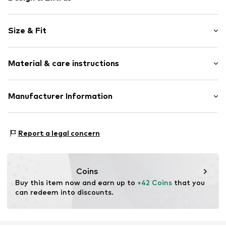
Floral
Size & Fit
Cotton
Quilted hem/edge
Sleeve length: Short sleeve
All-over pattern
Material & care instructions
Length: Normal length
Slip-on blouse
Style fit: Normal fit
Item no.
761565000100340
Material: 100% Cotton
Manufacturer Information
Size Chart
Marc O'Polo International GmbH
Hofgartenstrasse 1
Report a legal concern
83071 Stephanskirchen
DE
service@marc-o-polo.com
Coins
Buy this item now and earn up to 
+42 Coins
 that you 
can redeem into discounts.