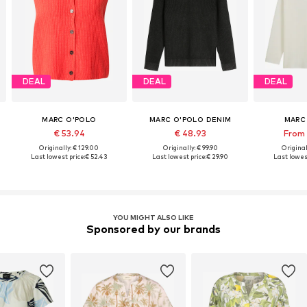
DEAL
DEAL
DEAL
MARC O'POLO
MARC O'POLO DENIM
MARC
€ 53.94
€ 48.93
From 
Originally: € 129.00
Originally: € 99.90
Original
Last lowest price:
€ 52.43
Last lowest price:
€ 29.90
Last lowest
YOU MIGHT ALSO LIKE
Sponsored by our brands