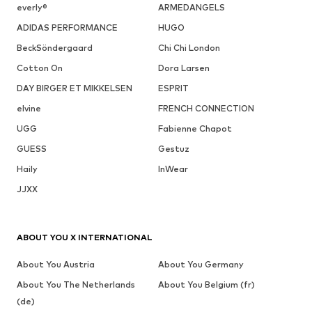
everly®
ARMEDANGELS
ADIDAS PERFORMANCE
HUGO
BeckSöndergaard
Chi Chi London
Cotton On
Dora Larsen
DAY BIRGER ET MIKKELSEN
ESPRIT
elvine
FRENCH CONNECTION
UGG
Fabienne Chapot
GUESS
Gestuz
Haily
InWear
JJXX
ABOUT YOU X INTERNATIONAL
About You Austria
About You Germany
About You The Netherlands
About You Belgium (fr)
(de)