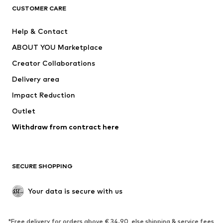
CLOTHING
CUSTOMER CARE
New
Trending
Help & Contact
Dresses
Jeans
ABOUT YOU Marketplace
Tops
Pants
Creator Collaborations
Jackets
Sweaters & knitwear
Delivery area
Underwear
Blouses & tunics
Impact Reduction
Coats
Skirts
Swimwear
Outlet
Sweaters & hoodies
Blazers
Jumpsuits & playsuits
Withdraw from contract here
Plus sizes
Maternity wear
Occasions
Exclusive
SECURE SHOPPING
Upcycling
SHOES
Your data is secure with us
New
Trending
*Free delivery for orders above € 34.90, else shipping & service fees