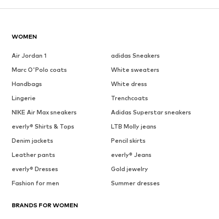
WOMEN
Air Jordan 1
adidas Sneakers
Marc O'Polo coats
White sweaters
Handbags
White dress
Lingerie
Trenchcoats
NIKE Air Max sneakers
Adidas Superstar sneakers
everly® Shirts & Tops
LTB Molly jeans
Denim jackets
Pencil skirts
Leather pants
everly® Jeans
everly® Dresses
Gold jewelry
Fashion for men
Summer dresses
BRANDS FOR WOMEN