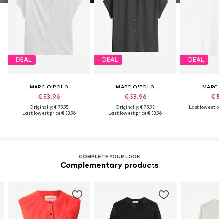
DEAL
DEAL
DEAL
MARC O'POLO
MARC O'POLO
MARC
€ 53.96
€ 53.96
€ 
Originally: € 79.95
Originally: € 79.95
Last lowest pr
Last lowest price:
€ 53.96
Last lowest price:
€ 53.96
COMPLETE YOUR LOOK
Complementary products