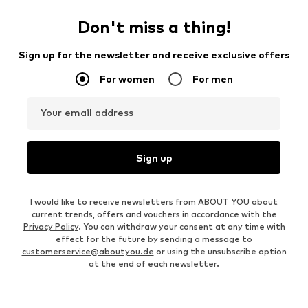
Don't miss a thing!
Sign up for the newsletter and receive exclusive offers
For women
For men
Your email address
Sign up
I would like to receive newsletters from ABOUT YOU about
current trends, offers and vouchers in accordance with the
Privacy Policy
. You can withdraw your consent at any time with
effect for the future by sending a message to
customerservice@aboutyou.de
or using the unsubscribe option
at the end of each newsletter.