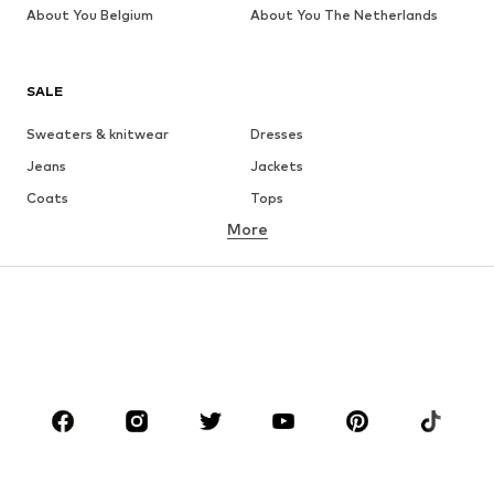
About You Belgium
About You The Netherlands
SALE
Sweaters & knitwear
Dresses
Jeans
Jackets
Coats
Tops
More
Pants
Underwear
Skirts
Blouses & tunics
Sweaters & hoodies
Blazers
Swimwear
Jumpsuits & playsuits
Plus sizes
Maternity wear
Occasions
Shoes
Sportswear
Accessories
Premium