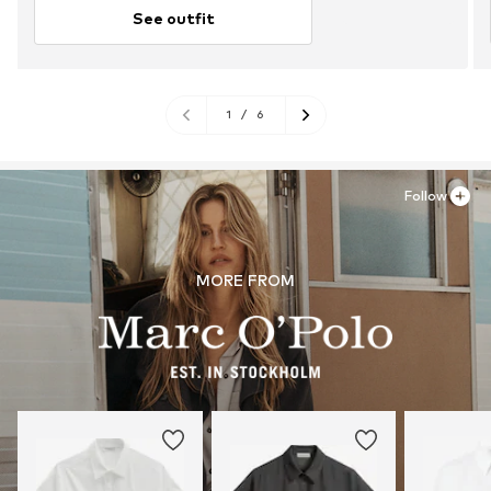
See outfit
1
/
6
Follow
MORE FROM