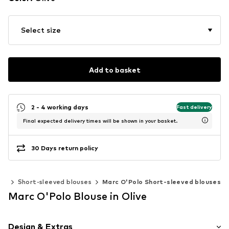
Select size
Add to basket
2 - 4 working days
Fast delivery
Final expected delivery times will be shown in your basket.
30 Days return policy
ics
Short-sleeved blouses
Marc O'Polo Short-sleeved blouses
Marc O'Polo Blouse in Olive
Design & Extras