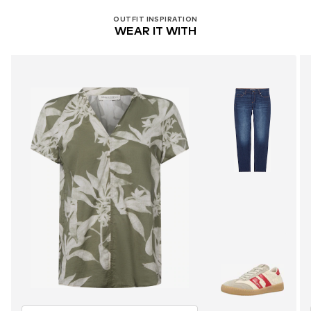
OUTFIT INSPIRATION
WEAR IT WITH