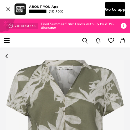
ABOUT YOU App
Go to app
(152.700)
Final Summer Sale: Deals with up to 60%
20
H
36
M
55
S
discount