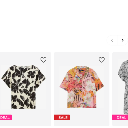
DEAL
SALE
DEAL