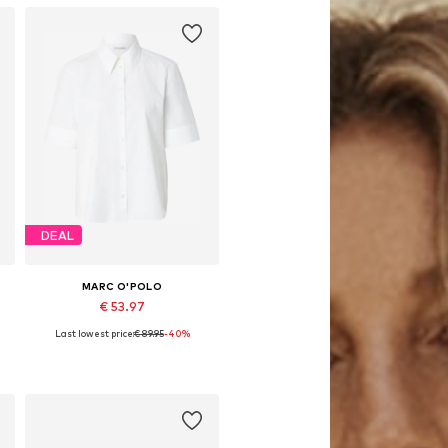
DEAL
MARC O'POLO
€ 53.97
Last lowest price:
€ 89.95
-40%
Available sizes: XS, S, M, L, XL
Add to basket