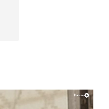
Follow