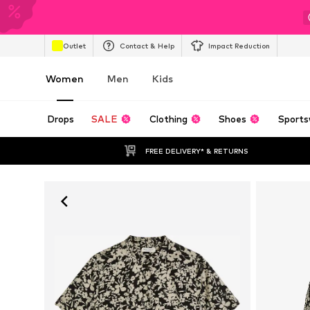
Outlet
Contact & Help
Impact Reduction
Women
Men
Kids
Drops
SALE
Clothing
Shoes
Sports
FREE DELIVERY* & RETURNS