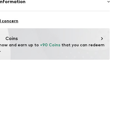
Information
ning
n: China
4234086
nzelhandels GmbH
fe
 1
l concern
are wash
kirchen
lo.com
Coins
 now and earn up to 
+90 Coins
 that you can redeem 
.