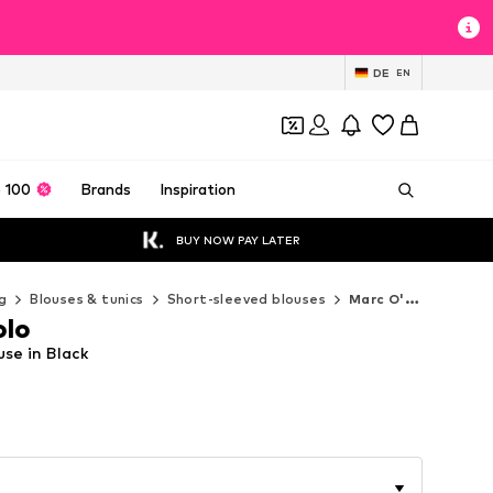
DE
EN
 100
Brands
Inspiration
BUY NOW PAY LATER
g
Blouses & tunics
Short-sleeved blouses
Marc O'Polo Short-sleeved blouses
olo
se in Black