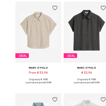
DEAL
DEAL
MARC O'POLO
MARC O'POLO
From € 53.96
€ 53.96
Originally: € 79.95
Originally: € 79.95
Available in many sizes
Available sizes: XS, S, M, L
Last lowest price:
€ 53.96
Last lowest price:
€ 53.96
Add to basket
Add to basket