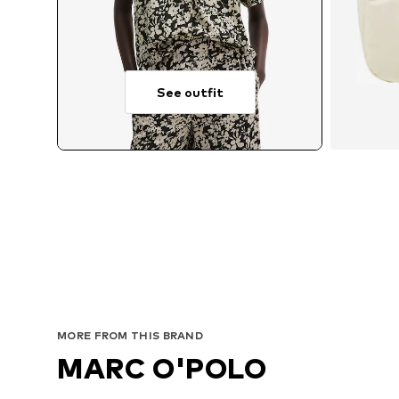
See outfit
MORE FROM THIS BRAND
MARC O'POLO