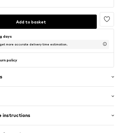
Add to basket
ng days
 get more accurate delivery time estimation.
urn policy
s
/edge
: Short sleeve
et
 instructions
al length
ern
mal fit
louse
Viscose