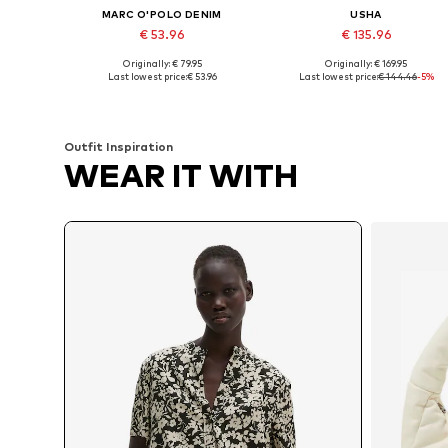
MARC O'POLO DENIM
USHA
€ 53.96
€ 135.96
Originally: € 79.95
Originally: € 169.95
Available in many sizes
Available sizes: S, M, L, XL, XXL
Last lowest price:
€ 53.96
Last lowest price:
€ 144.46
-5%
Add to basket
Add to basket
Outfit Inspiration
WEAR IT WITH