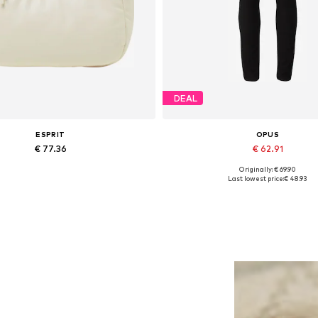
DEAL
ESPRIT
OPUS
€ 77.36
€ 62.91
Originally: € 69.90
Available sizes: One size
Available in many sizes
Last lowest price:
€ 48.93
Add to basket
Add to basket