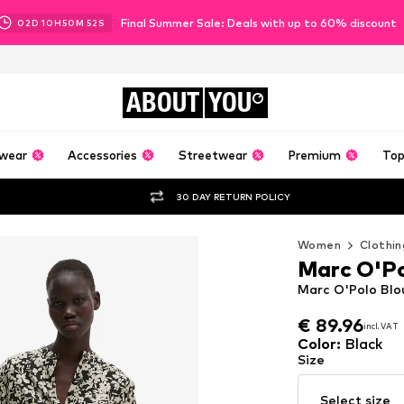
Final Summer Sale: Deals with up to 60% discount
02
D
10
H
50
M
50
S
ABOUT
YOU
wear
Accessories
Streetwear
Premium
Top
30 DAY RETURN POLICY
Women
Clothin
Marc O'P
Marc O'Polo Blou
€ 89.96
incl. VAT
€ 89.96
incl. VAT
Color
:
Black
Size
Select size