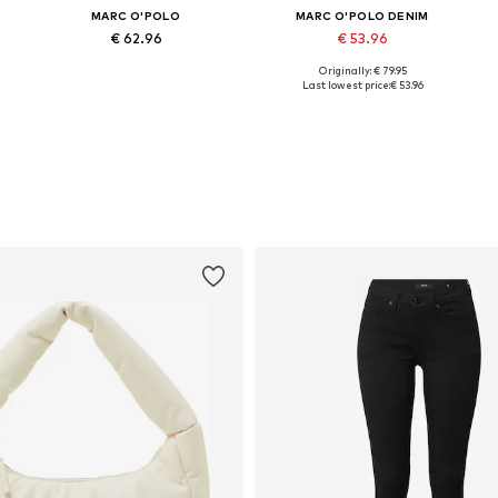
MARC O'POLO
MARC O'POLO DENIM
€ 62.96
€ 53.96
Originally: € 79.95
Available in many sizes
Available sizes: XXS, S, M, L, XL
Last lowest price:
€ 53.96
Add to basket
Add to basket