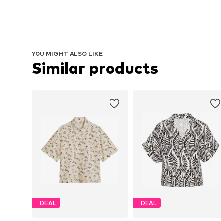
YOU MIGHT ALSO LIKE
Similar products
DEAL
DEAL