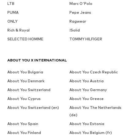
LTB
Marc O'Polo
PUMA
Pepe Jeans
ONLY
Ragwear
Rich & Royal
!Solid
SELECTED HOMME
TOMMY HILFIGER
ABOUT YOU X INTERNATIONAL
About You Bulgaria
About You Czech Republic
About You Denmark
About You Austria
About You Switzerland
About You Germany
About You Cyprus
About You Greece
About You Switzerland (en)
About You The Netherlands
(de)
About You Spain
About You Estonia
About You Finland
About You Belgium (fr)