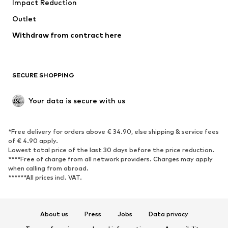
Impact Reduction
Upcycling
Outlet
SHOES
Withdraw from contract here
New
Trending
Boots
Sneakers
SECURE SHOPPING
Low shoes
Sports shoes
Open shoes
Shoe accessories
Your data is secure with us
Exclusive
SPORTSWEAR
*Free delivery for orders above € 34.90, else shipping & service fees
of € 4.90 apply.
Sportswear
Sports
Lowest total price of the last 30 days before the price reduction.
****Free of charge from all network providers. Charges may apply
Sports shoes
Sports bags & backpacks
when calling from abroad.
******All prices incl. VAT.
Sports accessories
Sports equipment
Fanzone
About us
Press
Jobs
Data privacy
ACCESSORIES