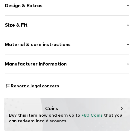
Design & Extras
Logo print
Size & Fit
Tonal seams
Sleek fabric
Size Chart
Material & care instructions
Item no.
175779
Upper material: 100% Polyester - PES (recycled)
Manufacturer Information
Lining: 100% Polyester - PES (recycled)
Essenza Home B.V.
Not dryer safe
Rumpsterweg 2
Report a legal concern
No chemical wash
3981AK Bunnik
Do not iron hot
NL
Do not bleach
info@essenzahome.nl
30°C easy-care wash
Coins
Buy this item now and earn up to 
+80 Coins
 that you 
can redeem into discounts.