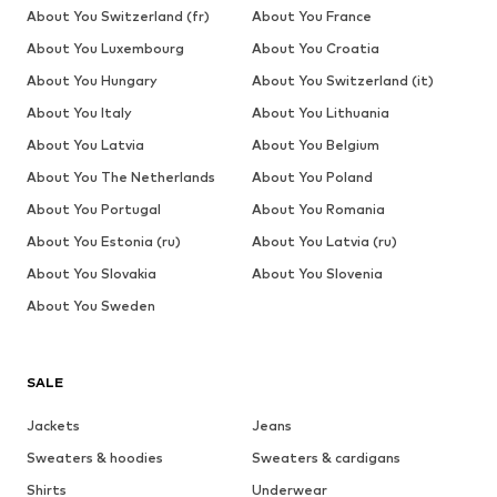
About You Switzerland (fr)
About You France
About You Luxembourg
About You Croatia
About You Hungary
About You Switzerland (it)
About You Italy
About You Lithuania
About You Latvia
About You Belgium
About You The Netherlands
About You Poland
About You Portugal
About You Romania
About You Estonia (ru)
About You Latvia (ru)
About You Slovakia
About You Slovenia
About You Sweden
SALE
Jackets
Jeans
Sweaters & hoodies
Sweaters & cardigans
Shirts
Underwear