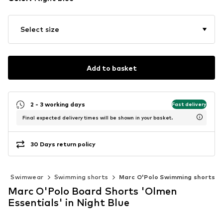
Select size
Add to basket
2 - 3 working days
Fast delivery
Final expected delivery times will be shown in your basket.
30 Days return policy
g
Swimwear
Swimming shorts
Marc O'Polo Swimming shorts
Marc O'Polo Board Shorts 'Olmen
Essentials' in Night Blue