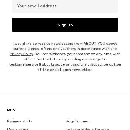
Your email address
Sign up
I would like to receive newsletters from ABOUT YOU about
current trends, offers and vouchers in accordance with the
Privacy Policy
. You can withdraw your consent at any time with
effect for the future by sending a message to
customerservice@aboutyou.de
or using the unsubscribe option
at the end of each newsletter.
MEN
Business shirts
Bags for men
Men's coats
Leather jackets for men