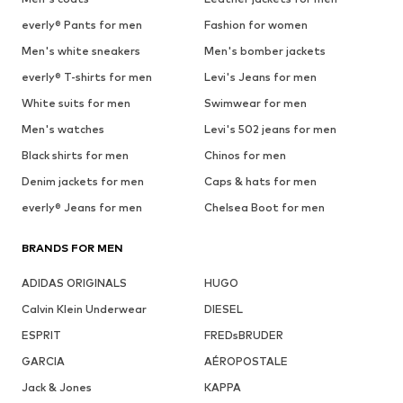
everly® Pants for men
Fashion for women
Men's white sneakers
Men's bomber jackets
everly® T-shirts for men
Levi's Jeans for men
White suits for men
Swimwear for men
Men's watches
Levi's 502 jeans for men
Black shirts for men
Chinos for men
Denim jackets for men
Caps & hats for men
everly® Jeans for men
Chelsea Boot for men
BRANDS FOR MEN
ADIDAS ORIGINALS
HUGO
Calvin Klein Underwear
DIESEL
ESPRIT
FREDsBRUDER
GARCIA
AÉROPOSTALE
Jack & Jones
KAPPA