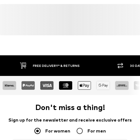
FREE DELIVERY* & RETURNS
30 DA
Don't miss a thing!
Sign up for the newsletter and receive exclusive offers
For women
For men