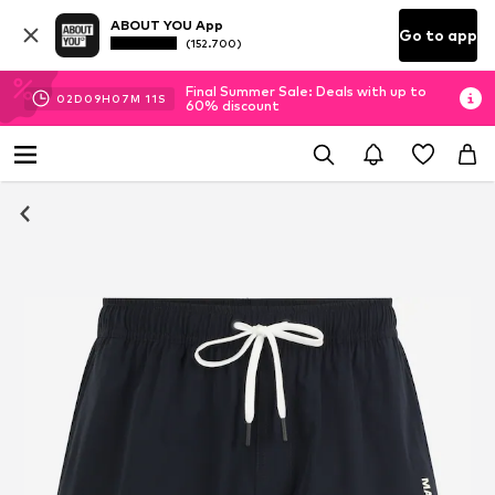
ABOUT YOU App
Go to app
(152.700)
Final Summer Sale: Deals with up to
02
D
09
H
07
M
11
S
60% discount