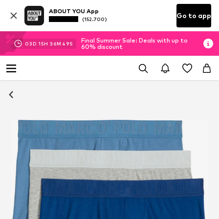
ABOUT YOU App
Go to app
(152.700)
Final Summer Sale: Deals with up to
03
D
15
H
36
M
48
S
60% discount