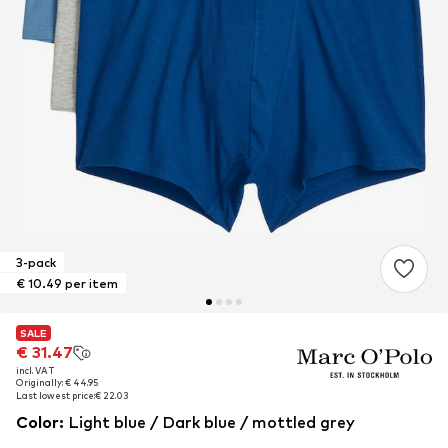
3-pack
€ 10.49 per item
SALE
SALE
€ 31.47
€ 31.47
incl. VAT
incl. VAT
Originally: € 44.95
Originally: € 44.95
Last lowest price:
Last lowest price:
€ 22.03
€ 22.03
Color
:
Light blue / Dark blue / mottled grey