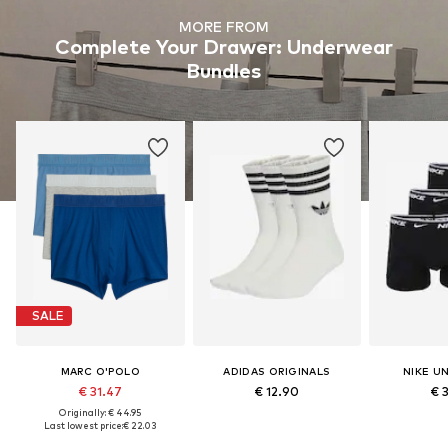
MORE FROM
Complete Your Drawer: Underwear
Bundles
SALE
MARC O'POLO
ADIDAS ORIGINALS
NIKE U
€ 31.47
€ 12.90
€ 
Originally: € 44.95
Last lowest price:
€ 22.03