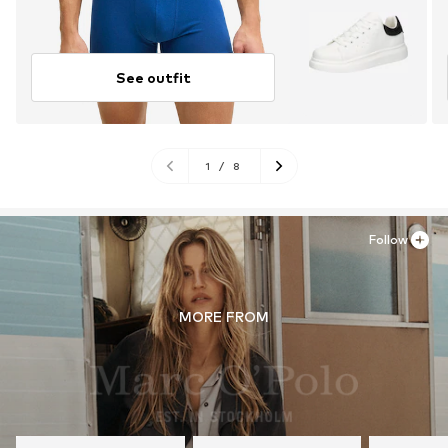
See outfit
1
/
8
Follow
MORE FROM