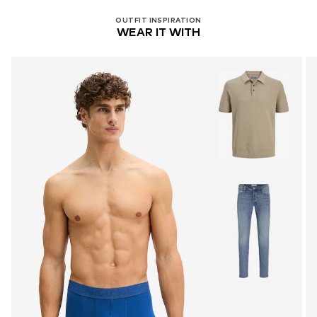
OUTFIT INSPIRATION
WEAR IT WITH