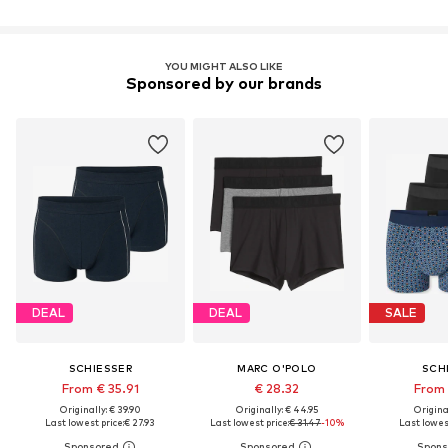
YOU MIGHT ALSO LIKE
Sponsored by our brands
DEAL
DEAL
SALE
SCHIESSER
MARC O'POLO
SCH
From € 35.91
€ 28.32
From 
Originally: € 39.90
Originally: € 44.95
Original
Last lowest price:
€ 27.93
Last lowest price:
€ 31.47
-10%
Last lowest