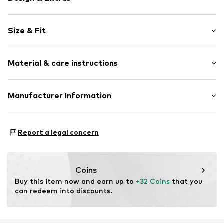
Plain colored
Size & Fit
Jersey
Elastic waistband/hem
Pack: 3-pack
Label embroidery
Material & care instructions
Rise: Mid waist
Item no.
289037
Upper material: 95% Cotton (from organic farming), 5%
Manufacturer Information
Elastane
Triumph International GMBH
Country of origin: Bangladesh
Hauptstraße 80
Report a legal concern
40°C wash
73540 Heubach
DE
product@triumph.com
Coins
Buy this item now and earn up to 
+32 Coins
 that you 
can redeem into discounts.