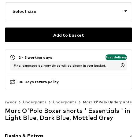
Select size
Add to basket
2 - 3 working days
Fast delivery
Final expected delivery times will be shown in your basket.
30 Days return policy
derwear
Underpants
Underpants
Marc O'Polo Underpants
Marc O'Polo Boxer shorts ' Essentials ' in
Light Blue, Dark Blue, Mottled Grey
Design & Extras