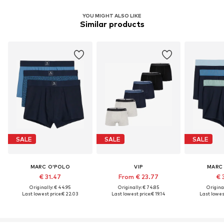
YOU MIGHT ALSO LIKE
Similar products
SALE
SALE
SALE
MARC O'POLO
VIP
MARC
€ 31.47
From € 23.77
€ 
Originally: € 44.95
Originally: € 74.85
Original
Last lowest price:
€ 22.03
Last lowest price:
€ 19.14
Last lowest