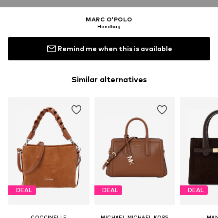
MARC O'POLO
Handbag
Remind me when this is available
Similar alternatives
DEAL
DEAL
DEAL
COCCINELLE
MICHAEL MICHAEL KORS
MAN