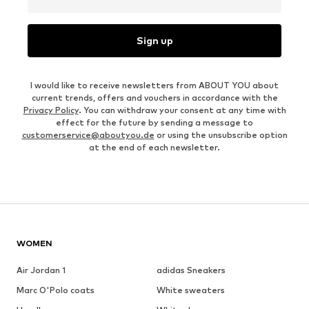
Sign up
I would like to receive newsletters from ABOUT YOU about
current trends, offers and vouchers in accordance with the
Privacy Policy
. You can withdraw your consent at any time with
effect for the future by sending a message to
customerservice@aboutyou.de
or using the unsubscribe option
at the end of each newsletter.
WOMEN
Air Jordan 1
adidas Sneakers
Marc O'Polo coats
White sweaters