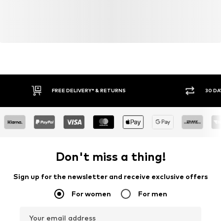
Item no.
4059184172078
FREE DELIVERY* & RETURNS
30 DA
Don't miss a thing!
Sign up for the newsletter and receive exclusive offers
For women
For men
Your email address