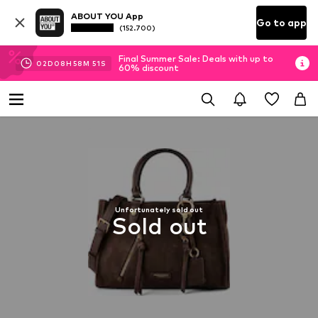
ABOUT YOU App
Go to app
(152.700)
Final Summer Sale: Deals with up to
02
D
08
H
58
M
50
S
60% discount
Unfortunately sold out
Sold out