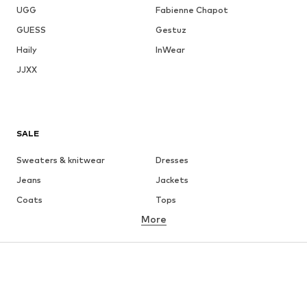
UGG
Fabienne Chapot
GUESS
Gestuz
Haily
InWear
JJXX
SALE
Sweaters & knitwear
Dresses
Jeans
Jackets
Coats
Tops
More
Pants
Underwear
Skirts
Blouses & tunics
Sweaters & hoodies
Blazers
Swimwear
Jumpsuits & playsuits
Plus sizes
Maternity wear