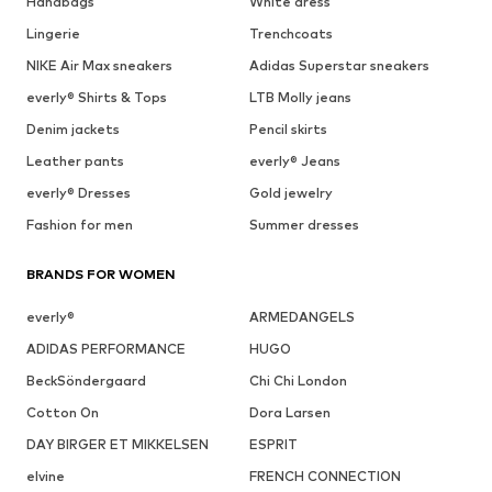
Handbags
White dress
Lingerie
Trenchcoats
NIKE Air Max sneakers
Adidas Superstar sneakers
everly® Shirts & Tops
LTB Molly jeans
Denim jackets
Pencil skirts
Leather pants
everly® Jeans
everly® Dresses
Gold jewelry
Fashion for men
Summer dresses
BRANDS FOR WOMEN
everly®
ARMEDANGELS
ADIDAS PERFORMANCE
HUGO
BeckSöndergaard
Chi Chi London
Cotton On
Dora Larsen
DAY BIRGER ET MIKKELSEN
ESPRIT
elvine
FRENCH CONNECTION