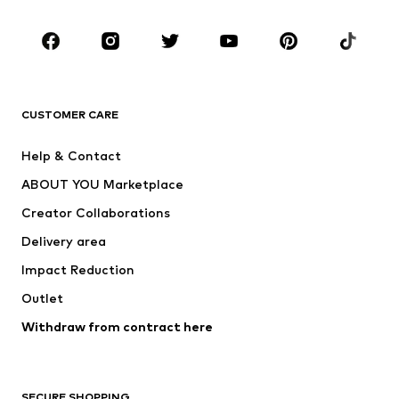
Occasions
Shoes
Sportswear
Accessories
Premium
CLOTHING
CUSTOMER CARE
New
Trending
Help & Contact
Dresses
Jeans
ABOUT YOU Marketplace
Tops
Pants
Creator Collaborations
Jackets
Sweaters & knitwear
Delivery area
Underwear
Blouses & tunics
Impact Reduction
Coats
Skirts
Swimwear
Outlet
Sweaters & hoodies
Blazers
Jumpsuits & playsuits
Withdraw from contract here
Plus sizes
Maternity wear
Occasions
Exclusive
SECURE SHOPPING