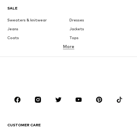
SALE
Sweaters & knitwear
Dresses
Jeans
Jackets
Coats
Tops
More
Pants
Underwear
Skirts
Blouses & tunics
Sweaters & hoodies
Blazers
Swimwear
Jumpsuits & playsuits
Plus sizes
Maternity wear
Occasions
Shoes
Sportswear
Accessories
Premium
CLOTHING
CUSTOMER CARE
New
Trending