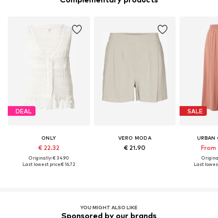
DEAL
SALE
ONLY
VERO MODA
URBAN 
€ 22.32
€ 21.90
From 
Originally: € 34.90
Original
Last lowest price:
€ 16.72
Last lowest
YOU MIGHT ALSO LIKE
Sponsored by our brands