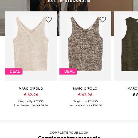
DEAL
DEAL
MARC O'POLO
MARC O'POLO
MARC
€ 62.96
€ 62.96
€ 
Originally: € 119.95
Originally: € 119.95
Last lowest price:
€ 62.96
Last lowest price:
€ 62.96
COMPLETE YOUR LOOK
Complementary products