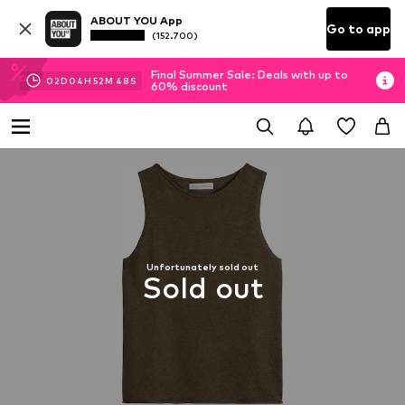
ABOUT YOU App
Go to app
(152.700)
Final Summer Sale: Deals with up to
02
D
04
H
52
M
48
S
60% discount
Unfortunately sold out
Sold out