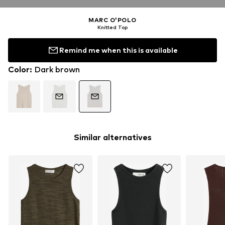
MARC O'POLO
Knitted Top
Remind me when this is available
Color
:
Dark brown
Similar alternatives