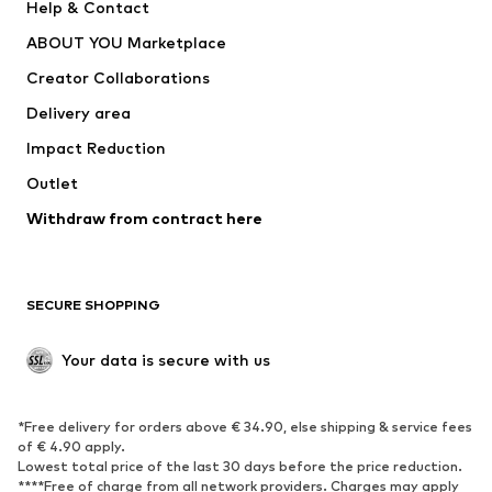
Help & Contact
Dresses
Jeans
ABOUT YOU Marketplace
Tops
Pants
Creator Collaborations
Jackets
Sweaters & knitwear
Delivery area
Underwear
Blouses & tunics
Impact Reduction
Coats
Skirts
Swimwear
Outlet
Sweaters & hoodies
Blazers
Jumpsuits & playsuits
Withdraw from contract here
Plus sizes
Maternity wear
Occasions
Exclusive
SECURE SHOPPING
Upcycling
SHOES
Your data is secure with us
New
Trending
*Free delivery for orders above € 34.90, else shipping & service fees
Sneakers
Ankle boots
of € 4.90 apply.
High heels
Boots
Lowest total price of the last 30 days before the price reduction.
****Free of charge from all network providers. Charges may apply