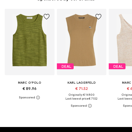
DEAL
DEAL
MARC O'POLO
KARL LAGERFELD
MARC
€ 89.96
€ 71.52
€ 
Originally: € 149.00
Original
Last lowest price:
€ 71.52
Last lowest