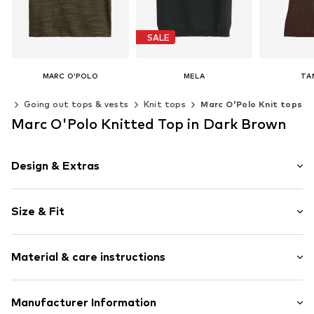
SALE
MARC O'POLO
MELA
TA
€ 89.96
From € 33.90
€ 
ps
Going out tops & vests
Knit tops
Marc O'Polo Knit tops
Last lowest price:
€ 44.90
Available in many sizes
Marc O'Polo Knitted Top in Dark Brown
Available sizes: XS, M, L
Add to basket
Add t
Add to basket
Design & Extras
Plain colored
Size & Fit
Knitwear
Rolled hem
Style fit: Normal fit
Soft feel
Material & care instructions
Size Chart
Item no.
MOPap9i001000001
Material: 52% Cotton (from organic farming), 48% Linen
Manufacturer Information