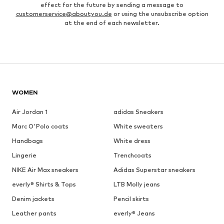
effect for the future by sending a message to
customerservice@aboutyou.de
or using the unsubscribe option
at the end of each newsletter.
WOMEN
Air Jordan 1
adidas Sneakers
Marc O'Polo coats
White sweaters
Handbags
White dress
Lingerie
Trenchcoats
NIKE Air Max sneakers
Adidas Superstar sneakers
everly® Shirts & Tops
LTB Molly jeans
Denim jackets
Pencil skirts
Leather pants
everly® Jeans