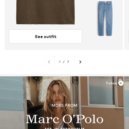
See outfit
1
/
7
Follow
MORE FROM