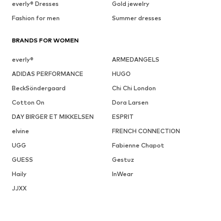
everly® Dresses
Gold jewelry
Fashion for men
Summer dresses
BRANDS FOR WOMEN
everly®
ARMEDANGELS
ADIDAS PERFORMANCE
HUGO
BeckSöndergaard
Chi Chi London
Cotton On
Dora Larsen
DAY BIRGER ET MIKKELSEN
ESPRIT
elvine
FRENCH CONNECTION
UGG
Fabienne Chapot
GUESS
Gestuz
Haily
InWear
JJXX