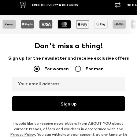
* & RETURNS
30 DAY RETURN POLICY
Don't miss a thing!
Sign up for the newsletter and receive exclusive offers
For women
For men
Your email address
Sign up
I would like to receive newsletters from ABOUT YOU about
current trends, offers and vouchers in accordance with the
Privacy Policy
. You can withdraw your consent at any time with