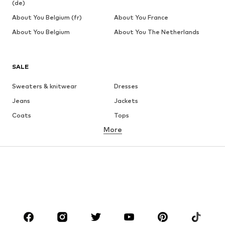
(de)
About You Belgium (fr)
About You France
About You Belgium
About You The Netherlands
SALE
Sweaters & knitwear
Dresses
Jeans
Jackets
Coats
Tops
More
Pants
Underwear
Skirts
Blouses & tunics
Sweaters & hoodies
Blazers
Swimwear
Jumpsuits & playsuits
Plus sizes
Maternity wear
Occasions
Shoes
Sportswear
Accessories