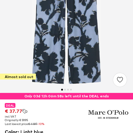
Almost sold out
Only 03d 12h 06m 57s left until the DEAL ends
DEAL
DEAL
€ 37.77
€ 37.77
incl. VAT
incl. VAT
Originally: € 59.95
Originally: € 59.95
Last lowest price:
Last lowest price:
€ 41.97
€ 41.97
-10%
-10%
Color
:
Light blue