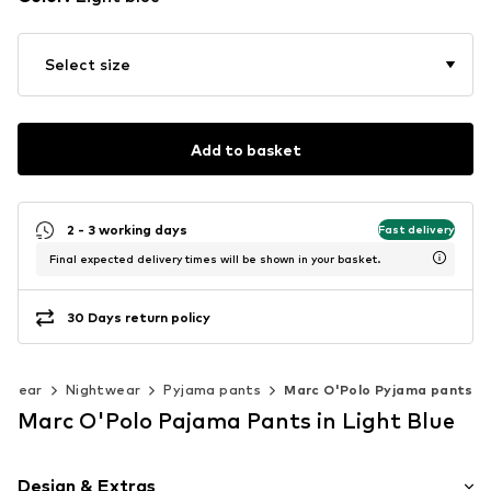
Select size
Add to basket
2 - 3 working days
Fast delivery
Final expected delivery times will be shown in your basket.
30 Days return policy
rwear
Nightwear
Pyjama pants
Marc O'Polo Pyjama pants
Marc O'Polo Pajama Pants in Light Blue
Design & Extras