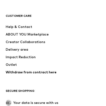
Premium
CLOTHING
CUSTOMER CARE
New
Trending
Help & Contact
Dresses
Jeans
ABOUT YOU Marketplace
Tops
Pants
Creator Collaborations
Jackets
Sweaters & knitwear
Delivery area
Underwear
Blouses & tunics
Impact Reduction
Coats
Skirts
Swimwear
Outlet
Sweaters & hoodies
Blazers
Jumpsuits & playsuits
Withdraw from contract here
Plus sizes
Maternity wear
Occasions
Exclusive
SECURE SHOPPING
Upcycling
SHOES
Your data is secure with us