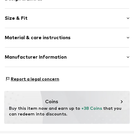
Jersey
Size & Fit
Draped/gathered
Elastic waistband/hem
Length: Long/Maxi
Side pockets
Material & care instructions
All-over pattern
Size Chart
Item no.
269499
Material: 50% Cotton, 50% Modal
Manufacturer Information
Country of origin: China
Triumph International GMBH
Hauptstraße 80
Report a legal concern
73540 Heubach
DE
product@triumph.com
Coins
Buy this item now and earn up to 
+38 Coins
 that you 
can redeem into discounts.