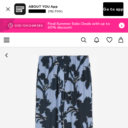
ABOUT YOU App
Go to app
(152.700)
Final Summer Sale: Deals with up to
03
D
12
H
06
M
57
S
60% discount