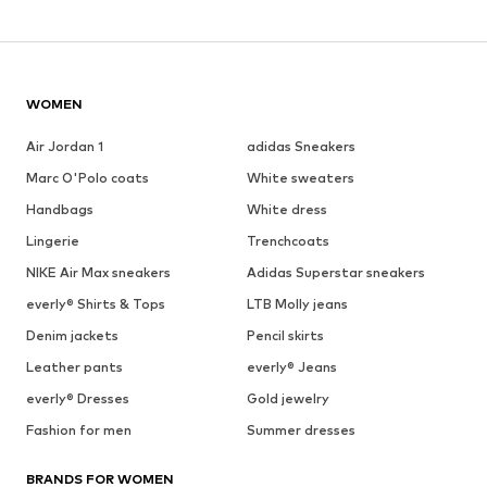
WOMEN
Air Jordan 1
adidas Sneakers
Marc O'Polo coats
White sweaters
Handbags
White dress
Lingerie
Trenchcoats
NIKE Air Max sneakers
Adidas Superstar sneakers
everly® Shirts & Tops
LTB Molly jeans
Denim jackets
Pencil skirts
Leather pants
everly® Jeans
everly® Dresses
Gold jewelry
Fashion for men
Summer dresses
BRANDS FOR WOMEN