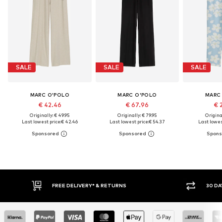
SALE
SALE
SALE
MARC O'POLO
MARC O'POLO
MARC
€ 42.46
€ 67.96
€ 
Originally: € 49.95
Originally: € 79.95
Original
Last lowest price:
€ 42.46
Last lowest price:
€ 54.37
Last lowest
30 DAY RETURN POLICY
BUY