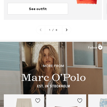
See outfit
1
/
8
Follow
MORE FROM