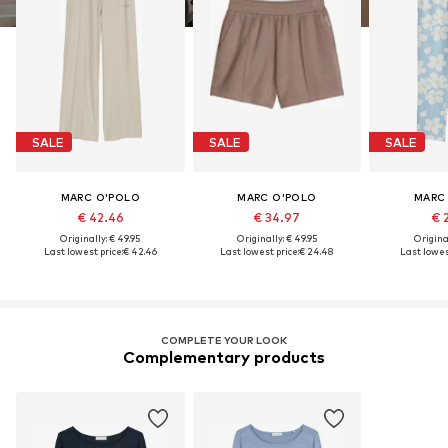
SALE
SALE
SALE
MARC O'POLO
MARC O'POLO
MARC
€ 42.46
€ 34.97
€ 
Originally: € 49.95
Originally: € 49.95
Original
Last lowest price:
€ 42.46
Last lowest price:
€ 24.48
Last lowest
COMPLETE YOUR LOOK
Complementary products