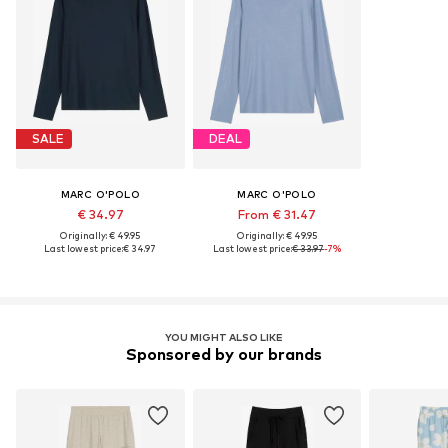
SALE
DEAL
MARC O'POLO
MARC O'POLO
€ 34.97
From € 31.47
Originally: € 49.95
Originally: € 49.95
Last lowest price:
€ 34.97
Last lowest price:
€ 33.97
-7%
YOU MIGHT ALSO LIKE
Sponsored by our brands