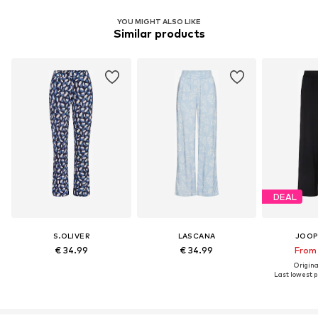
YOU MIGHT ALSO LIKE
Similar products
DEAL
S.OLIVER
LASCANA
JOOP
€ 34.99
€ 34.99
From 
Original
Last lowest pr