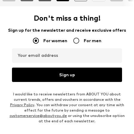
Don't miss a thing!
Sign up for the newsletter and receive exclusive offers
For women
For men
Your email address
Sign up
I would like to receive newsletters from ABOUT YOU about
current trends, offers and vouchers in accordance with the
Privacy Policy
. You can withdraw your consent at any time with
effect for the future by sending a message to
customerservice@aboutyou.de
or using the unsubscribe option
at the end of each newsletter.