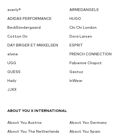
everly®
ARMEDANGELS
ADIDAS PERFORMANCE
HUGO
BeckSöndergaard
Chi Chi London
Cotton On
Dora Larsen
DAY BIRGER ET MIKKELSEN
ESPRIT
elvine
FRENCH CONNECTION
UGG
Fabienne Chapot
GUESS
Gestuz
Haily
InWear
JJXX
ABOUT YOU X INTERNATIONAL
About You Austria
About You Germany
About You The Netherlands
About You Spain