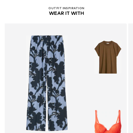
OUTFIT INSPIRATION
WEAR IT WITH