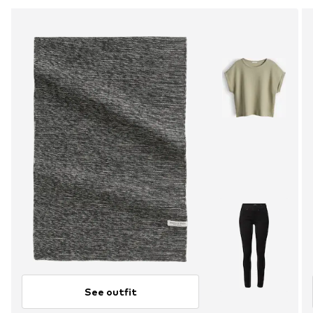
See outfit