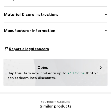
Melange
Material & care instructions
Wool
Open edges
Label patch/label flag
Material: 100% New wool
Manufacturer Information
Soft feel
Country of origin: China
Rectangular
Marc O'Polo Einzelhandels GmbH
Handwash
Hofgartenstraße 1
Report a legal concern
Not dryer safe
Item no.
7325869648662
83071 Stephanskirchen
DE
info@marc-o-polo.com
Coins
Buy this item now and earn up to 
+63 Coins
 that you 
can redeem into discounts.
YOU MIGHT ALSO LIKE
Similar products