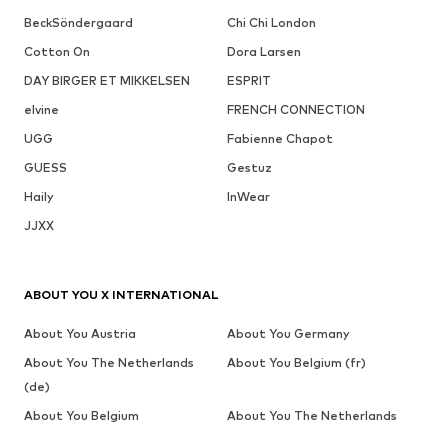
BeckSöndergaard
Chi Chi London
Cotton On
Dora Larsen
DAY BIRGER ET MIKKELSEN
ESPRIT
elvine
FRENCH CONNECTION
UGG
Fabienne Chapot
GUESS
Gestuz
Haily
InWear
JJXX
ABOUT YOU X INTERNATIONAL
About You Austria
About You Germany
About You The Netherlands
About You Belgium (fr)
(de)
About You Belgium
About You The Netherlands