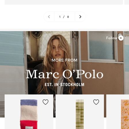
1
/
8
Follow
MORE FROM