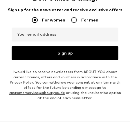
Sign up for the newsletter and receive exclusive offers
For women
For men
Your email address
Sign up
I would like to receive newsletters from ABOUT YOU about
current trends, offers and vouchers in accordance with the
Privacy Policy
. You can withdraw your consent at any time with
effect for the future by sending a message to
customerservice@aboutyou.de
or using the unsubscribe option
at the end of each newsletter.