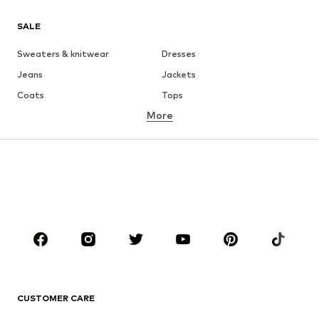
SALE
Sweaters & knitwear
Dresses
Jeans
Jackets
Coats
Tops
More
Pants
Underwear
Skirts
Blouses & tunics
Sweaters & hoodies
Blazers
Swimwear
Jumpsuits & playsuits
Plus sizes
Maternity wear
Occasions
Shoes
Sportswear
Accessories
Premium
CLOTHING
CUSTOMER CARE