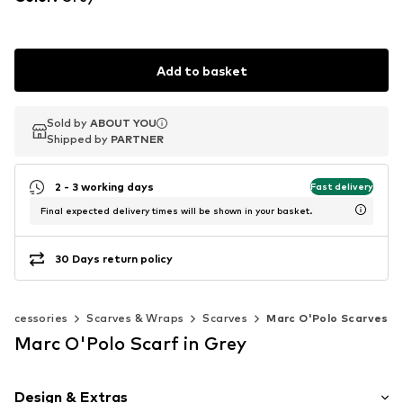
Add to basket
Sold by
Sold by
ABOUT YOU
ABOUT YOU
Shipped by
Shipped by
PARTNER
PARTNER
2 - 3 working days
Fast delivery
Final expected delivery times will be shown in your basket.
30 Days return policy
Accessories
Scarves & Wraps
Scarves
Marc O'Polo Scarves
Marc O'Polo Scarf in Grey
Design & Extras