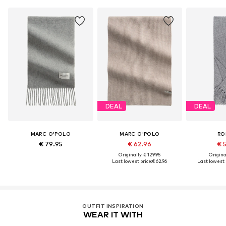
DEAL
DEAL
MARC O'POLO
MARC O'POLO
RO
€ 79.95
€ 62.96
€ 
Originally: € 129.95
Original
Last lowest price:
€ 62.96
Last lowest p
OUTFIT INSPIRATION
WEAR IT WITH