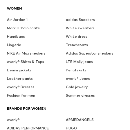
WOMEN
Air Jordan 1
adidas Sneakers
Marc O'Polo coats
White sweaters
Handbags
White dress
Lingerie
Trenchcoats
NIKE Air Max sneakers
Adidas Superstar sneakers
everly® Shirts & Tops
LTB Molly jeans
Denim jackets
Pencil skirts
Leather pants
everly® Jeans
everly® Dresses
Gold jewelry
Fashion for men
Summer dresses
BRANDS FOR WOMEN
everly®
ARMEDANGELS
ADIDAS PERFORMANCE
HUGO