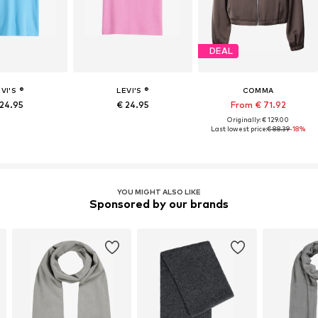
DEAL
VI'S ®
LEVI'S ®
COMMA
 24.95
€ 24.95
From € 71.92
Originally: € 129.00
Last lowest price:
€ 88.39
-18%
YOU MIGHT ALSO LIKE
Sponsored by our brands