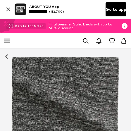
ABOUT YOU App
Go to app
(152.700)
Final Summer Sale: Deals with up to
02
D
14
H
33
M
39
S
60% discount