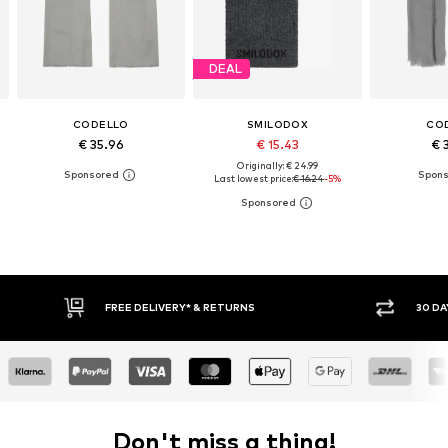
DEAL
CODELLO
SMILODOX
CO
€ 35.96
€ 15.43
€ 
Originally: € 24.99
Last lowest price:
€ 16.24
-5%
30 DAY RETURN POLICY
BUY
Don't miss a thing!