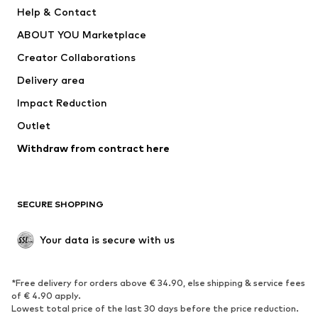
New
Trending
Help & Contact
Dresses
Jeans
ABOUT YOU Marketplace
Tops
Pants
Creator Collaborations
Jackets
Sweaters & knitwear
Delivery area
Underwear
Blouses & tunics
Impact Reduction
Coats
Skirts
Swimwear
Outlet
Sweaters & hoodies
Blazers
Jumpsuits & playsuits
Withdraw from contract here
Plus sizes
Maternity wear
Occasions
Exclusive
SECURE SHOPPING
Upcycling
SHOES
Your data is secure with us
New
Trending
*Free delivery for orders above € 34.90, else shipping & service fees
Sneakers
Ankle boots
of € 4.90 apply.
High heels
Boots
Lowest total price of the last 30 days before the price reduction.