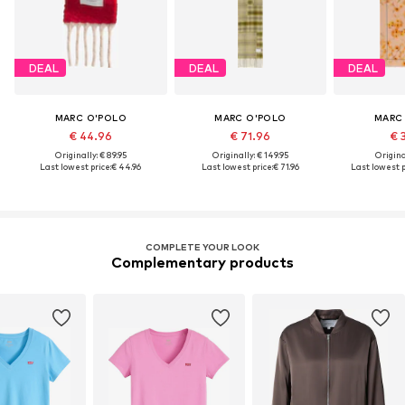
DEAL
DEAL
DEAL
MARC O'POLO
MARC O'POLO
MARC
€ 44.96
€ 71.96
€ 
Originally: € 89.95
Originally: € 149.95
Original
Last lowest price:
€ 44.96
Last lowest price:
€ 71.96
Last lowest p
COMPLETE YOUR LOOK
Complementary products