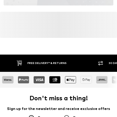
FREE DELIVERY* & RETURNS
30 DA
Don't miss a thing!
Sign up for the newsletter and receive exclusive offers