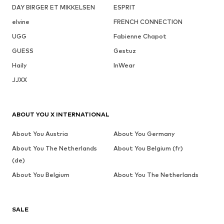
DAY BIRGER ET MIKKELSEN
ESPRIT
elvine
FRENCH CONNECTION
UGG
Fabienne Chapot
GUESS
Gestuz
Haily
InWear
JJXX
ABOUT YOU X INTERNATIONAL
About You Austria
About You Germany
About You The Netherlands
About You Belgium (fr)
(de)
About You Belgium
About You The Netherlands
SALE