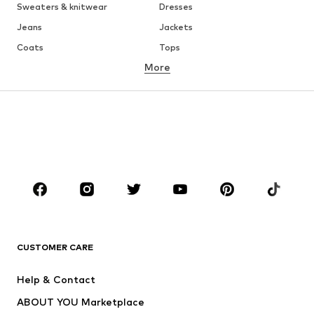
Sweaters & knitwear
Dresses
Jeans
Jackets
Coats
Tops
More
Pants
Underwear
Skirts
Blouses & tunics
Sweaters & hoodies
Blazers
Swimwear
Jumpsuits & playsuits
Plus sizes
Maternity wear
Occasions
Shoes
Sportswear
Accessories
Premium
CLOTHING
CUSTOMER CARE
New
Trending
Help & Contact
Dresses
Jeans
ABOUT YOU Marketplace
Tops
Pants