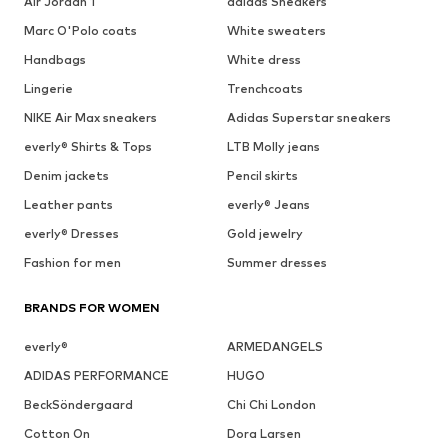
Air Jordan 1
adidas Sneakers
Marc O'Polo coats
White sweaters
Handbags
White dress
Lingerie
Trenchcoats
NIKE Air Max sneakers
Adidas Superstar sneakers
everly® Shirts & Tops
LTB Molly jeans
Denim jackets
Pencil skirts
Leather pants
everly® Jeans
everly® Dresses
Gold jewelry
Fashion for men
Summer dresses
BRANDS FOR WOMEN
everly®
ARMEDANGELS
ADIDAS PERFORMANCE
HUGO
BeckSöndergaard
Chi Chi London
Cotton On
Dora Larsen