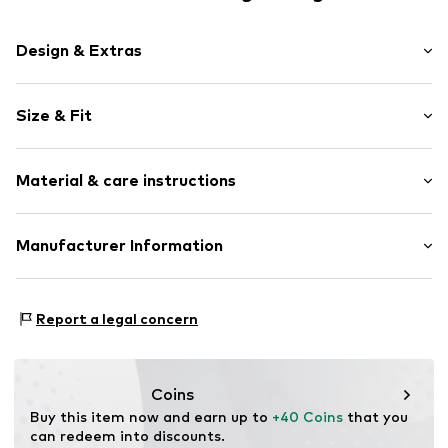
Design & Extras
Plain colored
Size & Fit
Jersey
Crew neck
Sleeve length: 3/4 sleeve
Material & care instructions
Length: Normal length
Item no.
7333544035317
Style fit: Loose fit
Upper material: 100% Cotton
Manufacturer Information
Size Chart
Country of origin: India
Marc O'Polo Einzelhandels GmbH
Not dryer safe
Hofgartenstraße 1
Report a legal concern
30°C easy-care wash
83071 Stephanskirchen
DE
info@marc-o-polo.com
Coins
Buy this item now and earn up to 
+40 Coins
 that you 
can redeem into discounts.