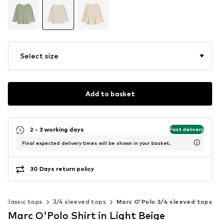
Select size
Add to basket
2 - 3 working days
Fast delivery
Final expected delivery times will be shown in your basket.
30 Days return policy
Classic tops
3/4 sleeved tops
Marc O'Polo 3/4 sleeved tops
Marc O'Polo Shirt in Light Beige