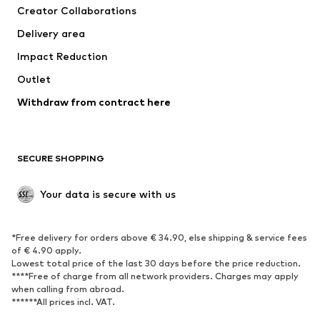
Creator Collaborations
Jackets
Sweaters & knitwear
Delivery area
Underwear
Blouses & tunics
Impact Reduction
Coats
Skirts
Swimwear
Outlet
Sweaters & hoodies
Blazers
Jumpsuits & playsuits
Withdraw from contract here
Plus sizes
Maternity wear
Occasions
Exclusive
SECURE SHOPPING
Upcycling
SHOES
Your data is secure with us
New
Trending
*Free delivery for orders above € 34.90, else shipping & service fees
Sneakers
Ankle boots
of € 4.90 apply.
High heels
Boots
Lowest total price of the last 30 days before the price reduction.
****Free of charge from all network providers. Charges may apply
Sandals
Low shoes
when calling from abroad.
******All prices incl. VAT.
Sports shoes
Ballet flats