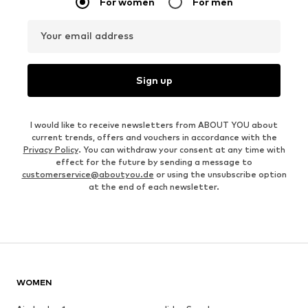
For women
For men
Your email address
Sign up
I would like to receive newsletters from ABOUT YOU about
current trends, offers and vouchers in accordance with the
Privacy Policy
. You can withdraw your consent at any time with
effect for the future by sending a message to
customerservice@aboutyou.de
or using the unsubscribe option
at the end of each newsletter.
WOMEN