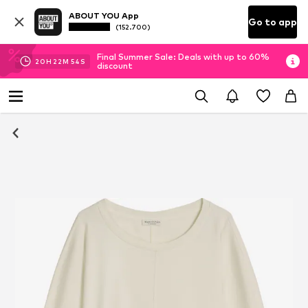
ABOUT YOU App
Go to app
(152.700)
Final Summer Sale: Deals with up to 60%
20
H
22
M
54
S
discount