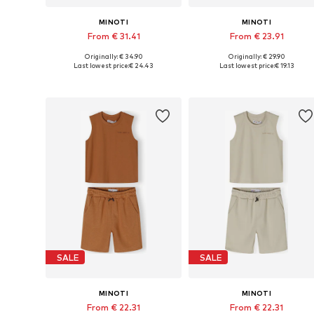
MINOTI
MINOTI
From € 31.41
From € 23.91
Originally: € 34.90
Originally: € 29.90
Available in many sizes
Available in many sizes
Last lowest price:
€ 24.43
Last lowest price:
€ 19.13
Add to basket
Add to basket
SALE
SALE
MINOTI
MINOTI
From € 22.31
From € 22.31