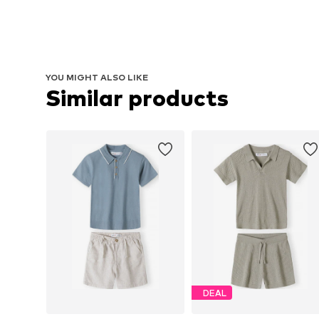
YOU MIGHT ALSO LIKE
Similar products
DEAL