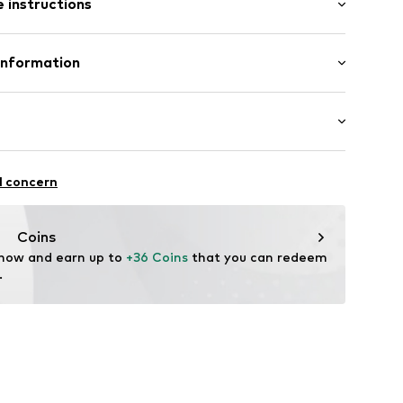
 instructions
-long
Shirt
76001000001
Cotton
Information
in: Bangladesh
O.
6/308
.com
chaften: Besonders weiche, sensorisch unauffällige
l concern
Coins
 now and earn up to 
+36 Coins
 that you can redeem 
.