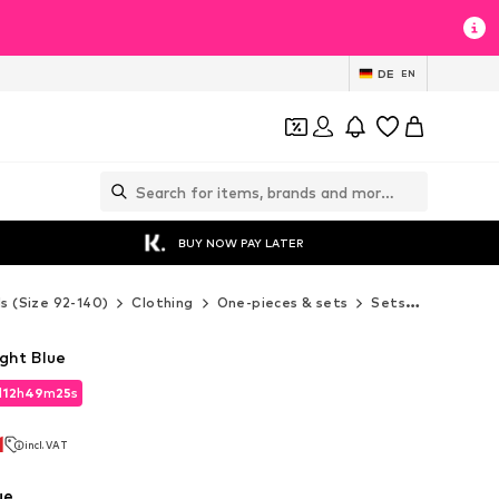
DE
EN
BUY NOW PAY LATER
ds (Size 92-140)
Clothing
One-pieces & sets
Sets
MINOTI S
ght Blue
d
12
h
49
m
24
s
d
12
h
49
m
24
s
1
incl. VAT
1
incl. VAT
ue