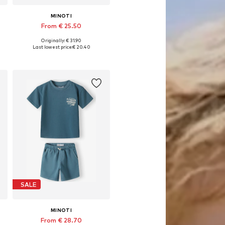
MINOTI
From € 25.50
Originally: € 31.90
Available in many sizes
Last lowest price:
€ 20.40
Add to basket
SALE
MINOTI
From € 28.70