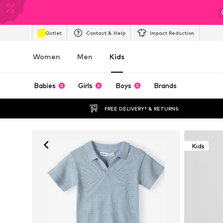
Outlet
Contact & Help
Impact Reduction
Women
Men
Kids
Babies
Girls
Boys
Brands
FREE DELIVERY* & RETURNS
Kids