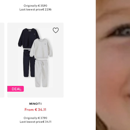
Originally: € 35.90
Available in many sizes
Last lowest price:
€ 22.96
Add to basket
DEAL
MINOTI
From € 34.11
Originally: € 37.90
Available in many sizes
Last lowest price:
€ 34.11
Add to basket