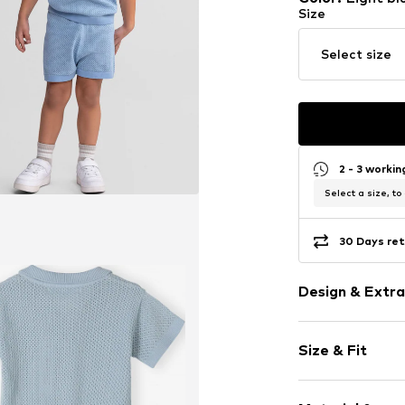
Size
Select size
2 - 3 worki
Select a size, to
30 Days ret
Design & Extra
Plain colored
Size & Fit
Jersey
Elastic wais
Sleeve length
Soft feel