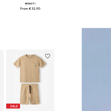
MINOTI
From € 32.90
Available in many sizes
Add to basket
SALE