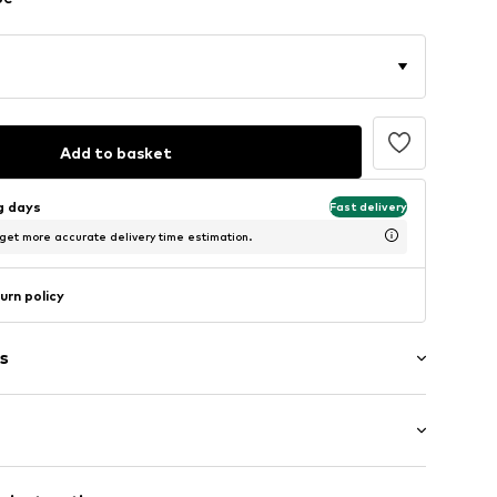
Add to basket
ng days
Fast delivery
 get more accurate delivery time estimation.
urn policy
s
tband/hem
: Half sleeve