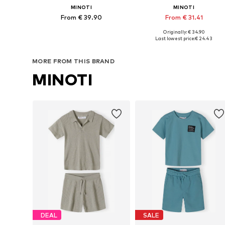
MINOTI
MINOTI
From € 39.90
From € 31.41
Originally: € 34.90
Available in many sizes
Available in many sizes
Last lowest price:
€ 24.43
Add to basket
Add to basket
MORE FROM THIS BRAND
MINOTI
DEAL
SALE