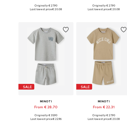
Originally: € 27.90
Originally: € 27.90
Available in many sizes
Available sizes: 98-104, 104-110, 116-122, 122-128
Last lowest price:
€ 20.08
Last lowest price:
€ 20.08
Add to basket
Add to basket
SALE
SALE
MINOTI
MINOTI
From € 28.70
From € 22.31
Originally: € 35.90
Originally: € 27.90
Available in many sizes
Available in many sizes
Last lowest price:
€ 22.96
Last lowest price:
€ 20.08
Add to basket
Add to basket