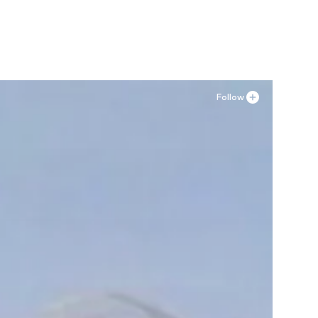
Follow