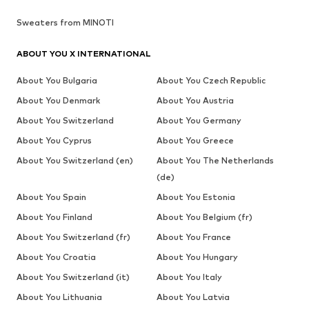
Sweaters from MINOTI
ABOUT YOU X INTERNATIONAL
About You Bulgaria
About You Czech Republic
About You Denmark
About You Austria
About You Switzerland
About You Germany
About You Cyprus
About You Greece
About You Switzerland (en)
About You The Netherlands
(de)
About You Spain
About You Estonia
About You Finland
About You Belgium (fr)
About You Switzerland (fr)
About You France
About You Croatia
About You Hungary
About You Switzerland (it)
About You Italy
About You Lithuania
About You Latvia