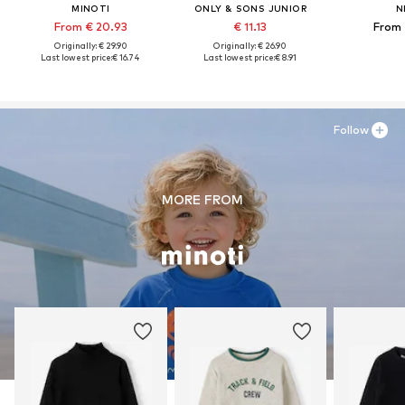
MINOTI
ONLY & SONS JUNIOR
N
From € 20.93
€ 11.13
From 
Originally: € 29.90
Originally: € 26.90
Last lowest price:
€ 16.74
Last lowest price:
€ 8.91
Follow
MORE FROM