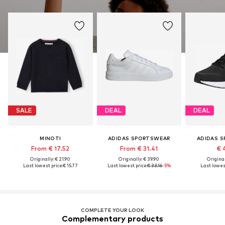
SALE
DEAL
DEAL
MINOTI
ADIDAS SPORTSWEAR
ADIDAS 
From € 17.52
From € 31.41
€ 
Originally: € 21.90
Originally: € 39.90
Original
Last lowest price:
€ 15.77
Last lowest price:
€ 33.16
-5%
Last lowest
COMPLETE YOUR LOOK
Complementary products