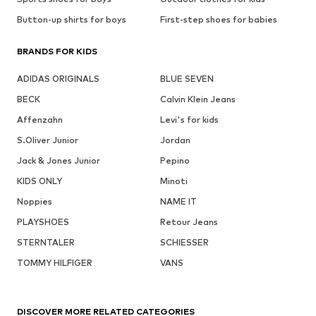
Button-up shirts for boys
First-step shoes for babies
BRANDS FOR KIDS
ADIDAS ORIGINALS
BLUE SEVEN
BECK
Calvin Klein Jeans
Affenzahn
Levi's for kids
S.Oliver Junior
Jordan
Jack & Jones Junior
Pepino
KIDS ONLY
Minoti
Noppies
NAME IT
PLAYSHOES
Retour Jeans
STERNTALER
SCHIESSER
TOMMY HILFIGER
VANS
DISCOVER MORE RELATED CATEGORIES