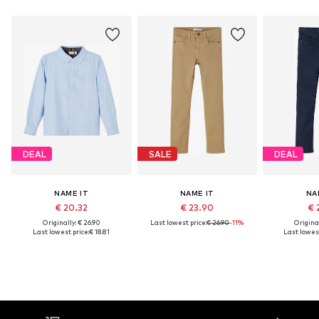
DEAL
SALE
DEAL
NAME IT
NAME IT
NA
€ 20.32
€ 23.90
€ 
Originally: € 26.90
Last lowest price:
€ 26.90
-11%
Original
Last lowest price:
€ 18.81
Last lowest