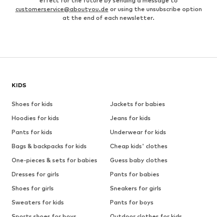
effect for the future by sending a message to
customerservice@aboutyou.de
or using the unsubscribe option
at the end of each newsletter.
KIDS
Shoes for kids
Jackets for babies
Hoodies for kids
Jeans for kids
Pants for kids
Underwear for kids
Bags & backpacks for kids
Cheap kids' clothes
One-pieces & sets for babies
Guess baby clothes
Dresses for girls
Pants for babies
Shoes for girls
Sneakers for girls
Sweaters for kids
Pants for boys
Sports shoes for boys
Outdoor clothes for kids