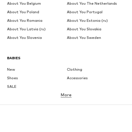
About You Belgium
About You The Netherlands
About You Poland
About You Portugal
About You Romania
About You Estonia (ru)
About You Latvia (ru)
About You Slovakia
About You Slovenia
About You Sweden
BABIES
New
Clothing
Shoes
Accessories
SALE
More
GIRLS
Kids (Size 92-140)
Teens (Size 140-176)
BOYS