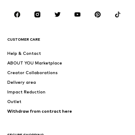
Kids (Size 92-140)
Teens (Size 140-176)
BRANDS
Next
NAME IT
ADIDAS ORIGINALS
ADIDAS SPORTSWEAR
CUSTOMER CARE
SUPERFIT
Nike Sportswear
Help & Contact
ADIDAS PERFORMANCE
new balance
ABOUT YOU Marketplace
Creator Collaborations
Delivery area
Impact Reduction
Outlet
Withdraw from contract here
SECURE SHOPPING