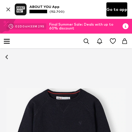
ABOUT YOU App
Go to app
(152.700)
Final Summer Sale: Deals with up to
02
D
04
H
33
M
28
S
60% discount