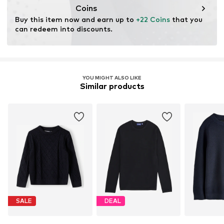
Coins
Buy this item now and earn up to 
+22 Coins
 that you 
can redeem into discounts.
YOU MIGHT ALSO LIKE
Similar products
SALE
DEAL