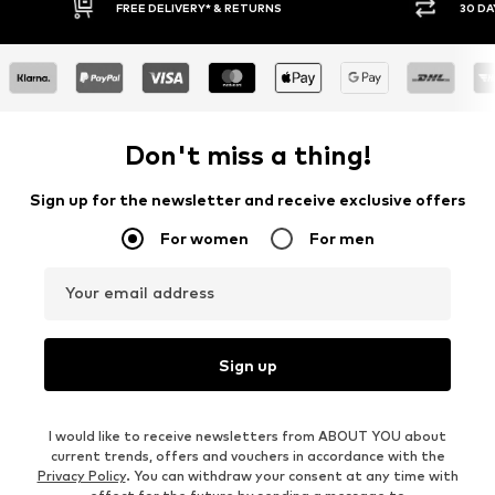
RNS
30 DAY RETURN POLICY
Don't miss a thing!
Sign up for the newsletter and receive exclusive offers
For women
For men
Your email address
Sign up
I would like to receive newsletters from ABOUT YOU about
current trends, offers and vouchers in accordance with the
Privacy Policy
. You can withdraw your consent at any time with