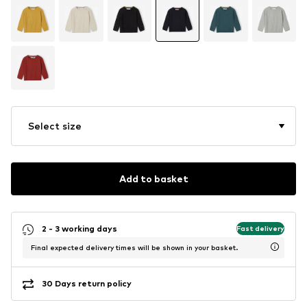
Select size
Add to basket
2 - 3 working days
Fast delivery
Final expected delivery times will be shown in your basket.
30 Days return policy