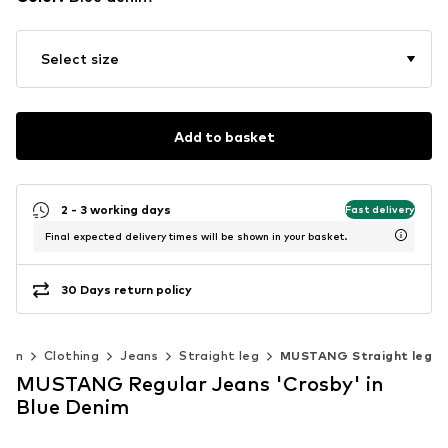
Select size
Add to basket
2 - 3 working days
Fast delivery
Final expected delivery times will be shown in your basket.
30 Days return policy
men
Clothing
Jeans
Straight leg
MUSTANG Straight leg
MUSTANG Regular Jeans 'Crosby' in
Blue Denim