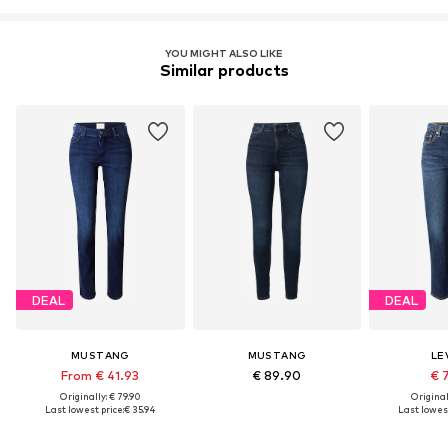
YOU MIGHT ALSO LIKE
Similar products
DEAL
DEAL
MUSTANG
MUSTANG
LEV
From € 41.93
€ 89.90
€ 
Originally: € 79.90
Original
Last lowest price:
€ 35.94
Last lowest