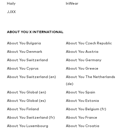
Haily
InWear
JJXX
ABOUT YOU X INTERNATIONAL
About You Bulgaria
About You Czech Republic
About You Denmark
About You Austria
About You Switzerland
About You Germany
About You Cyprus
About You Greece
About You Switzerland (en)
About You The Netherlands
(de)
About You Global (en)
About You Spain
About You Global (es)
About You Estonia
About You Finland
About You Belgium (fr)
About You Switzerland (fr)
About You France
About You Luxembourg
About You Croatia