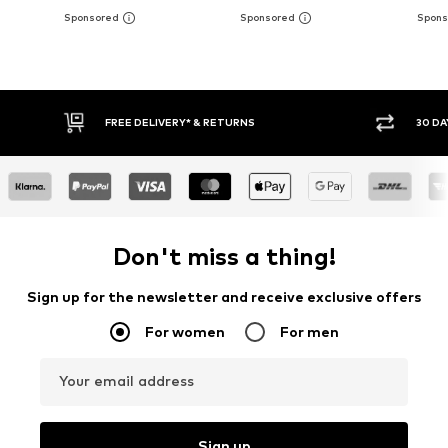
30 DAY RETURN POLICY
BUY
Don't miss a thing!
Sign up for the newsletter and receive exclusive offers
For women
For men
Your email address
Sign up