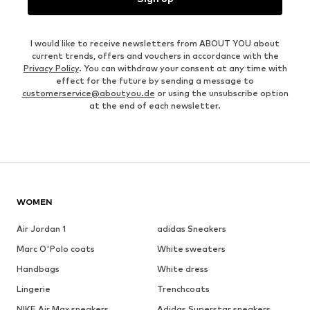
I would like to receive newsletters from ABOUT YOU about
current trends, offers and vouchers in accordance with the
Privacy Policy
. You can withdraw your consent at any time with
effect for the future by sending a message to
customerservice@aboutyou.de
or using the unsubscribe option
at the end of each newsletter.
WOMEN
Air Jordan 1
adidas Sneakers
Marc O'Polo coats
White sweaters
Handbags
White dress
Lingerie
Trenchcoats
NIKE Air Max sneakers
Adidas Superstar sneakers