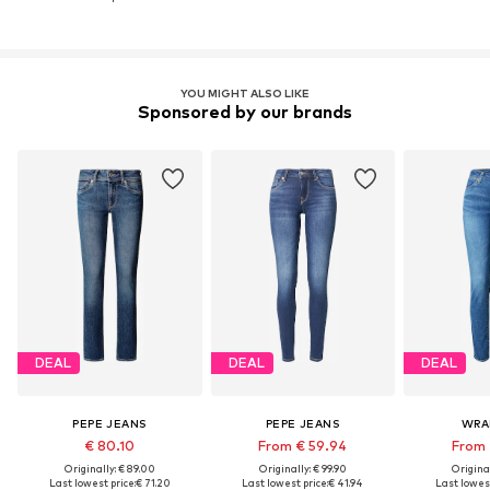
YOU MIGHT ALSO LIKE
Sponsored by our brands
DEAL
DEAL
DEAL
PEPE JEANS
PEPE JEANS
WRA
€ 80.10
From € 59.94
From 
Originally: € 89.00
Originally: € 99.90
Original
Last lowest price:
€ 71.20
Last lowest price:
€ 41.94
Last lowest