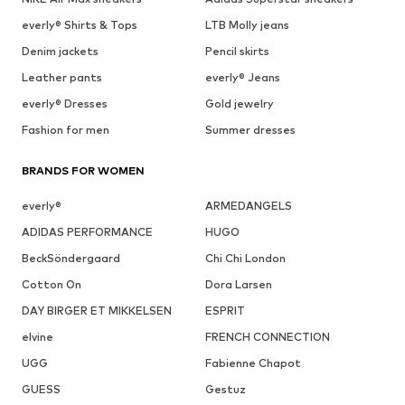
everly® Shirts & Tops
LTB Molly jeans
Denim jackets
Pencil skirts
Leather pants
everly® Jeans
everly® Dresses
Gold jewelry
Fashion for men
Summer dresses
BRANDS FOR WOMEN
everly®
ARMEDANGELS
ADIDAS PERFORMANCE
HUGO
BeckSöndergaard
Chi Chi London
Cotton On
Dora Larsen
DAY BIRGER ET MIKKELSEN
ESPRIT
elvine
FRENCH CONNECTION
UGG
Fabienne Chapot
GUESS
Gestuz