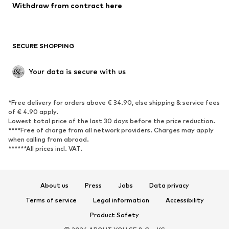
Blazers
Jumpsuits & playsuits
Withdraw from contract here
Plus sizes
Maternity wear
Occasions
Exclusive
SECURE SHOPPING
Upcycling
SHOES
Your data is secure with us
New
Trending
*Free delivery for orders above € 34.90, else shipping & service fees
Sneakers
Ankle boots
of € 4.90 apply.
High heels
Boots
Lowest total price of the last 30 days before the price reduction.
****Free of charge from all network providers. Charges may apply
Sandals
Low shoes
when calling from abroad.
******All prices incl. VAT.
Sports shoes
Ballet flats
Slip-ons
Slippers
Poolside shoes
Shoe accessories
About us
Press
Jobs
Data privacy
Exclusive
Terms of service
Legal information
Accessibility
Product Safety
SPORTSWEAR