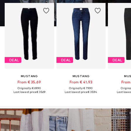
DEAL
DEAL
DEAL
MUSTANG
MUSTANG
MU
From € 35.69
From € 41.93
From 
Originally: € 69.90
Originally: € 79.90
Original
Last lowest price:
€ 35.69
Last lowest price:
€ 35.94
Last lowest