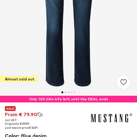
Almost sold out
Only 10h 23m 48s left until the DEAL ends
SALE
SALE
From € 79.90
From € 79.90
incl. VAT
incl. VAT
Originally: € 89.90
Originally: € 89.90
Last lowest price:
Last lowest price:
€ 56.91
€ 56.91
Color
:
Blue denim