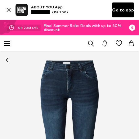
ABOUT YOU App
Go to app
(152.700)
Final Summer Sale: Deals with up to 60%
10
H
23
M
48
S
discount