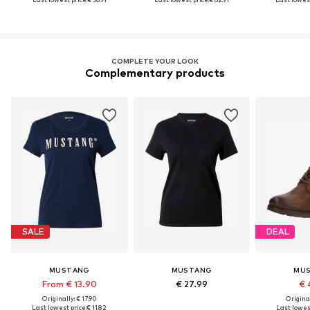
COMPLETE YOUR LOOK
Complementary products
SALE
DEAL
MUSTANG
MUSTANG
MU
From € 13.90
€ 27.99
€ 
Originally: € 17.90
Original
Last lowest price:
€ 11.82
Last lowest