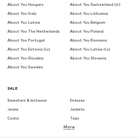
About You Hungary
About You Switzerland (it)
About You Italy
About You Lithuania
About You Latvia
About You Belgium
About You The Netherlands
About You Poland
About You Portugal
About You Romania
About You Estonia (ru)
About You Latvia (ru)
About You Slovakia
About You Slovenia
About You Sweden
SALE
Sweaters & knitwear
Dresses
Jeans
Jackets
Coats
Tops
More
Pants
Underwear
Skirts
Blouses & tunics