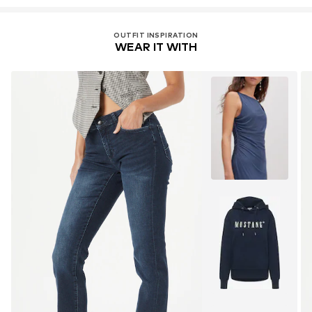
OUTFIT INSPIRATION
WEAR IT WITH