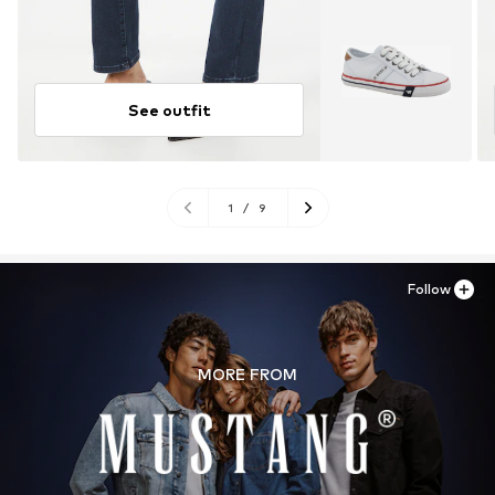
See outfit
1
/
9
Follow
MORE FROM