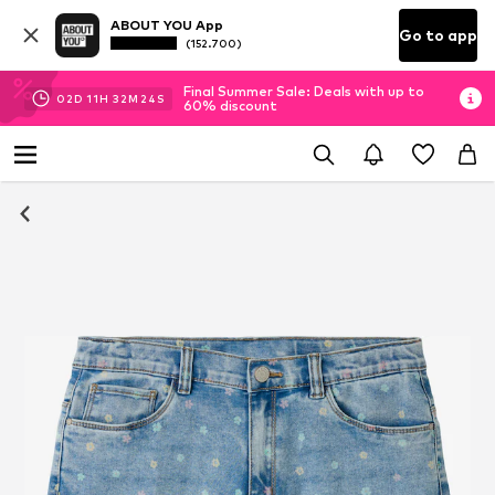
ABOUT YOU App
Go to app
(152.700)
Final Summer Sale: Deals with up to
02
D
11
H
32
M
24
S
60% discount