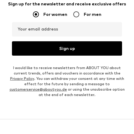
Sign up for the newsletter and receive exclusive offers
For women
For men
Your email address
Sign up
I would like to receive newsletters from ABOUT YOU about
current trends, offers and vouchers in accordance with the
Privacy Policy
. You can withdraw your consent at any time with
effect for the future by sending a message to
customerservice@aboutyou.de
or using the unsubscribe option
at the end of each newsletter.