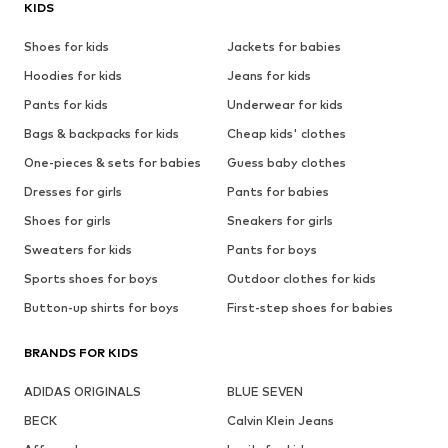
KIDS
Shoes for kids
Jackets for babies
Hoodies for kids
Jeans for kids
Pants for kids
Underwear for kids
Bags & backpacks for kids
Cheap kids' clothes
One-pieces & sets for babies
Guess baby clothes
Dresses for girls
Pants for babies
Shoes for girls
Sneakers for girls
Sweaters for kids
Pants for boys
Sports shoes for boys
Outdoor clothes for kids
Button-up shirts for boys
First-step shoes for babies
BRANDS FOR KIDS
ADIDAS ORIGINALS
BLUE SEVEN
BECK
Calvin Klein Jeans