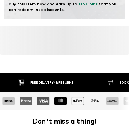
Buy this item now and earn up to 
+16 Coins
 that you 
can redeem into discounts.
FREE DELIVERY* & RETURNS
30 DA
Don't miss a thing!