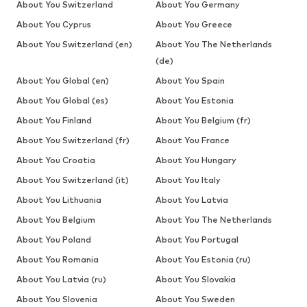
About You Switzerland
About You Germany
About You Cyprus
About You Greece
About You Switzerland (en)
About You The Netherlands
(de)
About You Global (en)
About You Spain
About You Global (es)
About You Estonia
About You Finland
About You Belgium (fr)
About You Switzerland (fr)
About You France
About You Croatia
About You Hungary
About You Switzerland (it)
About You Italy
About You Lithuania
About You Latvia
About You Belgium
About You The Netherlands
About You Poland
About You Portugal
About You Romania
About You Estonia (ru)
About You Latvia (ru)
About You Slovakia
About You Slovenia
About You Sweden