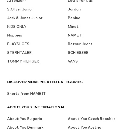
Affenzahn
Levi's for kids
S.Oliver Junior
Jordan
Jack & Jones Junior
Pepino
KIDS ONLY
Minoti
Noppies
NAME IT
PLAYSHOES
Retour Jeans
STERNTALER
SCHIESSER
TOMMY HILFIGER
VANS
DISCOVER MORE RELATED CATEGORIES
Shorts from NAME IT
ABOUT YOU X INTERNATIONAL
About You Bulgaria
About You Czech Republic
About You Denmark
About You Austria