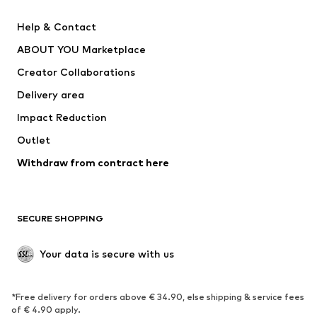
SUPERFIT
Nike Sportswear
Help & Contact
ADIDAS PERFORMANCE
new balance
ABOUT YOU Marketplace
Creator Collaborations
Delivery area
Impact Reduction
Outlet
Withdraw from contract here
SECURE SHOPPING
Your data is secure with us
*Free delivery for orders above € 34.90, else shipping & service fees
of € 4.90 apply.