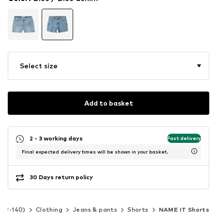
Select size
Add to basket
2 - 3 working days
Fast delivery
Final expected delivery times will be shown in your basket.
30 Days return policy
e 92-140)
Clothing
Jeans & pants
Shorts
NAME IT Shorts