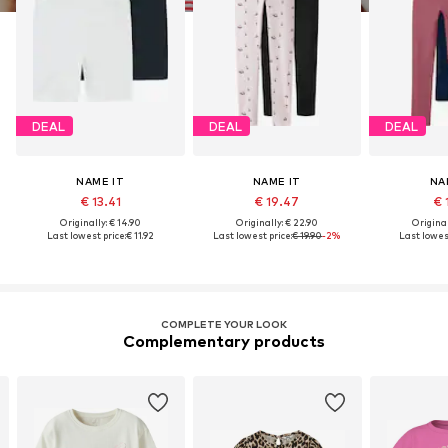
DEAL
DEAL
DEAL
NAME IT
NAME IT
NA
€ 13.41
€ 19.47
€ 
Originally: € 14.90
Originally: € 22.90
Original
Last lowest price:
€ 11.92
Last lowest price:
€ 19.90
-2%
Last lowest
COMPLETE YOUR LOOK
Complementary products