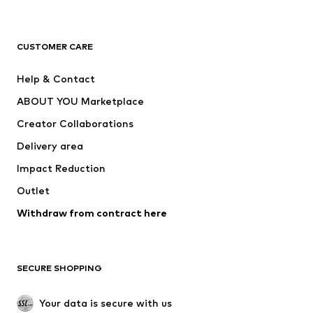
Next
NAME IT
ADIDAS ORIGINALS
ADIDAS SPORTSWEAR
CUSTOMER CARE
SUPERFIT
Nike Sportswear
Help & Contact
ADIDAS PERFORMANCE
new balance
ABOUT YOU Marketplace
Creator Collaborations
Delivery area
Impact Reduction
Outlet
Withdraw from contract here
SECURE SHOPPING
Your data is secure with us