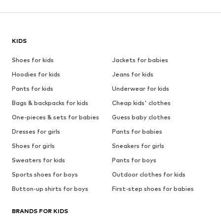
KIDS
Shoes for kids
Jackets for babies
Hoodies for kids
Jeans for kids
Pants for kids
Underwear for kids
Bags & backpacks for kids
Cheap kids' clothes
One-pieces & sets for babies
Guess baby clothes
Dresses for girls
Pants for babies
Shoes for girls
Sneakers for girls
Sweaters for kids
Pants for boys
Sports shoes for boys
Outdoor clothes for kids
Button-up shirts for boys
First-step shoes for babies
BRANDS FOR KIDS