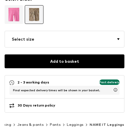
Select size
Add to basket
2 - 3 working days
Fast delivery
Final expected delivery times will be shown in your basket.
30 Days return policy
othing
Jeans & pants
Pants
Leggings
NAME IT Leggings