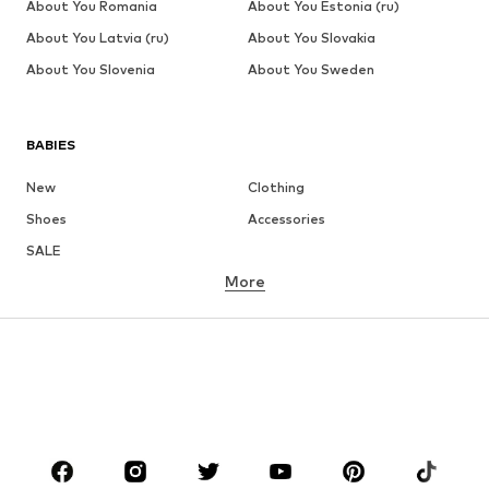
About You Romania
About You Estonia (ru)
About You Latvia (ru)
About You Slovakia
About You Slovenia
About You Sweden
BABIES
New
Clothing
Shoes
Accessories
SALE
More
GIRLS
Kids (Size 92-140)
Teens (Size 140-176)
BOYS
Kids (Size 92-140)
Teens (Size 140-176)
BRANDS