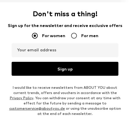
Don't miss a thing!
Sign up for the newsletter and receive exclusive offers
For women
For men
Your email address
Sign up
I would like to receive newsletters from ABOUT YOU about
current trends, offers and vouchers in accordance with the
Privacy Policy
. You can withdraw your consent at any time with
effect for the future by sending a message to
customerservice@aboutyou.de
or using the unsubscribe option
at the end of each newsletter.