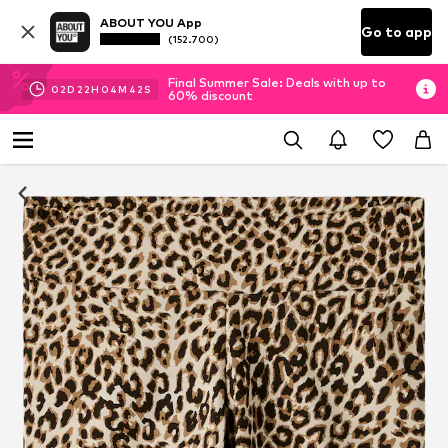
ABOUT YOU App
Go to app
(152.700)
Final Summer Sale: Deals with up to
02
D
22
H
04
M
41
S
60% discount