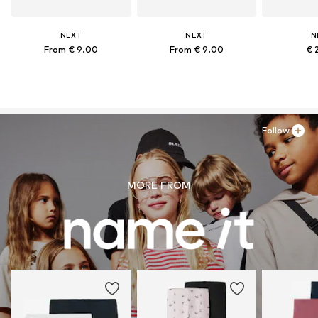
NEXT
NEXT
N
From € 9.00
From € 9.00
€ 
Follow
MORE FROM