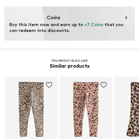
This product contains organic materials whose
cultivation aims to preserve soil health and ecosystems
Coins
through organic farming by renouncing genetic
Buy this item now and earn up to 
+7 Coins
 that you 
modification and limiting water usage and chemical
can redeem into discounts.
fertilizers.
Learn more
YOU MIGHT ALSO LIKE
Similar products