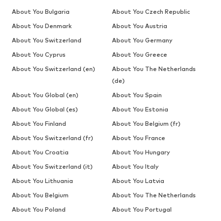
About You Bulgaria
About You Czech Republic
About You Denmark
About You Austria
About You Switzerland
About You Germany
About You Cyprus
About You Greece
About You Switzerland (en)
About You The Netherlands
(de)
About You Global (en)
About You Spain
About You Global (es)
About You Estonia
About You Finland
About You Belgium (fr)
About You Switzerland (fr)
About You France
About You Croatia
About You Hungary
About You Switzerland (it)
About You Italy
About You Lithuania
About You Latvia
About You Belgium
About You The Netherlands
About You Poland
About You Portugal