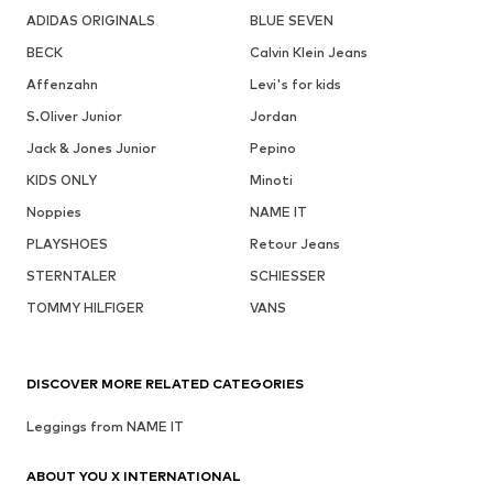
ADIDAS ORIGINALS
BLUE SEVEN
BECK
Calvin Klein Jeans
Affenzahn
Levi's for kids
S.Oliver Junior
Jordan
Jack & Jones Junior
Pepino
KIDS ONLY
Minoti
Noppies
NAME IT
PLAYSHOES
Retour Jeans
STERNTALER
SCHIESSER
TOMMY HILFIGER
VANS
DISCOVER MORE RELATED CATEGORIES
Leggings from NAME IT
ABOUT YOU X INTERNATIONAL