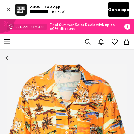
ABOUT YOU App
Go to app
(152.700)
Final Summer Sale: Deals with up to
03
D
22
H
23
M
31
S
60% discount