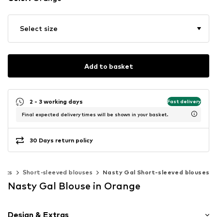
Select size
Add to basket
2 - 3 working days
Fast delivery
Final expected delivery times will be shown in your basket.
30 Days return policy
nics
Short-sleeved blouses
Nasty Gal Short-sleeved blouses
Nasty Gal Blouse in Orange
Design & Extras