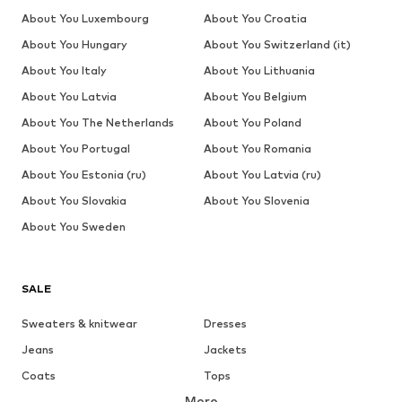
About You Luxembourg
About You Croatia
About You Hungary
About You Switzerland (it)
About You Italy
About You Lithuania
About You Latvia
About You Belgium
About You The Netherlands
About You Poland
About You Portugal
About You Romania
About You Estonia (ru)
About You Latvia (ru)
About You Slovakia
About You Slovenia
About You Sweden
SALE
Sweaters & knitwear
Dresses
Jeans
Jackets
Coats
Tops
More
Pants
Underwear