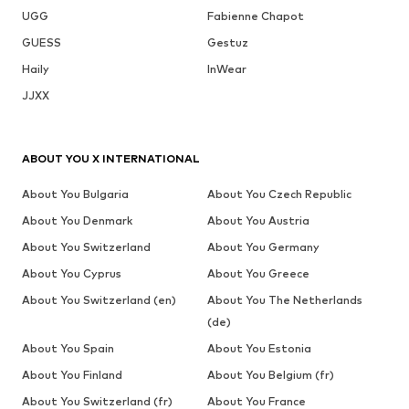
UGG
Fabienne Chapot
GUESS
Gestuz
Haily
InWear
JJXX
ABOUT YOU X INTERNATIONAL
About You Bulgaria
About You Czech Republic
About You Denmark
About You Austria
About You Switzerland
About You Germany
About You Cyprus
About You Greece
About You Switzerland (en)
About You The Netherlands
(de)
About You Spain
About You Estonia
About You Finland
About You Belgium (fr)
About You Switzerland (fr)
About You France