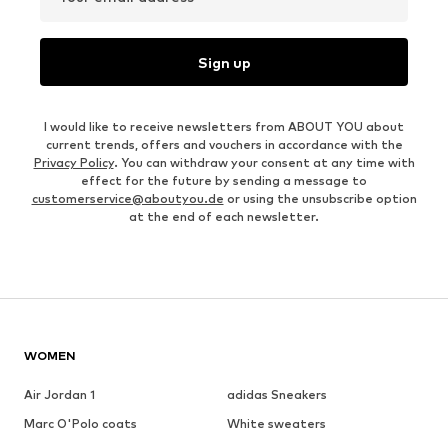
Sign up
I would like to receive newsletters from ABOUT YOU about
current trends, offers and vouchers in accordance with the
Privacy Policy
. You can withdraw your consent at any time with
effect for the future by sending a message to
customerservice@aboutyou.de
or using the unsubscribe option
at the end of each newsletter.
WOMEN
Air Jordan 1
adidas Sneakers
Marc O'Polo coats
White sweaters