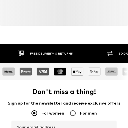
FREE DELIVERY* & RETURNS
30 DA
Don't miss a thing!
Sign up for the newsletter and receive exclusive offers
For women
For men
Your email address