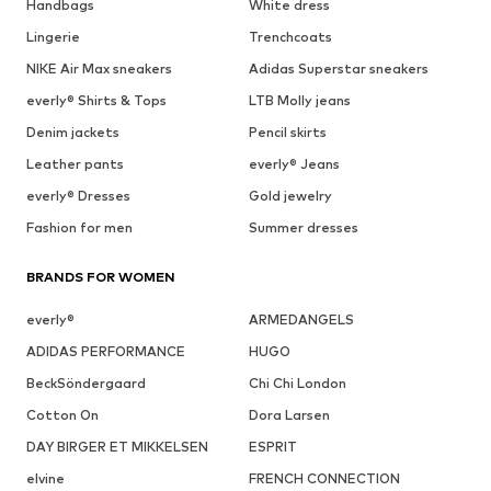
Handbags
White dress
Lingerie
Trenchcoats
NIKE Air Max sneakers
Adidas Superstar sneakers
everly® Shirts & Tops
LTB Molly jeans
Denim jackets
Pencil skirts
Leather pants
everly® Jeans
everly® Dresses
Gold jewelry
Fashion for men
Summer dresses
BRANDS FOR WOMEN
everly®
ARMEDANGELS
ADIDAS PERFORMANCE
HUGO
BeckSöndergaard
Chi Chi London
Cotton On
Dora Larsen
DAY BIRGER ET MIKKELSEN
ESPRIT
elvine
FRENCH CONNECTION