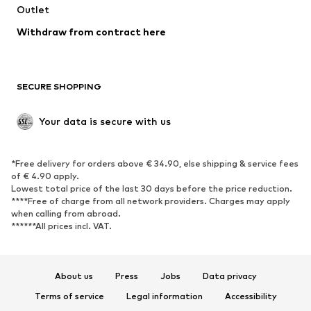
Swimwear
Outlet
Sweaters & hoodies
Blazers
Jumpsuits & playsuits
Withdraw from contract here
Plus sizes
Maternity wear
Occasions
Exclusive
SECURE SHOPPING
Upcycling
SHOES
Your data is secure with us
New
Trending
*Free delivery for orders above € 34.90, else shipping & service fees
Sneakers
Ankle boots
of € 4.90 apply.
High heels
Boots
Lowest total price of the last 30 days before the price reduction.
****Free of charge from all network providers. Charges may apply
Sandals
Low shoes
when calling from abroad.
******All prices incl. VAT.
Sports shoes
Ballet flats
Slip-ons
Slippers
Poolside shoes
Shoe accessories
About us
Press
Jobs
Data privacy
Exclusive
Terms of service
Legal information
Accessibility