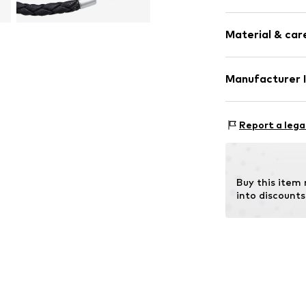
Silver
Material & care
Carabiner
Item no.
803022
Manufacturer 
Julie & Grace 
Osterbekstraße
Report a lega
22083 Hamburg
DE
info@julie-grac
Buy this item
into discounts