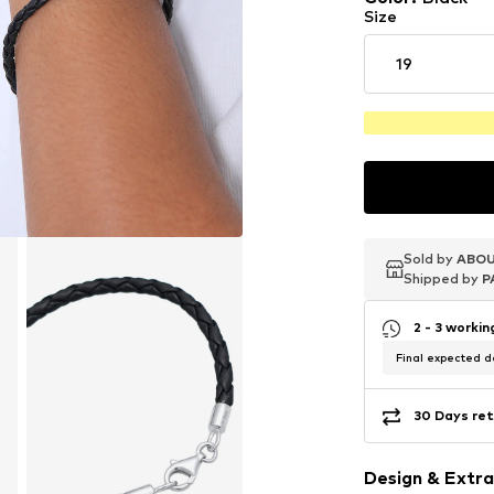
Size
19
Sold by
Sold by
Sold by
ABOU
ABOU
ABOU
Shipped by
Shipped by
Shipped by
P
P
P
2 - 3 worki
Final expected de
30 Days ret
Design & Extra