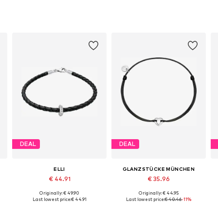
DEAL
DEAL
ELLI
GLANZSTÜCKE MÜNCHEN
€ 44.91
€ 35.96
Originally: € 49.90
Originally: € 44.95
Available sizes: 18, 19, 20
Available sizes: One size
Last lowest price:
€ 44.91
Last lowest price:
€ 40.46
-11%
Add to basket
Add to basket