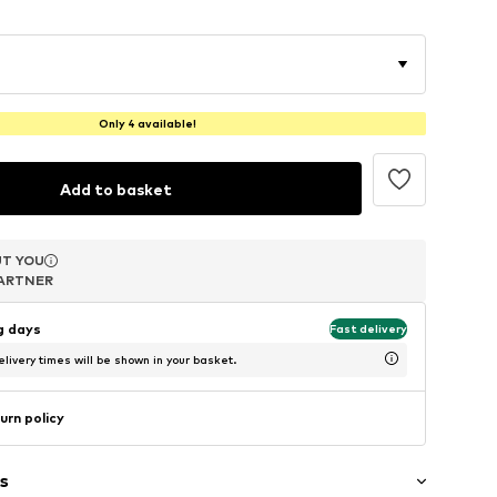
Only 4 available!
Add to basket
T YOU
T YOU
T YOU
ARTNER
ARTNER
ARTNER
ng days
Fast delivery
livery times will be shown in your basket.
urn policy
s