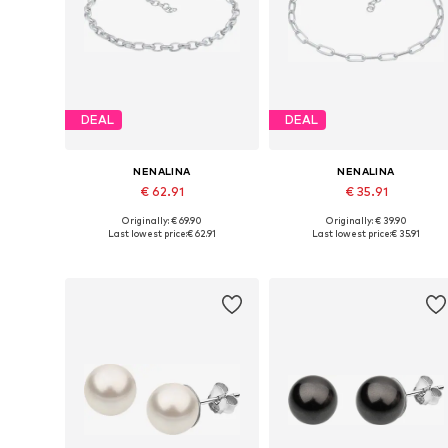
DEAL
DEAL
NENALINA
NENALINA
€ 62.91
€ 35.91
Originally: € 69.90
Originally: € 39.90
Available sizes: 16
Available sizes: 16
Last lowest price:
€ 62.91
Last lowest price:
€ 35.91
Add to basket
Add to basket