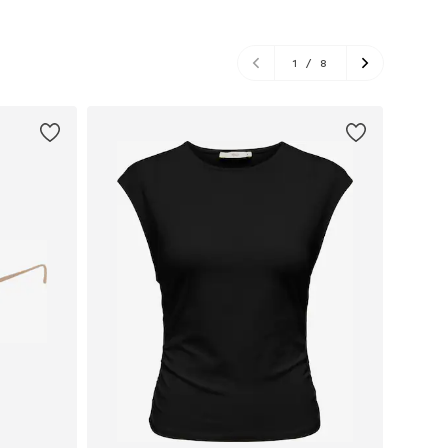
1
/
8