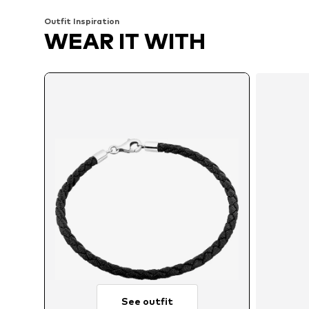
Outfit Inspiration
WEAR IT WITH
See outfit