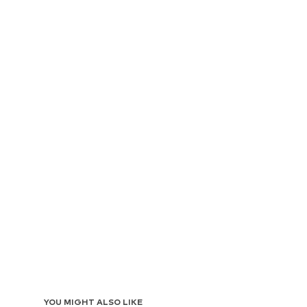
YOU MIGHT ALSO LIKE