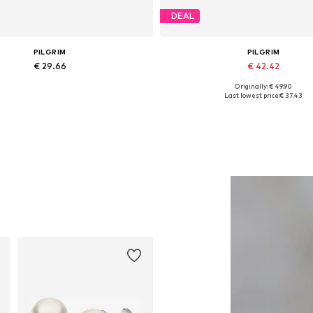
DEAL
PILGRIM
PILGRIM
€ 29.66
€ 42.42
Originally: € 49.90
Available sizes: One size
Available sizes: One size
Last lowest price:
€ 37.43
Add to basket
Add to basket