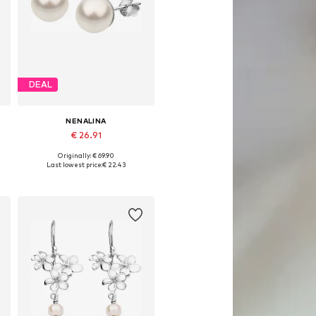
DEAL
NENALINA
€ 26.91
Originally: € 69.90
Available sizes: One size
Last lowest price:
€ 22.43
Add to basket