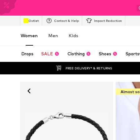
Outlet
Contact & Help
Impact Reduction
Women
Men
Kids
Drops
SALE
Clothing
Shoes
Sports
FREE DELIVERY* & RETURNS
Almost so