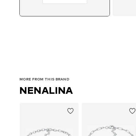
MORE FROM THIS BRAND
NENALINA