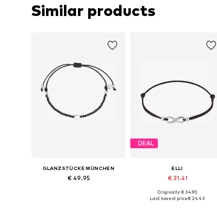
Similar products
DEAL
GLANZSTÜCKE MÜNCHEN
ELLI
€ 49.95
€ 31.41
Originally: € 34.90
Available sizes: One size
Available sizes: 17
Last lowest price:
€ 24.43
Add to basket
Add to basket