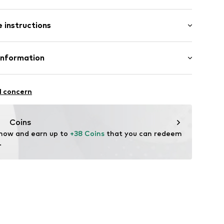
 instructions
_19
Material: Silver 925, Synthetic
Information
GmbH
 90a
l concern
e.de
Coins
 now and earn up to 
+38 Coins
 that you can redeem 
.