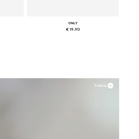
ONLY
€ 19.90
Available sizes: XS, M, L, XL
Add to basket
Follow