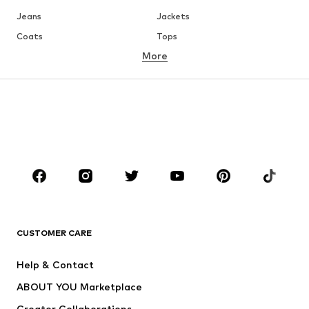
Jeans
Jackets
Coats
Tops
More
Pants
Underwear
Skirts
Blouses & tunics
Sweaters & hoodies
Blazers
Swimwear
Jumpsuits & playsuits
Plus sizes
Maternity wear
Occasions
Shoes
Sportswear
Accessories
Premium
CLOTHING
CUSTOMER CARE
New
Trending
Help & Contact
Dresses
Jeans
ABOUT YOU Marketplace
Tops
Pants
Creator Collaborations