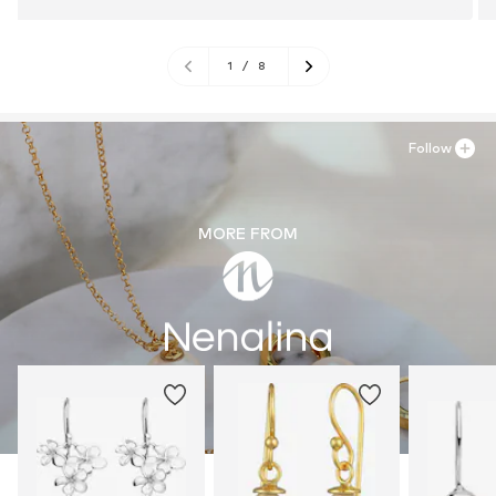
1
/
8
Follow
MORE FROM