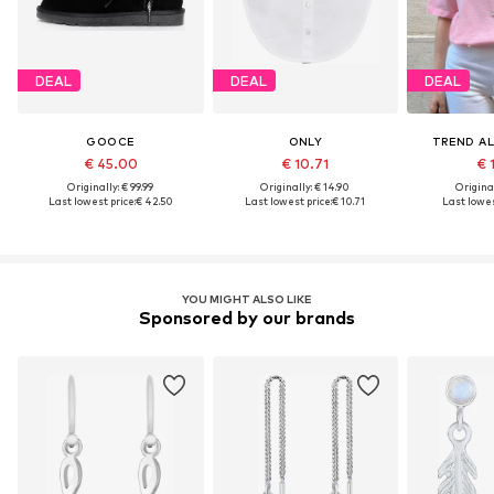
DEAL
DEAL
DEAL
GOOCE
ONLY
TREND AL
€ 45.00
€ 10.71
€ 
Originally: € 99.99
Originally: € 14.90
Original
Last lowest price:
€ 42.50
Last lowest price:
€ 10.71
Last lowes
YOU MIGHT ALSO LIKE
Sponsored by our brands