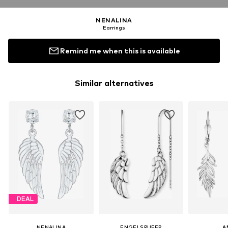
NENALINA
Earrings
Remind me when this is available
Similar alternatives
DEAL
NENALINA
ENGELSRUFER
A