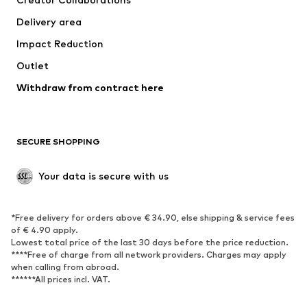
Jackets
Sweaters & knitwear
Delivery area
Underwear
Blouses & tunics
Impact Reduction
Coats
Skirts
Swimwear
Outlet
Sweaters & hoodies
Blazers
Jumpsuits & playsuits
Withdraw from contract here
Plus sizes
Maternity wear
Occasions
Exclusive
SECURE SHOPPING
Upcycling
SHOES
Your data is secure with us
New
Trending
*Free delivery for orders above € 34.90, else shipping & service fees
Sneakers
Ankle boots
of € 4.90 apply.
High heels
Boots
Lowest total price of the last 30 days before the price reduction.
****Free of charge from all network providers. Charges may apply
Sandals
Low shoes
when calling from abroad.
******All prices incl. VAT.
Sports shoes
Ballet flats
Slip-ons
Slippers