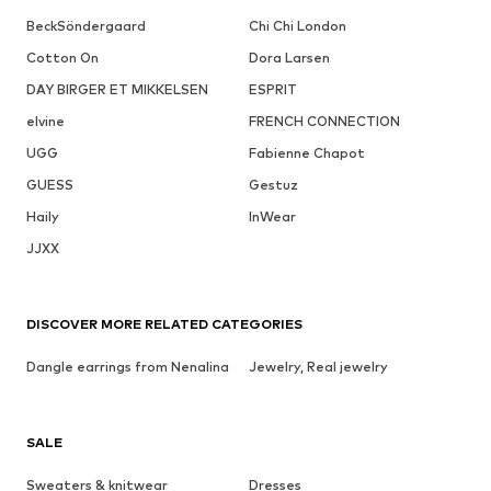
BeckSöndergaard
Chi Chi London
Cotton On
Dora Larsen
DAY BIRGER ET MIKKELSEN
ESPRIT
elvine
FRENCH CONNECTION
UGG
Fabienne Chapot
GUESS
Gestuz
Haily
InWear
JJXX
DISCOVER MORE RELATED CATEGORIES
Dangle earrings from Nenalina
Jewelry, Real jewelry
SALE
Sweaters & knitwear
Dresses