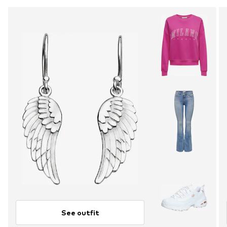
See outfit