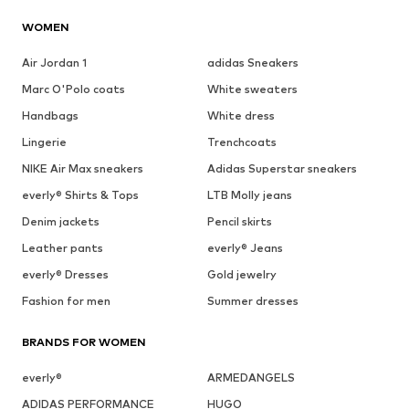
WOMEN
Air Jordan 1
adidas Sneakers
Marc O'Polo coats
White sweaters
Handbags
White dress
Lingerie
Trenchcoats
NIKE Air Max sneakers
Adidas Superstar sneakers
everly® Shirts & Tops
LTB Molly jeans
Denim jackets
Pencil skirts
Leather pants
everly® Jeans
everly® Dresses
Gold jewelry
Fashion for men
Summer dresses
BRANDS FOR WOMEN
everly®
ARMEDANGELS
ADIDAS PERFORMANCE
HUGO