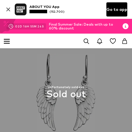
ABOUT YOU App
Go to app
(152.700)
Final Summer Sale: Deals with up to
02
D
16
H
55
M
24
S
60% discount
Unfortunately sold out
Sold out