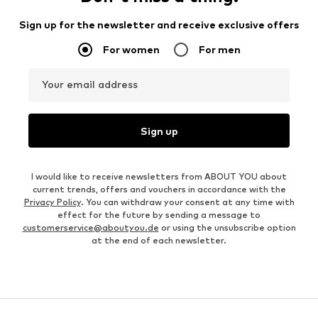
Sign up for the newsletter and receive exclusive offers
For women
For men
Your email address
Sign up
I would like to receive newsletters from ABOUT YOU about
current trends, offers and vouchers in accordance with the
Privacy Policy
. You can withdraw your consent at any time with
effect for the future by sending a message to
customerservice@aboutyou.de
or using the unsubscribe option
at the end of each newsletter.