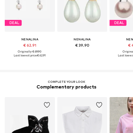
DEAL
DEAL
NENALINA
NENALINA
NEN
€ 62.91
€ 39.90
€ 
Originally: € 69.90
Original
Last lowest price:
€ 62.91
Last lowest
COMPLETE YOUR LOOK
Complementary products