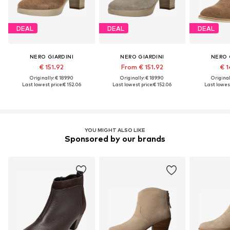
DEAL
DEAL
DEAL
NERO GIARDINI
NERO GIARDINI
NERO 
€ 151.92
From € 151.92
€ 1
Originally: € 189.90
Originally: € 189.90
Original
Last lowest price:
€ 152.06
Last lowest price:
€ 152.06
Last lowest
YOU MIGHT ALSO LIKE
Sponsored by our brands