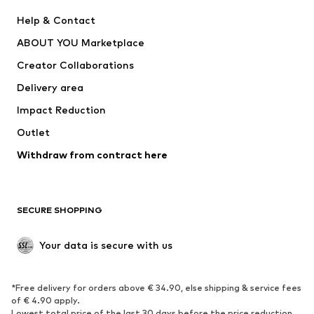
New
Trending
Help & Contact
Dresses
Jeans
ABOUT YOU Marketplace
Tops
Pants
Creator Collaborations
Jackets
Sweaters & knitwear
Delivery area
Underwear
Blouses & tunics
Impact Reduction
Coats
Skirts
Swimwear
Outlet
Sweaters & hoodies
Blazers
Jumpsuits & playsuits
Withdraw from contract here
Plus sizes
Maternity wear
Occasions
Exclusive
SECURE SHOPPING
Upcycling
SHOES
Your data is secure with us
New
Trending
*Free delivery for orders above € 34.90, else shipping & service fees
Sneakers
Ankle boots
of € 4.90 apply.
High heels
Boots
Lowest total price of the last 30 days before the price reduction.