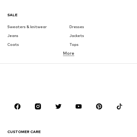
SALE
Sweaters & knitwear
Dresses
Jeans
Jackets
Coats
Tops
More
Pants
Underwear
Skirts
Blouses & tunics
Sweaters & hoodies
Blazers
Swimwear
Jumpsuits & playsuits
Plus sizes
Maternity wear
Occasions
Shoes
Sportswear
Accessories
Premium
CLOTHING
CUSTOMER CARE