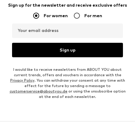
Sign up for the newsletter and receive exclusive offers
For women
For men
Your email address
Sign up
I would like to receive newsletters from ABOUT YOU about
current trends, offers and vouchers in accordance with the
Privacy Policy
. You can withdraw your consent at any time with
effect for the future by sending a message to
customerservice@aboutyou.de
or using the unsubscribe option
at the end of each newsletter.