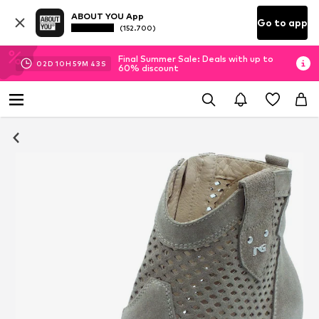
ABOUT YOU App
Go to app
(152.700)
Final Summer Sale: Deals with up to
02
D
10
H
59
M
42
S
60% discount