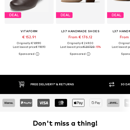
DEAL
DEAL
DEAL
VITAFORM
L37 HANDMADE SHOES
L37 HAND
€ 152.91
From € 176.12
From 
Originally: € 169.90
Originally: € 249.00
Original
Last lowest price:
€ 118.93
Last lowest price:
€ 207.20
-15%
Last lowest pr
E DELIVERY* & RETURNS
30 DAY RETURN POLICY
Don't miss a thing!