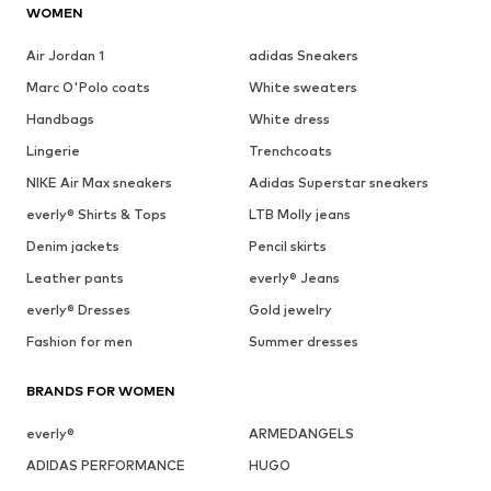
WOMEN
Air Jordan 1
adidas Sneakers
Marc O'Polo coats
White sweaters
Handbags
White dress
Lingerie
Trenchcoats
NIKE Air Max sneakers
Adidas Superstar sneakers
everly® Shirts & Tops
LTB Molly jeans
Denim jackets
Pencil skirts
Leather pants
everly® Jeans
everly® Dresses
Gold jewelry
Fashion for men
Summer dresses
BRANDS FOR WOMEN
everly®
ARMEDANGELS
ADIDAS PERFORMANCE
HUGO