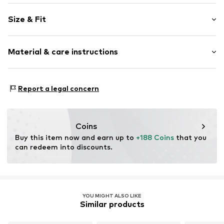
Plain colored
Size & Fit
Leather
Wedge heel
Heel height: Medium heel (3-7 cm)
Round cap
Material & care instructions
Smooth leather
Size Chart
Item no.
16671_36 EU
Inner sole: Calf leather
Report a legal concern
Upper material: Cow leather
Inner material: Calf leather
Outer sole: Rubber
Coins
Contains non-textile parts of animal origin: Yes
Buy this item now and earn up to 
+188 Coins
 that you 
can redeem into discounts.
YOU MIGHT ALSO LIKE
Similar products