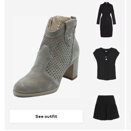
See outfit