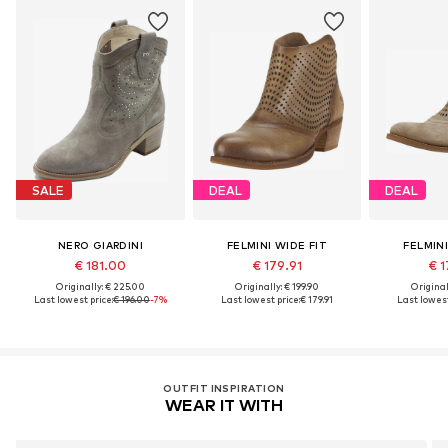
SALE
DEAL
DEAL
NERO GIARDINI
FELMINI WIDE FIT
FELMINI
€ 181.00
€ 179.91
€ 1
Originally: € 225.00
Originally: € 199.90
Original
Last lowest price:
€ 196.00
-7%
Last lowest price:
€ 179.91
Last lowest
OUTFIT INSPIRATION
WEAR IT WITH