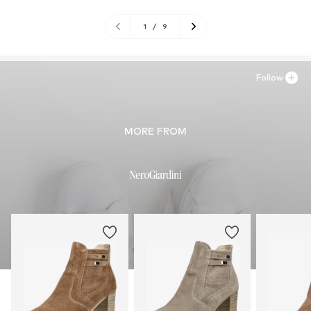
1
/
9
Follow
MORE FROM