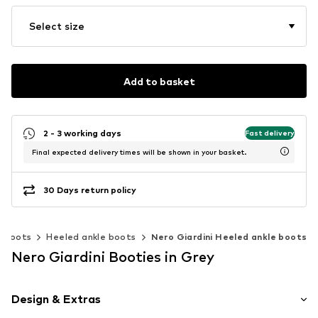
Select size
Add to basket
2 - 3 working days
Fast delivery
Final expected delivery times will be shown in your basket.
30 Days return policy
e boots
Heeled ankle boots
Nero Giardini Heeled ankle boots
Nero Giardini Booties in Grey
Design & Extras