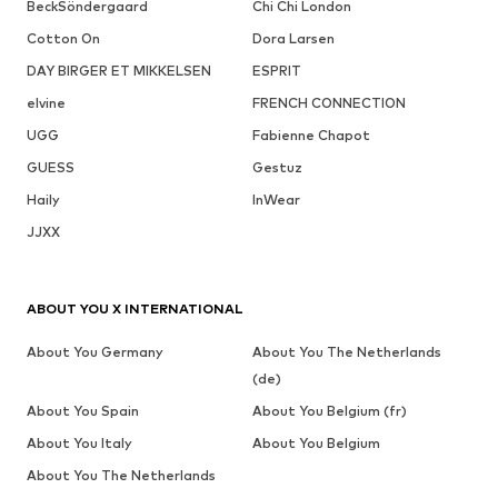
BeckSöndergaard
Chi Chi London
Cotton On
Dora Larsen
DAY BIRGER ET MIKKELSEN
ESPRIT
elvine
FRENCH CONNECTION
UGG
Fabienne Chapot
GUESS
Gestuz
Haily
InWear
JJXX
ABOUT YOU X INTERNATIONAL
About You Germany
About You The Netherlands
(de)
About You Spain
About You Belgium (fr)
About You Italy
About You Belgium
About You The Netherlands